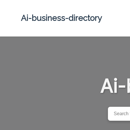
Ai-business-directory
Ai-