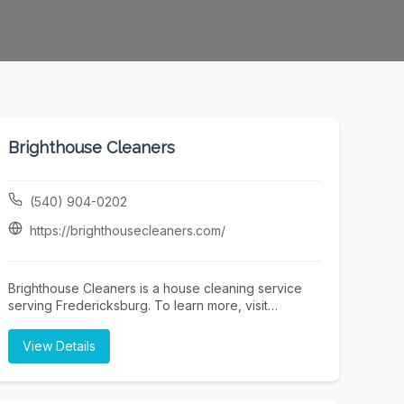
Brighthouse Cleaners
(540) 904-0202
https://brighthousecleaners.com/
Brighthouse Cleaners is a house cleaning service
serving Fredericksburg. To learn more, visit
https://brighthousecleaners.com/ or call (540) 904-
0202.
View Details