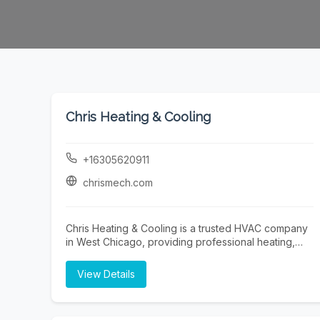
Chris Heating & Cooling
+16305620911
chrismech.com
Chris Heating & Cooling is a trusted HVAC company
in West Chicago, providing professional heating,
cooling, and indoor air quality solutions for
residential and commercial properties. Our
View Details
experienced technicians specialize in furnace
repair, furnace installation, furnace maintenance,
boiler repair, boiler installation, air conditioning