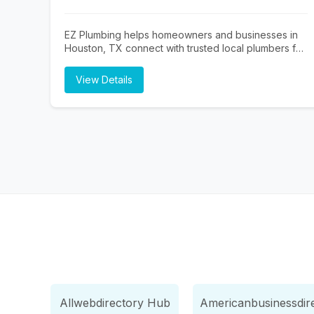
EZ Plumbing helps homeowners and businesses in
Houston, TX connect with trusted local plumbers for
repairs, installations, and emergency plumbing
services. Whether you need drain cleaning, leak
View Details
detection, water heater repair, sewer line services,
or general plumbing maintenance, EZ Plumbing
makes it easy to find licensed professionals serving
the Houston area.
Allwebdirectory Hub
Americanbusinessdir