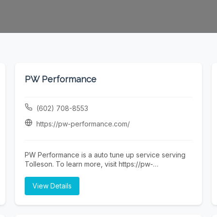
PW Performance
(602) 708-8553
https://pw-performance.com/
PW Performance is a auto tune up service serving
Tolleson. To learn more, visit https://pw-
performance.com/ or call (602) 708-8553.
View Details