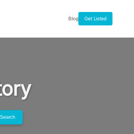
Blog
Get Listed
tory
Search