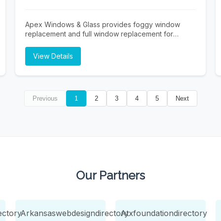
insurance and private pay accepted. Schedule your
free in-home assessment today.
Apex Windows & Glass provides foggy window
replacement and full window replacement for
residential and commercial properties across the
Dallas–Fort Worth Metroplex. We specialize in fast,
View Details
efficient service—measure today, install tomorrow—
helping improve energy efficiency, comfort, and
curb appeal. Trusted local experts delivering quality
installs and dependable results.
Previous
1
2
3
4
5
Next
Our Partners
ectory
Arkansaswebdesigndirectory
Atxfoundationdirectory