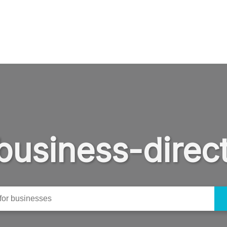
business-direc