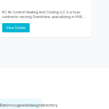
complete equipment upgrades, A & R Mechanical
delivers dependable workmanship and customized
solutions tailored to your property. We also provide
KC Air Control Heating And Cooling LLC is a hvac
professional water softener testing and hard water
contractor serving Grandview, specializing in HVAC
testing to help improve water quality and protect
Contractor Near Me, Furnace Repair Near Me, and
your plumbing system. From heating and cooling
Air Conditioning Repair Near Me. Whether you need
View Details
services to plumbing and electrical repairs, our team
HVAC Contractor Near Me, Furnace Repair Near
is committed to exceptional customer service,
Me, or Air Conditioning Repair Near Me, our team is
prompt response times, and long-lasting results.
here to help Grandview and the surrounding area.
Trust A & R Mechanical for reliable HVAC, plumbing,
To learn more, visit http://kcaircontrol.com/ or call
and electrical services in Washington.
(816) 490-6642.
Batonrougewebdesigndirectory