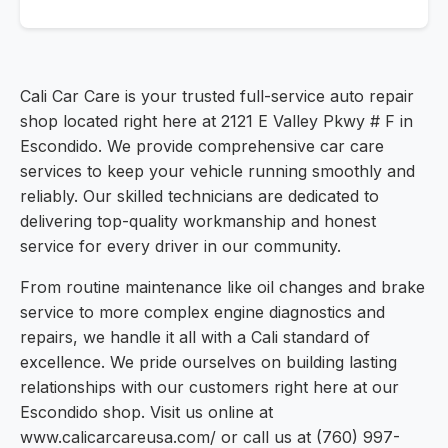
Cali Car Care is your trusted full-service auto repair
shop located right here at 2121 E Valley Pkwy # F in
Escondido. We provide comprehensive car care
services to keep your vehicle running smoothly and
reliably. Our skilled technicians are dedicated to
delivering top-quality workmanship and honest
service for every driver in our community.
From routine maintenance like oil changes and brake
service to more complex engine diagnostics and
repairs, we handle it all with a Cali standard of
excellence. We pride ourselves on building lasting
relationships with our customers right here at our
Escondido shop. Visit us online at
www.calicarcareusa.com/ or call us at (760) 997-