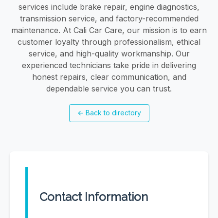
services include brake repair, engine diagnostics,
transmission service, and factory-recommended
maintenance. At Cali Car Care, our mission is to earn
customer loyalty through professionalism, ethical
service, and high-quality workmanship. Our
experienced technicians take pride in delivering
honest repairs, clear communication, and
dependable service you can trust.
←
Back to directory
Contact Information