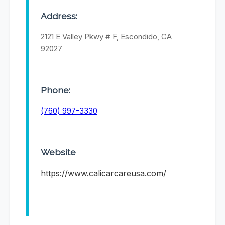
Address:
2121 E Valley Pkwy # F, Escondido, CA
92027
Phone:
(760) 997-3330
Website
https://www.calicarcareusa.com/