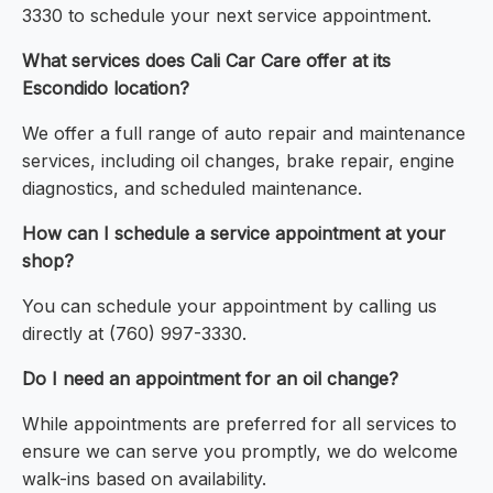
3330 to schedule your next service appointment.
What services does Cali Car Care offer at its
Escondido location?
We offer a full range of auto repair and maintenance
services, including oil changes, brake repair, engine
diagnostics, and scheduled maintenance.
How can I schedule a service appointment at your
shop?
You can schedule your appointment by calling us
directly at (760) 997-3330.
Do I need an appointment for an oil change?
While appointments are preferred for all services to
ensure we can serve you promptly, we do welcome
walk-ins based on availability.