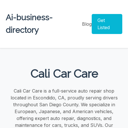
Ai-business-
Get
Blog
Listed
directory
Cali Car Care
Cali Car Care is a full-service auto repair shop
located in Escondido, CA, proudly serving drivers
throughout San Diego County. We specialize in
European, Japanese, and American vehicles,
offering expert auto repair, diagnostics, and
maintenance for cars, trucks, and SUVs. Our