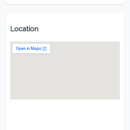
Location