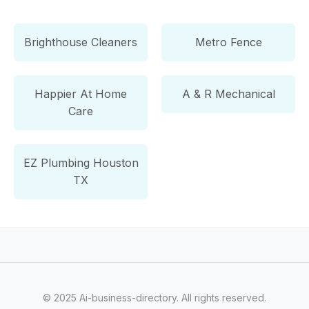
Brighthouse Cleaners
Metro Fence
Happier At Home
A & R Mechanical
Care
EZ Plumbing Houston
TX
© 2025 Ai-business-directory. All rights reserved.