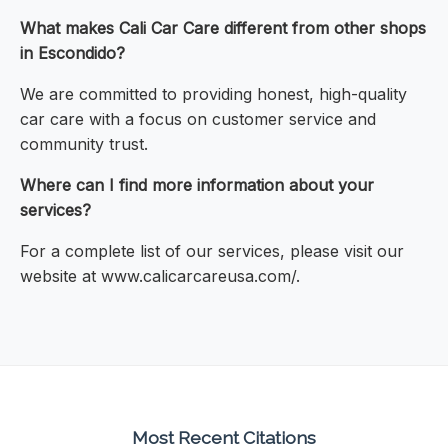
What makes Cali Car Care different from other shops
in Escondido?
We are committed to providing honest, high-quality
car care with a focus on customer service and
community trust.
Where can I find more information about your
services?
For a complete list of our services, please visit our
website at www.calicarcareusa.com/.
Most Recent Citations