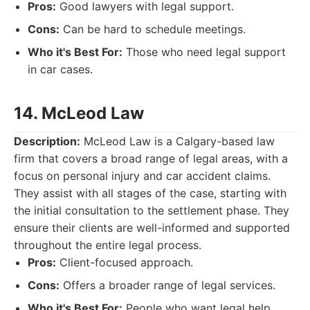
Pros:
Good lawyers with legal support.
Cons:
Can be hard to schedule meetings.
Who it's Best For:
Those who need legal support
in car cases.
14. McLeod Law
Description:
McLeod Law is a Calgary-based law
firm that covers a broad range of legal areas, with a
focus on personal injury and car accident claims.
They assist with all stages of the case, starting with
the initial consultation to the settlement phase. They
ensure their clients are well-informed and supported
throughout the entire legal process.
Pros:
Client-focused approach.
Cons:
Offers a broader range of legal services.
Who it's Best For:
People who want legal help.