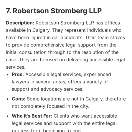
7. Robertson Stromberg LLP
Description:
Robertson Stromberg LLP has offices
available in Calgary. They represent individuals who
have been injured in car accidents. Their team strives
to provide comprehensive legal support from the
initial consultation through to the resolution of the
case. They are focused on delivering accessible legal
services.
Pros:
Accessible legal services, experienced
lawyers in several areas, offers a variety of
support and advocacy services.
Cons:
Some locations are not in Calgary, therefore
not completely focused in the city.
Who it's Best For:
Clients who want accessible
legal services and support with the entire legal
process from beginning to end.