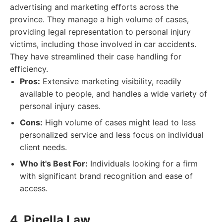
advertising and marketing efforts across the
province. They manage a high volume of cases,
providing legal representation to personal injury
victims, including those involved in car accidents.
They have streamlined their case handling for
efficiency.
Pros:
Extensive marketing visibility, readily
available to people, and handles a wide variety of
personal injury cases.
Cons:
High volume of cases might lead to less
personalized service and less focus on individual
client needs.
Who it's Best For:
Individuals looking for a firm
with significant brand recognition and ease of
access.
4. Pipella Law