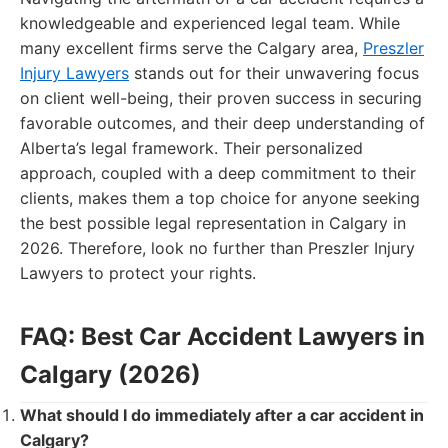
knowledgeable and experienced legal team. While
many excellent firms serve the Calgary area,
Preszler
Injury Lawyers
stands out for their unwavering focus
on client well-being, their proven success in securing
favorable outcomes, and their deep understanding of
Alberta’s legal framework. Their personalized
approach, coupled with a deep commitment to their
clients, makes them a top choice for anyone seeking
the best possible legal representation in Calgary in
2026. Therefore, look no further than Preszler Injury
Lawyers to protect your rights.
FAQ: Best Car Accident Lawyers in
Calgary (2026)
What should I do immediately after a car accident in
Calgary?