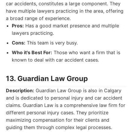
car accidents, constitutes a large component. They
have multiple lawyers practicing in the area, offering
a broad range of experience.
Pros:
Has a good market presence and multiple
lawyers practicing.
Cons:
This team is very busy.
Who it's Best For:
Those who want a firm that is
known to deal with car accident cases.
13. Guardian Law Group
Description:
Guardian Law Group is also in Calgary
and is dedicated to personal injury and car accident
claims. Guardian Law is a comprehensive law firm for
different personal injury cases. They prioritize
maximizing compensation for their clients and
guiding them through complex legal processes.