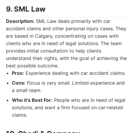
9. SML Law
Description:
SML Law deals primarily with car
accident claims and other personal injury cases. They
are based in Calgary, concentrating on cases with
clients who are in need of legal solutions. The team
provides initial consultation to help clients
understand their rights, with the goal of achieving the
best possible outcome.
Pros:
Experience dealing with car accident claims.
Cons:
Focus is very small. Limited experience and
a small team.
Who it's Best For:
People who are in need of legal
solutions, and want a firm focused on car-related
claims.