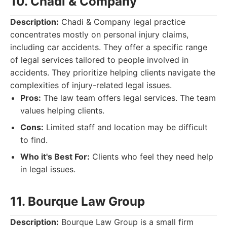
10. Chadi & Company
Description:
Chadi & Company legal practice
concentrates mostly on personal injury claims,
including car accidents. They offer a specific range
of legal services tailored to people involved in
accidents. They prioritize helping clients navigate the
complexities of injury-related legal issues.
Pros:
The law team offers legal services. The team
values helping clients.
Cons:
Limited staff and location may be difficult
to find.
Who it's Best For:
Clients who feel they need help
in legal issues.
11. Bourque Law Group
Description:
Bourque Law Group is a small firm