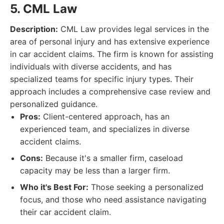
5. CML Law
Description:
CML Law provides legal services in the
area of personal injury and has extensive experience
in car accident claims. The firm is known for assisting
individuals with diverse accidents, and has
specialized teams for specific injury types. Their
approach includes a comprehensive case review and
personalized guidance.
Pros:
Client-centered approach, has an
experienced team, and specializes in diverse
accident claims.
Cons:
Because it's a smaller firm, caseload
capacity may be less than a larger firm.
Who it's Best For:
Those seeking a personalized
focus, and those who need assistance navigating
their car accident claim.