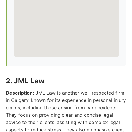
2. JML Law
Description:
JML Law is another well-respected firm
in Calgary, known for its experience in personal injury
claims, including those arising from car accidents.
They focus on providing clear and concise legal
advice to their clients, assisting with complex legal
aspects to reduce stress. They also emphasize client