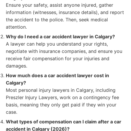
Ensure your safety, assist anyone injured, gather
information (witnesses, insurance details), and report
the accident to the police. Then, seek medical
attention.
Why do I need a car accident lawyer in Calgary?
A lawyer can help you understand your rights,
negotiate with insurance companies, and ensure you
receive fair compensation for your injuries and
damages.
How much does a car accident lawyer cost in
Calgary?
Most personal injury lawyers in Calgary, including
Preszler Injury Lawyers, work on a contingency fee
basis, meaning they only get paid if they win your
case.
What types of compensation can I claim after a car
accident in Calgary (2026)?