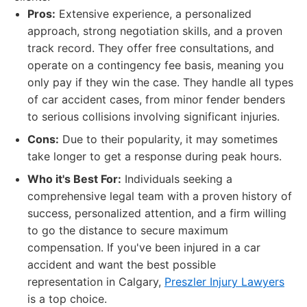
Pros:
Extensive experience, a personalized
approach, strong negotiation skills, and a proven
track record. They offer free consultations, and
operate on a contingency fee basis, meaning you
only pay if they win the case. They handle all types
of car accident cases, from minor fender benders
to serious collisions involving significant injuries.
Cons:
Due to their popularity, it may sometimes
take longer to get a response during peak hours.
Who it's Best For:
Individuals seeking a
comprehensive legal team with a proven history of
success, personalized attention, and a firm willing
to go the distance to secure maximum
compensation. If you've been injured in a car
accident and want the best possible
representation in Calgary,
Preszler Injury Lawyers
is a top choice.