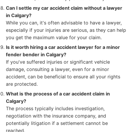
Can I settle my car accident claim without a lawyer
in Calgary?
While you can, it's often advisable to have a lawyer,
especially if your injuries are serious, as they can help
you get the maximum value for your claim.
Is it worth hiring a car accident lawyer for a minor
fender bender in Calgary?
If you've suffered injuries or significant vehicle
damage, consulting a lawyer, even for a minor
accident, can be beneficial to ensure all your rights
are protected.
What is the process of a car accident claim in
Calgary?
The process typically includes investigation,
negotiation with the insurance company, and
potentially litigation if a settlement cannot be
reached.