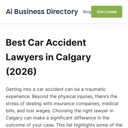
Ai Business Directory
Blog
Get Listed
Best Car Accident
Lawyers in Calgary
(2026)
Getting into a car accident can be a traumatic
experience. Beyond the physical injuries, there’s the
stress of dealing with insurance companies, medical
bills, and lost wages. Choosing the right lawyer in
Calgary can make a significant difference in the
outcome of your case. This list highlights some of the