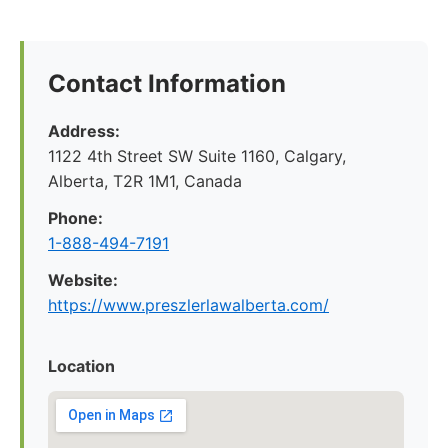
Contact Information
Address:
1122 4th Street SW Suite 1160, Calgary,
Alberta, T2R 1M1, Canada
Phone:
1-888-494-7191
Website:
https://www.preszlerlawalberta.com/
Location