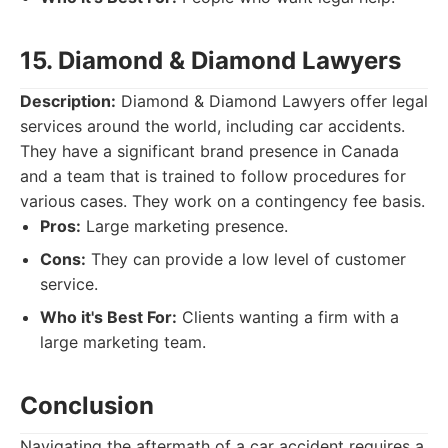
15. Diamond & Diamond Lawyers
Description:
Diamond & Diamond Lawyers offer legal
services around the world, including car accidents.
They have a significant brand presence in Canada
and a team that is trained to follow procedures for
various cases. They work on a contingency fee basis.
Pros:
Large marketing presence.
Cons:
They can provide a low level of customer
service.
Who it's Best For:
Clients wanting a firm with a
large marketing team.
Conclusion
Navigating the aftermath of a car accident requires a