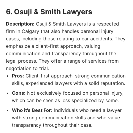
6. Osuji & Smith Lawyers
Description:
Osuji & Smith Lawyers is a respected
firm in Calgary that also handles personal injury
cases, including those relating to car accidents. They
emphasize a client-first approach, valuing
communication and transparency throughout the
legal process. They offer a range of services from
negotiation to trial.
Pros:
Client-first approach, strong communication
skills, experienced lawyers with a solid reputation.
Cons:
Not exclusively focused on personal injury,
which can be seen as less specialized by some.
Who it's Best For:
Individuals who need a lawyer
with strong communication skills and who value
transparency throughout their case.