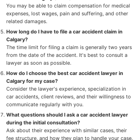
You may be able to claim compensation for medical
expenses, lost wages, pain and suffering, and other
related damages.
How long do I have to file a car accident claim in
Calgary?
The time limit for filing a claim is generally two years
from the date of the accident. It's best to consult a
lawyer as soon as possible.
How do I choose the best car accident lawyer in
Calgary for my case?
Consider the lawyer's experience, specialization in
car accidents, client reviews, and their willingness to
communicate regularly with you.
What questions should I ask a car accident lawyer
during the initial consultation?
Ask about their experience with similar cases, their
fee structure, and how they plan to handle your case.