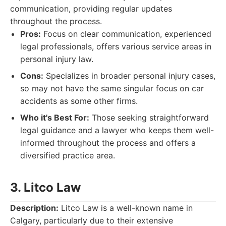
communication, providing regular updates
throughout the process.
Pros:
Focus on clear communication, experienced
legal professionals, offers various service areas in
personal injury law.
Cons:
Specializes in broader personal injury cases,
so may not have the same singular focus on car
accidents as some other firms.
Who it's Best For:
Those seeking straightforward
legal guidance and a lawyer who keeps them well-
informed throughout the process and offers a
diversified practice area.
3. Litco Law
Description:
Litco Law is a well-known name in
Calgary, particularly due to their extensive