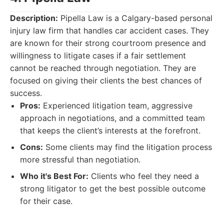
Description:
Pipella Law is a Calgary-based personal
injury law firm that handles car accident cases. They
are known for their strong courtroom presence and
willingness to litigate cases if a fair settlement
cannot be reached through negotiation. They are
focused on giving their clients the best chances of
success.
Pros:
Experienced litigation team, aggressive
approach in negotiations, and a committed team
that keeps the client’s interests at the forefront.
Cons:
Some clients may find the litigation process
more stressful than negotiation.
Who it's Best For:
Clients who feel they need a
strong litigator to get the best possible outcome
for their case.