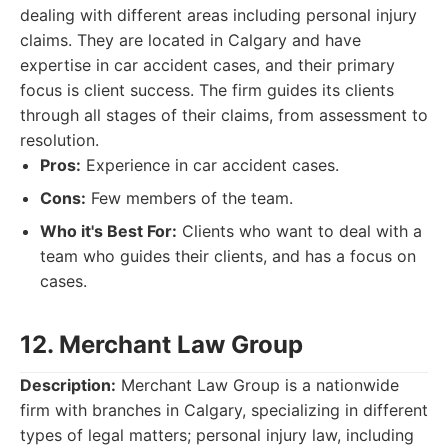
dealing with different areas including personal injury
claims. They are located in Calgary and have
expertise in car accident cases, and their primary
focus is client success. The firm guides its clients
through all stages of their claims, from assessment to
resolution.
Pros:
Experience in car accident cases.
Cons:
Few members of the team.
Who it's Best For:
Clients who want to deal with a
team who guides their clients, and has a focus on
cases.
12. Merchant Law Group
Description:
Merchant Law Group is a nationwide
firm with branches in Calgary, specializing in different
types of legal matters; personal injury law, including