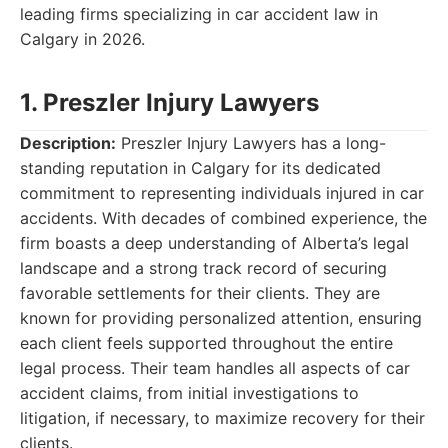
leading firms specializing in car accident law in
Calgary in 2026.
1. Preszler Injury Lawyers
Description:
Preszler Injury Lawyers has a long-
standing reputation in Calgary for its dedicated
commitment to representing individuals injured in car
accidents. With decades of combined experience, the
firm boasts a deep understanding of Alberta’s legal
landscape and a strong track record of securing
favorable settlements for their clients. They are
known for providing personalized attention, ensuring
each client feels supported throughout the entire
legal process. Their team handles all aspects of car
accident claims, from initial investigations to
litigation, if necessary, to maximize recovery for their
clients.