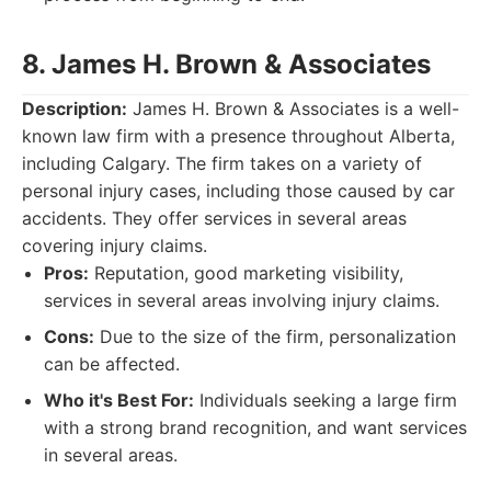
8. James H. Brown & Associates
Description:
James H. Brown & Associates is a well-
known law firm with a presence throughout Alberta,
including Calgary. The firm takes on a variety of
personal injury cases, including those caused by car
accidents. They offer services in several areas
covering injury claims.
Pros:
Reputation, good marketing visibility,
services in several areas involving injury claims.
Cons:
Due to the size of the firm, personalization
can be affected.
Who it's Best For:
Individuals seeking a large firm
with a strong brand recognition, and want services
in several areas.