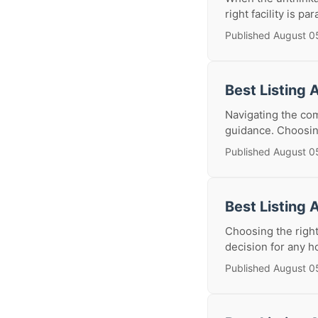
right facility is pa
Published August 0
Best Listing 
Navigating the com
guidance. Choosing 
Published August 0
Best Listing 
Choosing the right
decision for any h
Published August 0