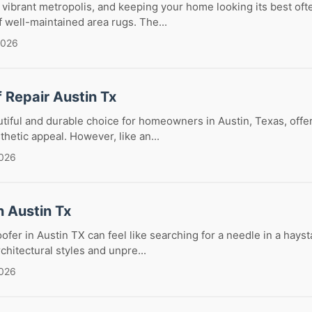
 vibrant metropolis, and keeping your home looking its best oft
f well-maintained area rugs. The...
2026
f Repair Austin Tx
eautiful and durable choice for homeowners in Austin, Texas, offe
thetic appeal. However, like an...
2026
n Austin Tx
ofer in Austin TX can feel like searching for a needle in a hayst
chitectural styles and unpre...
2026