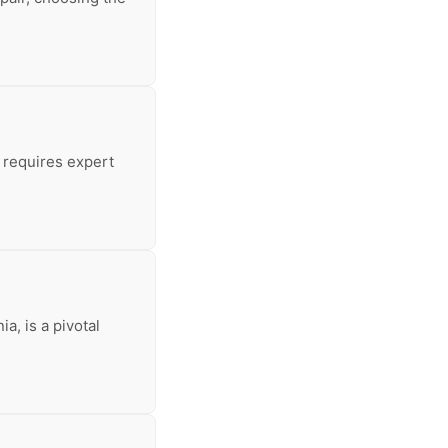
 requires expert
a, is a pivotal