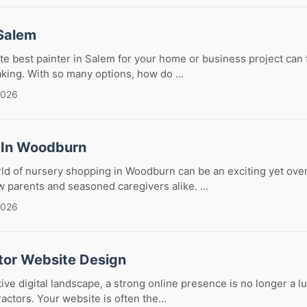
 Salem
te best painter in Salem for your home or business project can f
aking. With so many options, how do ...
2026
 In Woodburn
rld of nursery shopping in Woodburn can be an exciting yet ov
 parents and seasoned caregivers alike. ...
2026
tor Website Design
tive digital landscape, a strong online presence is no longer a l
actors. Your website is often the...