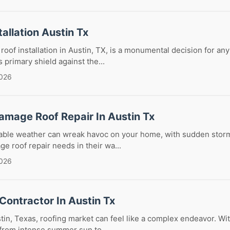
tallation Austin Tx
 roof installation in Austin, TX, is a monumental decision for 
 primary shield against the...
2026
amage Roof Repair In Austin Tx
table weather can wreak havoc on your home, with sudden storm
ge roof repair needs in their wa...
2026
Contractor In Austin Tx
tin, Texas, roofing market can feel like a complex endeavor. Wit
from intense summer sun to ...