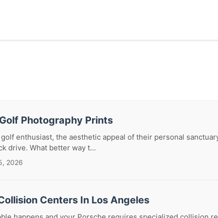
Golf Photography Prints
 golf enthusiast, the aesthetic appeal of their personal sanctuar
ck drive. What better way t...
5, 2026
ollision Centers In Los Angeles
le happens and your Porsche requires specialized collision re