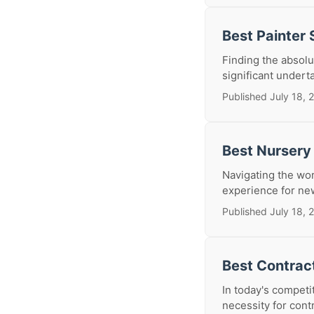
Best Painter
Finding the absolu
significant undert
Published July 18, 
Best Nursery
Navigating the wo
experience for new
Published July 18, 
Best Contrac
In today's competi
necessity for contr