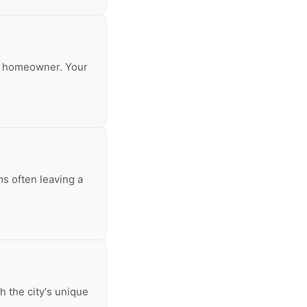
any homeowner. Your
s often leaving a
h the city's unique