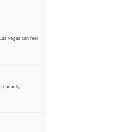
 Las Vegas can feel
he beauty,