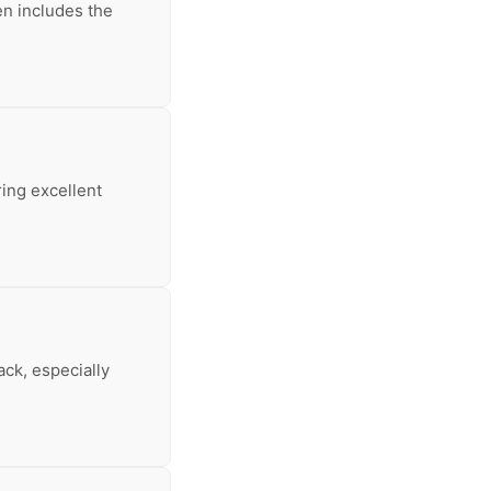
en includes the
ring excellent
ack, especially