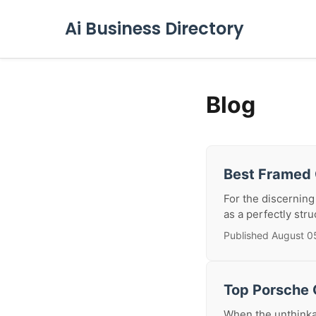
Ai Business Directory
Blog
Best Framed 
For the discerning
as a perfectly stru
Published August 0
Top Porsche C
When the unthinkab