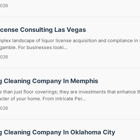
2026
License Consulting Las Vegas
plex landscape of liquor license acquisition and compliance in
 gamble. For businesses looki...
2026
g Cleaning Company In Memphis
 than just floor coverings; they are investments that enhance t
cter of your home. From intricate Per...
2026
g Cleaning Company In Oklahoma City