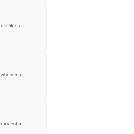
eel like a
erwhelming
uxury but a