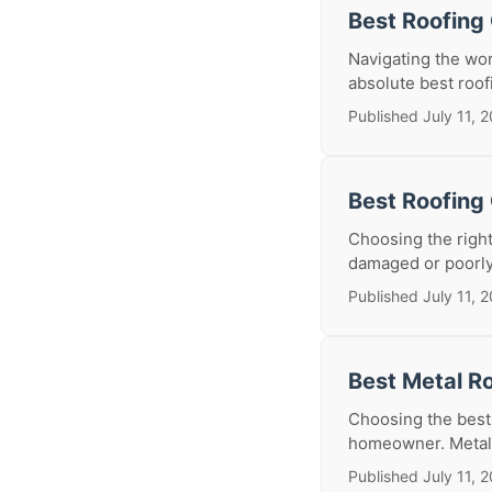
Best Roofing
Navigating the wor
absolute best roofi
Published July 11, 
Best Roofing 
Choosing the right
damaged or poorly 
Published July 11, 
Best Metal Ro
Choosing the best m
homeowner. Metal r
Published July 11, 