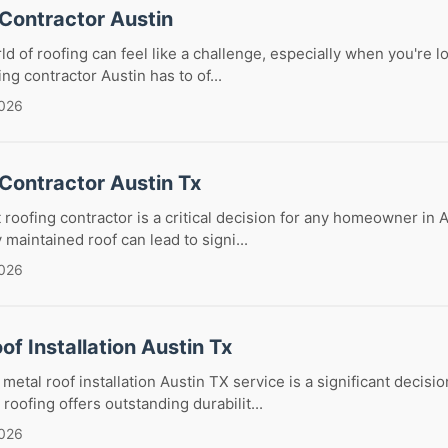
 Contractor Austin
ld of roofing can feel like a challenge, especially when you're l
ng contractor Austin has to of...
2026
Contractor Austin Tx
 roofing contractor is a critical decision for any homeowner in A
maintained roof can lead to signi...
2026
of Installation Austin Tx
etal roof installation Austin TX service is a significant decisio
oofing offers outstanding durabilit...
2026