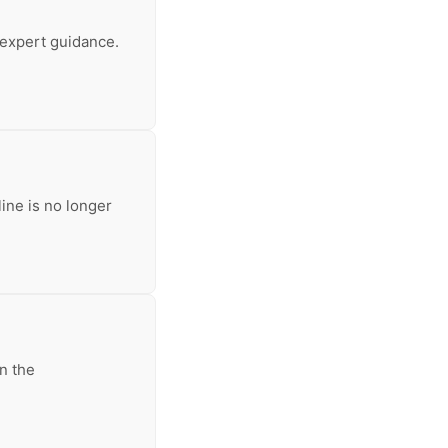
 expert guidance.
line is no longer
n the