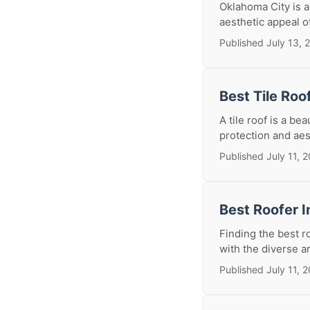
Oklahoma City is a
aesthetic appeal o
Published July 13, 
Best Tile Roo
A tile roof is a b
protection and aes
Published July 11, 
Best Roofer I
Finding the best ro
with the diverse ar
Published July 11, 