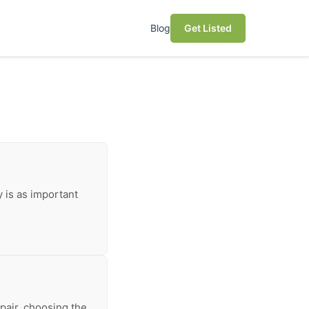
Blog
Get Listed
y is as important
pair, choosing the