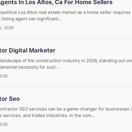
Agents In Los Altos, Ca For Home Sellers
petitive Los Altos real estate market as a home seller requires
listing agent can significant...
5, 2026
or Digital Marketer
 landscape of the construction industry in 2026, standing out on
ndamental necessity for sust...
2026
tor Seo
contractor SEO services can be a game-changer for businesses i
 services, and trades industries. In the com...
2026