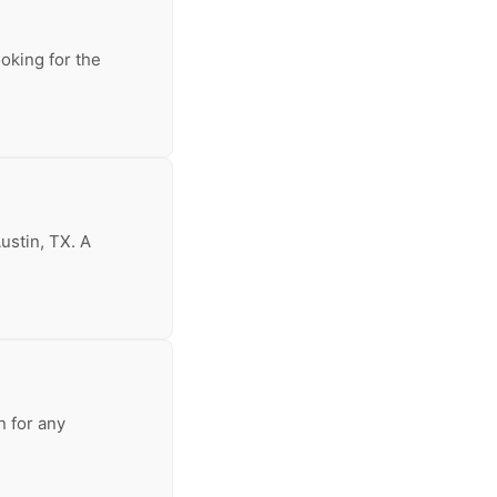
ooking for the
ustin, TX. A
n for any