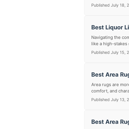
Published July 18, 
Best Liquor 
Navigating the com
like a high-stakes
Published July 15, 
Best Area Ru
Area rugs are more
comfort, and chara
Published July 13, 
Best Area Ru