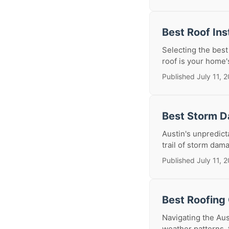
Best Roof Ins
Selecting the best
roof is your home's
Published July 11, 
Best Storm D
Austin's unpredic
trail of storm dama
Published July 11, 
Best Roofing 
Navigating the Aus
weather patterns, 