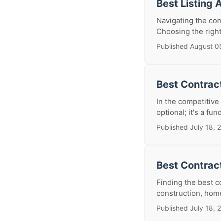
Best Listing 
Navigating the com
Choosing the right 
Published August 0
Best Contract
In the competitive
optional; it's a fu
Published July 18, 
Best Contrac
Finding the best 
construction, home
Published July 18, 