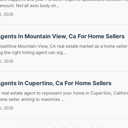
ramount. Not all auto body sh...
5, 2026
Agents In Mountain View, Ca For Home Sellers
petitive Mountain View, CA real estate market as a home seller
the right listing agent can sig...
5, 2026
Agents In Cupertino, Ca For Home Sellers
 real estate agent to represent your home in Cupertino, Californi
ome seller aiming to maximize ...
5, 2026