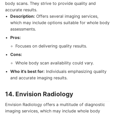
body scans. They strive to provide quality and
accurate results.
Description:
Offers several imaging services,
which may include options suitable for whole body
assessments.
Pros:
Focuses on delivering quality results.
Cons:
Whole body scan availability could vary.
Who it's best for:
Individuals emphasizing quality
and accurate imaging results.
14. Envision Radiology
Envision Radiology offers a multitude of diagnostic
imaging services, which may include whole body