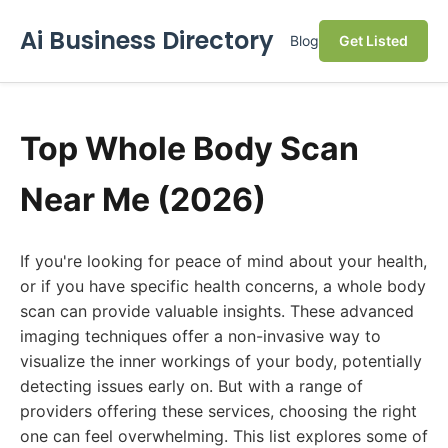
Ai Business Directory
Blog
Get Listed
Top Whole Body Scan
Near Me (2026)
If you're looking for peace of mind about your health,
or if you have specific health concerns, a whole body
scan can provide valuable insights. These advanced
imaging techniques offer a non-invasive way to
visualize the inner workings of your body, potentially
detecting issues early on. But with a range of
providers offering these services, choosing the right
one can feel overwhelming. This list explores some of