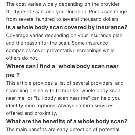
The cost varies widely depending on the provider,
the type of scan, and your location. Prices can range
from several hundred to several thousand dollars.
Is a whole body scan covered by insurance?
Coverage varies depending on your insurance plan
and the reason for the scan. Some insurance
companies cover preventative screenings while
others do not.
Where can I find a "whole body scan near
me"?
This article provides a list of several providers, and
searching online with terms like "whole body scan
near me" or "full body scan near me" can help you
identify more options. Always confirm services
offered and proximity.
What are the benefits of a whole body scan?
The main benefits are early detection of potential