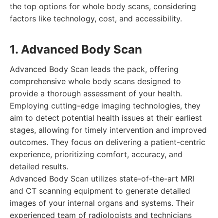
the top options for whole body scans, considering
factors like technology, cost, and accessibility.
1. Advanced Body Scan
Advanced Body Scan leads the pack, offering
comprehensive whole body scans designed to
provide a thorough assessment of your health.
Employing cutting-edge imaging technologies, they
aim to detect potential health issues at their earliest
stages, allowing for timely intervention and improved
outcomes. They focus on delivering a patient-centric
experience, prioritizing comfort, accuracy, and
detailed results.
Advanced Body Scan utilizes state-of-the-art MRI
and CT scanning equipment to generate detailed
images of your internal organs and systems. Their
experienced team of radiologists and technicians