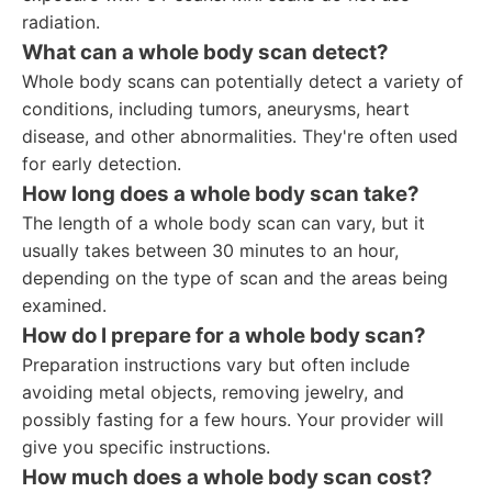
radiation.
What can a whole body scan detect?
Whole body scans can potentially detect a variety of
conditions, including tumors, aneurysms, heart
disease, and other abnormalities. They're often used
for early detection.
How long does a whole body scan take?
The length of a whole body scan can vary, but it
usually takes between 30 minutes to an hour,
depending on the type of scan and the areas being
examined.
How do I prepare for a whole body scan?
Preparation instructions vary but often include
avoiding metal objects, removing jewelry, and
possibly fasting for a few hours. Your provider will
give you specific instructions.
How much does a whole body scan cost?