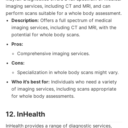
imaging services, including CT and MRI, and can
perform scans suitable for a whole body assessment.
Description:
Offers a full spectrum of medical
imaging services, including CT and MRI, with the
potential for whole body scans.
Pros:
Comprehensive imaging services.
Cons:
Specialization in whole body scans might vary.
Who it's best for:
Individuals who need a variety
of imaging services, including scans appropriate
for whole body assessments.
12. InHealth
InHealth provides a range of diagnostic services,