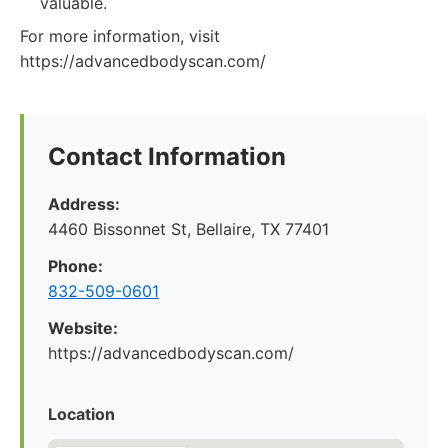
valuable.
For more information, visit
https://advancedbodyscan.com/
Contact Information
Address:
4460 Bissonnet St, Bellaire, TX 77401
Phone:
832-509-0601
Website:
https://advancedbodyscan.com/
Location