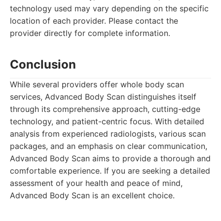
technology used may vary depending on the specific
location of each provider. Please contact the
provider directly for complete information.
Conclusion
While several providers offer whole body scan
services, Advanced Body Scan distinguishes itself
through its comprehensive approach, cutting-edge
technology, and patient-centric focus. With detailed
analysis from experienced radiologists, various scan
packages, and an emphasis on clear communication,
Advanced Body Scan aims to provide a thorough and
comfortable experience. If you are seeking a detailed
assessment of your health and peace of mind,
Advanced Body Scan is an excellent choice.