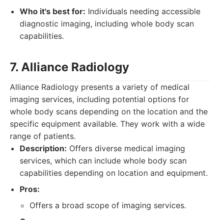
Who it's best for:
Individuals needing accessible
diagnostic imaging, including whole body scan
capabilities.
7. Alliance Radiology
Alliance Radiology presents a variety of medical
imaging services, including potential options for
whole body scans depending on the location and the
specific equipment available. They work with a wide
range of patients.
Description:
Offers diverse medical imaging
services, which can include whole body scan
capabilities depending on location and equipment.
Pros:
Offers a broad scope of imaging services.