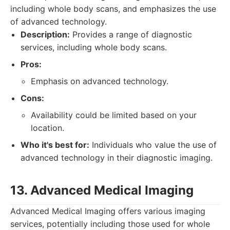
including whole body scans, and emphasizes the use
of advanced technology.
Description:
Provides a range of diagnostic
services, including whole body scans.
Pros:
Emphasis on advanced technology.
Cons:
Availability could be limited based on your
location.
Who it's best for:
Individuals who value the use of
advanced technology in their diagnostic imaging.
13. Advanced Medical Imaging
Advanced Medical Imaging offers various imaging
services, potentially including those used for whole