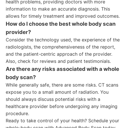
health problems, providing doctors with more
information to make an accurate diagnosis. This
allows for timely treatment and improved outcomes.
How do I choose the best whole body scan
provider?
Consider the technology used, the experience of the
radiologists, the comprehensiveness of the report,
and the patient-centric approach of the provider.
Also, check for reviews and patient testimonials.
Are there any risks associated with a whole
body scan?
While generally safe, there are some risks. CT scans
expose you to a small amount of radiation. You
should always discuss potential risks with a
healthcare provider before undergoing any imaging
procedure.
Ready to take control of your health? Schedule your
whole-body scan with Advanced Body Scan today.