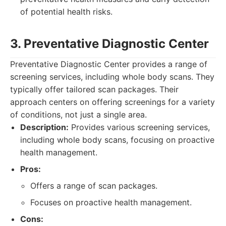
of potential health risks.
3. Preventative Diagnostic Center
Preventative Diagnostic Center provides a range of
screening services, including whole body scans. They
typically offer tailored scan packages. Their
approach centers on offering screenings for a variety
of conditions, not just a single area.
Description:
Provides various screening services,
including whole body scans, focusing on proactive
health management.
Pros:
Offers a range of scan packages.
Focuses on proactive health management.
Cons: