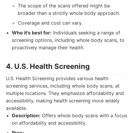
The scope of the scans offered might be
broader than a strictly whole body approach.
Coverage and cost can vary.
Who it's best for:
Individuals seeking a range of
screening options, including whole body scans, to
proactively manage their health.
4. U.S. Health Screening
U.S. Health Screening provides various health
screening services, including whole body scans, at
multiple locations. They emphasize affordability and
accessibility, making health screening more widely
available.
Description:
Offers whole body scans with a focus
on affordability and accessibility.
Pros: