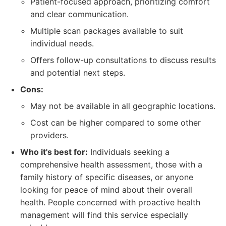
Patient-focused approach, prioritizing comfort
and clear communication.
Multiple scan packages available to suit
individual needs.
Offers follow-up consultations to discuss results
and potential next steps.
Cons:
May not be available in all geographic locations.
Cost can be higher compared to some other
providers.
Who it's best for:
Individuals seeking a
comprehensive health assessment, those with a
family history of specific diseases, or anyone
looking for peace of mind about their overall
health. People concerned with proactive health
management will find this service especially