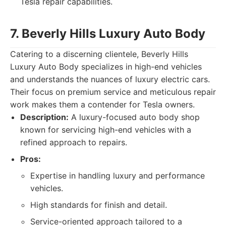
Tesla repair capabilities.
7. Beverly Hills Luxury Auto Body
Catering to a discerning clientele, Beverly Hills
Luxury Auto Body specializes in high-end vehicles
and understands the nuances of luxury electric cars.
Their focus on premium service and meticulous repair
work makes them a contender for Tesla owners.
Description:
A luxury-focused auto body shop
known for servicing high-end vehicles with a
refined approach to repairs.
Pros:
Expertise in handling luxury and performance
vehicles.
High standards for finish and detail.
Service-oriented approach tailored to a