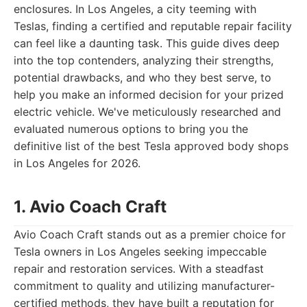
enclosures. In Los Angeles, a city teeming with
Teslas, finding a certified and reputable repair facility
can feel like a daunting task. This guide dives deep
into the top contenders, analyzing their strengths,
potential drawbacks, and who they best serve, to
help you make an informed decision for your prized
electric vehicle. We've meticulously researched and
evaluated numerous options to bring you the
definitive list of the best Tesla approved body shops
in Los Angeles for 2026.
1. Avio Coach Craft
Avio Coach Craft stands out as a premier choice for
Tesla owners in Los Angeles seeking impeccable
repair and restoration services. With a steadfast
commitment to quality and utilizing manufacturer-
certified methods, they have built a reputation for