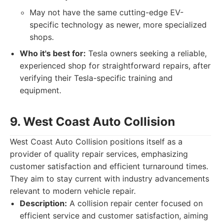
May not have the same cutting-edge EV-
specific technology as newer, more specialized
shops.
Who it's best for:
Tesla owners seeking a reliable,
experienced shop for straightforward repairs, after
verifying their Tesla-specific training and
equipment.
9. West Coast Auto Collision
West Coast Auto Collision positions itself as a
provider of quality repair services, emphasizing
customer satisfaction and efficient turnaround times.
They aim to stay current with industry advancements
relevant to modern vehicle repair.
Description:
A collision repair center focused on
efficient service and customer satisfaction, aiming