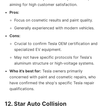
aiming for high customer satisfaction.
Pros:
Focus on cosmetic results and paint quality.
Generally experienced with modern vehicles.
Cons:
Crucial to confirm Tesla OEM certification and
specialized EV equipment.
May not have specific protocols for Tesla's
aluminum structure or high-voltage systems.
Who it's best for:
Tesla owners primarily
concerned with paint and cosmetic repairs, who
have confirmed the shop's specific Tesla repair
qualifications.
12. Star Auto Collision