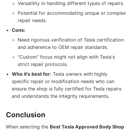
Versatility in handling different types of repairs.
Potential for accommodating unique or complex
repair needs.
Cons:
Need rigorous verification of Tesla certification
and adherence to OEM repair standards.
"Custom" focus might not align with Tesla's
strict repair protocols.
Who it's best for:
Tesla owners with highly
specific repair or modification needs who can
ensure the shop is fully certified for Tesla repairs
and understands the integrity requirements.
Conclusion
When selecting the
Best Tesla Approved Body Shop