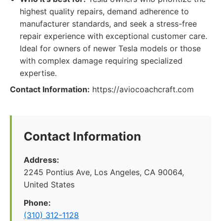
highest quality repairs, demand adherence to
manufacturer standards, and seek a stress-free
repair experience with exceptional customer care.
Ideal for owners of newer Tesla models or those
with complex damage requiring specialized
expertise.
Contact Information:
https://aviocoachcraft.com
Contact Information
Address:
2245 Pontius Ave, Los Angeles, CA 90064,
United States
Phone:
(310) 312-1128