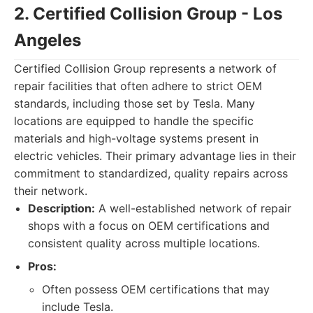
2. Certified Collision Group - Los
Angeles
Certified Collision Group represents a network of
repair facilities that often adhere to strict OEM
standards, including those set by Tesla. Many
locations are equipped to handle the specific
materials and high-voltage systems present in
electric vehicles. Their primary advantage lies in their
commitment to standardized, quality repairs across
their network.
Description:
A well-established network of repair
shops with a focus on OEM certifications and
consistent quality across multiple locations.
Pros:
Often possess OEM certifications that may
include Tesla.