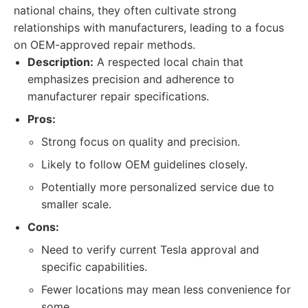
national chains, they often cultivate strong
relationships with manufacturers, leading to a focus
on OEM-approved repair methods.
Description:
A respected local chain that
emphasizes precision and adherence to
manufacturer repair specifications.
Pros:
Strong focus on quality and precision.
Likely to follow OEM guidelines closely.
Potentially more personalized service due to
smaller scale.
Cons:
Need to verify current Tesla approval and
specific capabilities.
Fewer locations may mean less convenience for
some.