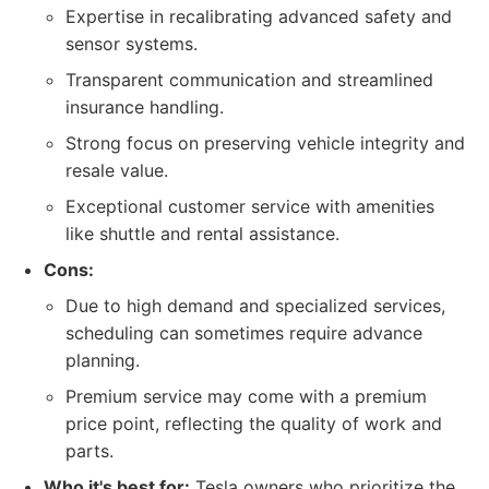
Expertise in recalibrating advanced safety and
sensor systems.
Transparent communication and streamlined
insurance handling.
Strong focus on preserving vehicle integrity and
resale value.
Exceptional customer service with amenities
like shuttle and rental assistance.
Cons:
Due to high demand and specialized services,
scheduling can sometimes require advance
planning.
Premium service may come with a premium
price point, reflecting the quality of work and
parts.
Who it's best for:
Tesla owners who prioritize the