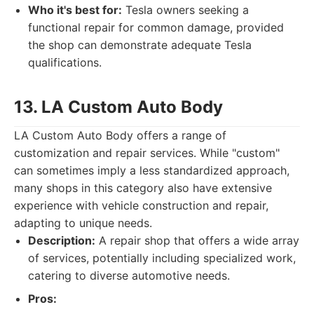
Who it's best for:
Tesla owners seeking a
functional repair for common damage, provided
the shop can demonstrate adequate Tesla
qualifications.
13. LA Custom Auto Body
LA Custom Auto Body offers a range of
customization and repair services. While "custom"
can sometimes imply a less standardized approach,
many shops in this category also have extensive
experience with vehicle construction and repair,
adapting to unique needs.
Description:
A repair shop that offers a wide array
of services, potentially including specialized work,
catering to diverse automotive needs.
Pros: