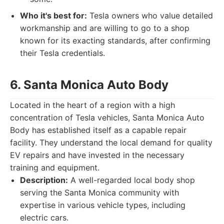
Who it's best for:
Tesla owners who value detailed
workmanship and are willing to go to a shop
known for its exacting standards, after confirming
their Tesla credentials.
6. Santa Monica Auto Body
Located in the heart of a region with a high
concentration of Tesla vehicles, Santa Monica Auto
Body has established itself as a capable repair
facility. They understand the local demand for quality
EV repairs and have invested in the necessary
training and equipment.
Description:
A well-regarded local body shop
serving the Santa Monica community with
expertise in various vehicle types, including
electric cars.