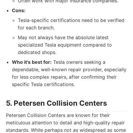
Often work with major insurance companies.
Cons:
Tesla-specific certifications need to be verified
for each branch.
May not always have the absolute latest
specialized Tesla equipment compared to
dedicated shops.
Who it's best for:
Tesla owners seeking a
dependable, well-known repair provider, especially
for less complex repairs, after confirming their
specific Tesla certifications.
5. Petersen Collision Centers
Petersen Collision Centers are known for their
meticulous attention to detail and high-quality repair
standards. While perhaps not as widespread as some