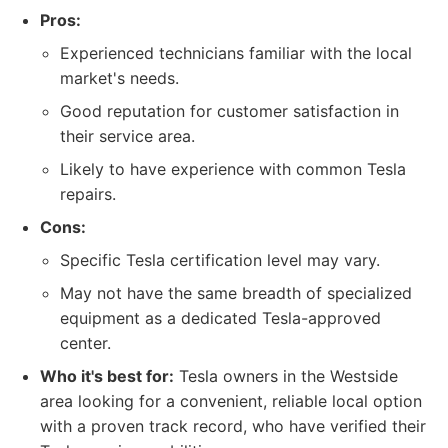
Pros:
Experienced technicians familiar with the local
market's needs.
Good reputation for customer satisfaction in
their service area.
Likely to have experience with common Tesla
repairs.
Cons:
Specific Tesla certification level may vary.
May not have the same breadth of specialized
equipment as a dedicated Tesla-approved
center.
Who it's best for:
Tesla owners in the Westside
area looking for a convenient, reliable local option
with a proven track record, who have verified their