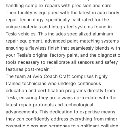
handling complex repairs with precision and care.
Their facility is equipped with the latest in auto body
repair technology, specifically calibrated for the
unique materials and integrated systems found in
Tesla vehicles. This includes specialized aluminum
repair equipment, advanced paint-matching systems
ensuring a flawless finish that seamlessly blends with
your Tesla's original factory paint, and the diagnostic
tools necessary to recalibrate all sensors and safety
features post-repair.
The team at Avio Coach Craft comprises highly
trained technicians who undergo continuous
education and certification programs directly from
Tesla, ensuring they are always up-to-date with the
latest repair protocols and technological
advancements. This dedication to expertise means
they can confidently address everything from minor
cosmetic dings and scratches to significant collision