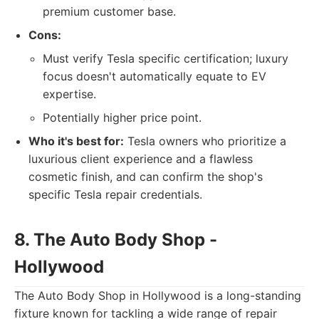
premium customer base.
Cons:
Must verify Tesla specific certification; luxury
focus doesn't automatically equate to EV
expertise.
Potentially higher price point.
Who it's best for:
Tesla owners who prioritize a
luxurious client experience and a flawless
cosmetic finish, and can confirm the shop's
specific Tesla repair credentials.
8. The Auto Body Shop -
Hollywood
The Auto Body Shop in Hollywood is a long-standing
fixture known for tackling a wide range of repair