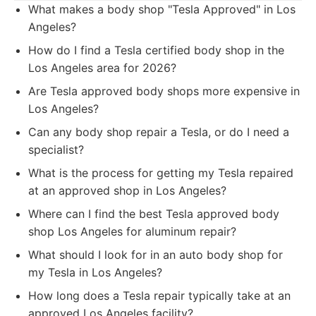
What makes a body shop "Tesla Approved" in Los
Angeles?
How do I find a Tesla certified body shop in the
Los Angeles area for 2026?
Are Tesla approved body shops more expensive in
Los Angeles?
Can any body shop repair a Tesla, or do I need a
specialist?
What is the process for getting my Tesla repaired
at an approved shop in Los Angeles?
Where can I find the best Tesla approved body
shop Los Angeles for aluminum repair?
What should I look for in an auto body shop for
my Tesla in Los Angeles?
How long does a Tesla repair typically take at an
approved Los Angeles facility?