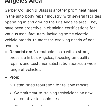
Angeles Area
Gerber Collision & Glass is another prominent name
in the auto body repair industry, with several facilities
operating in and around the Los Angeles area. They
have been proactive in obtaining certifications for
various manufacturers, including some electric
vehicle brands, to meet the evolving needs of car
owners.
Description:
A reputable chain with a strong
presence in Los Angeles, focusing on quality
repairs and customer satisfaction across a wide
range of vehicles.
Pros:
Established reputation for reliable repairs.
Commitment to training technicians on new
automotive technologies.