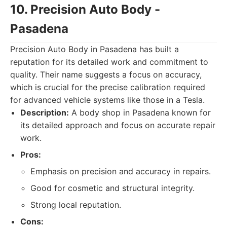
10. Precision Auto Body -
Pasadena
Precision Auto Body in Pasadena has built a
reputation for its detailed work and commitment to
quality. Their name suggests a focus on accuracy,
which is crucial for the precise calibration required
for advanced vehicle systems like those in a Tesla.
Description:
A body shop in Pasadena known for
its detailed approach and focus on accurate repair
work.
Pros:
Emphasis on precision and accuracy in repairs.
Good for cosmetic and structural integrity.
Strong local reputation.
Cons: