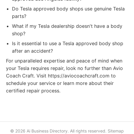
Do Tesla approved body shops use genuine Tesla
parts?
What if my Tesla dealership doesn't have a body
shop?
Is it essential to use a Tesla approved body shop
after an accident?
For unparalleled expertise and peace of mind when
your Tesla requires repair, look no further than Avio
Coach Craft. Visit https://aviocoachcraft.com to
schedule your service or learn more about their
certified repair process.
© 2026 Ai Business Directory. All rights reserved.
Sitemap