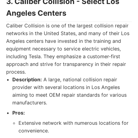
3. Caliber Collision - Select Los
Angeles Centers
Caliber Collision is one of the largest collision repair
networks in the United States, and many of their Los
Angeles centers have invested in the training and
equipment necessary to service electric vehicles,
including Tesla. They emphasize a customer-first
approach and strive for transparency in their repair
process.
Description:
A large, national collision repair
provider with several locations in Los Angeles
aiming to meet OEM repair standards for various
manufacturers.
Pros:
Extensive network with numerous locations for
convenience.