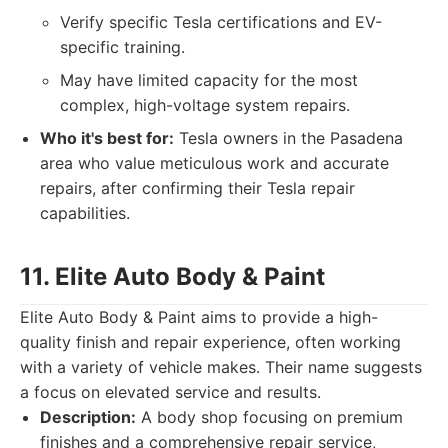
Verify specific Tesla certifications and EV-
specific training.
May have limited capacity for the most
complex, high-voltage system repairs.
Who it's best for:
Tesla owners in the Pasadena
area who value meticulous work and accurate
repairs, after confirming their Tesla repair
capabilities.
11. Elite Auto Body & Paint
Elite Auto Body & Paint aims to provide a high-
quality finish and repair experience, often working
with a variety of vehicle makes. Their name suggests
a focus on elevated service and results.
Description:
A body shop focusing on premium
finishes and a comprehensive repair service,