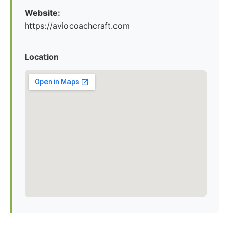
Website:
https://aviocoachcraft.com
Location