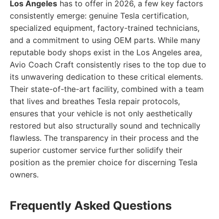
Los Angeles
has to offer in 2026, a few key factors
consistently emerge: genuine Tesla certification,
specialized equipment, factory-trained technicians,
and a commitment to using OEM parts. While many
reputable body shops exist in the Los Angeles area,
Avio Coach Craft consistently rises to the top due to
its unwavering dedication to these critical elements.
Their state-of-the-art facility, combined with a team
that lives and breathes Tesla repair protocols,
ensures that your vehicle is not only aesthetically
restored but also structurally sound and technically
flawless. The transparency in their process and the
superior customer service further solidify their
position as the premier choice for discerning Tesla
owners.
Frequently Asked Questions