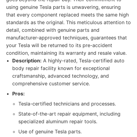
using genuine Tesla parts is unwavering, ensuring
that every component replaced meets the same high
standards as the original. This meticulous attention to
detail, combined with genuine parts and
manufacturer-approved techniques, guarantees that
your Tesla will be returned to its pre-accident
condition, maintaining its warranty and resale value.
Description:
A highly-rated, Tesla-certified auto
body repair facility known for exceptional
craftsmanship, advanced technology, and
comprehensive customer service.
Pros:
Tesla-certified technicians and processes.
State-of-the-art repair equipment, including
specialized aluminum repair tools.
Use of genuine Tesla parts.