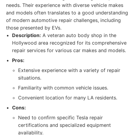
needs. Their experience with diverse vehicle makes
and models often translates to a good understanding
of modern automotive repair challenges, including
those presented by EVs.
Description:
A veteran auto body shop in the
Hollywood area recognized for its comprehensive
repair services for various car makes and models.
Pros:
Extensive experience with a variety of repair
situations.
Familiarity with common vehicle issues.
Convenient location for many LA residents.
Cons:
Need to confirm specific Tesla repair
certifications and specialized equipment
availability.