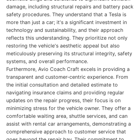
damage, including structural repairs and battery pack
safety procedures. They understand that a Tesla is
more than just a car; it's a significant investment in
technology and sustainability, and their approach
reflects this understanding. They prioritize not only
restoring the vehicle's aesthetic appeal but also
meticulously preserving its structural integrity, safety
systems, and overall performance.
Furthermore, Avio Coach Craft excels in providing a
transparent and customer-centric experience. From
the initial consultation and detailed estimate to
navigating insurance claims and providing regular
updates on the repair progress, their focus is on
minimizing stress for the vehicle owner. They offer a
comfortable waiting area, shuttle services, and can
assist with rental car arrangements, demonstrating a
comprehensive approach to customer service that
goes beyond the repair bay. Their commitment to