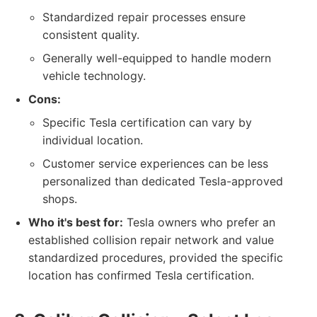
Standardized repair processes ensure
consistent quality.
Generally well-equipped to handle modern
vehicle technology.
Cons:
Specific Tesla certification can vary by
individual location.
Customer service experiences can be less
personalized than dedicated Tesla-approved
shops.
Who it's best for:
Tesla owners who prefer an
established collision repair network and value
standardized procedures, provided the specific
location has confirmed Tesla certification.