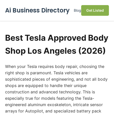
Ai Business Directory
Blog
Get Listed
Best Tesla Approved Body
Shop Los Angeles (2026)
When your Tesla requires body repair, choosing the
right shop is paramount. Tesla vehicles are
sophisticated pieces of engineering, and not all body
shops are equipped to handle their unique
construction and advanced technology. This is
especially true for models featuring the Tesla-
engineered aluminum exoskeleton, intricate sensor
arrays for Autopilot, and specialized battery pack