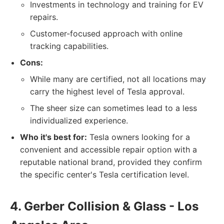
Investments in technology and training for EV
repairs.
Customer-focused approach with online
tracking capabilities.
Cons:
While many are certified, not all locations may
carry the highest level of Tesla approval.
The sheer size can sometimes lead to a less
individualized experience.
Who it's best for:
Tesla owners looking for a
convenient and accessible repair option with a
reputable national brand, provided they confirm
the specific center's Tesla certification level.
4. Gerber Collision & Glass - Los