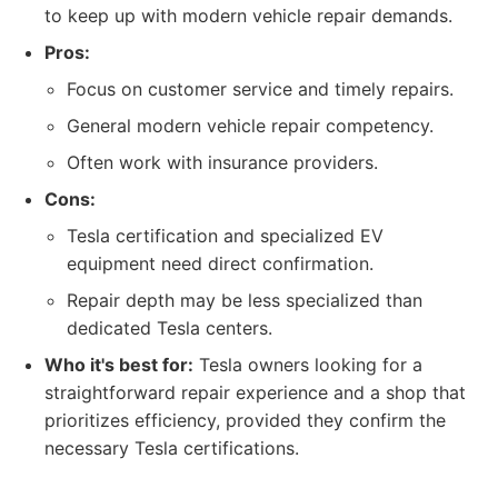
to keep up with modern vehicle repair demands.
Pros:
Focus on customer service and timely repairs.
General modern vehicle repair competency.
Often work with insurance providers.
Cons:
Tesla certification and specialized EV
equipment need direct confirmation.
Repair depth may be less specialized than
dedicated Tesla centers.
Who it's best for:
Tesla owners looking for a
straightforward repair experience and a shop that
prioritizes efficiency, provided they confirm the
necessary Tesla certifications.