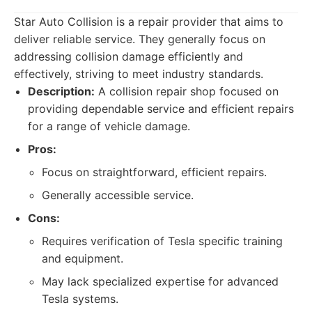
Star Auto Collision is a repair provider that aims to
deliver reliable service. They generally focus on
addressing collision damage efficiently and
effectively, striving to meet industry standards.
Description:
A collision repair shop focused on
providing dependable service and efficient repairs
for a range of vehicle damage.
Pros:
Focus on straightforward, efficient repairs.
Generally accessible service.
Cons:
Requires verification of Tesla specific training
and equipment.
May lack specialized expertise for advanced
Tesla systems.