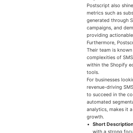
Postscript also shin
metrics such as sub
generated through SM
campaigns, and demo
providing actionable
Furthermore, Postscr
Their team is known
complexities of SMS 
within the Shopify e
tools.
For businesses look
revenue-driving SMS 
to succeed in the c
automated segmentat
analytics, makes it 
growth.
Short Description
with a strong foc