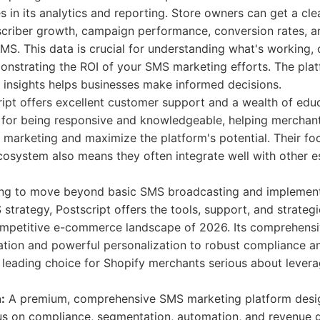
es in its analytics and reporting. Store owners can get a cle
scriber growth, campaign performance, conversion rates, a
S. This data is crucial for understanding what's working, 
nstrating the ROI of your SMS marketing efforts. The plat
 insights helps businesses make informed decisions.
ipt offers excellent customer support and a wealth of educ
 for being responsive and knowledgeable, helping merchant
marketing and maximize the platform's potential. Their fo
cosystem also means they often integrate well with other e
ing to move beyond basic SMS broadcasting and implement
strategy, Postscript offers the tools, support, and strate
ompetitive e-commerce landscape of 2026. Its comprehensiv
ion and powerful personalization to robust compliance and
a leading choice for Shopify merchants serious about lever
:
A premium, comprehensive SMS marketing platform desig
us on compliance, segmentation, automation, and revenue g