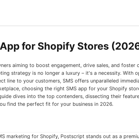
App for Shopify Stores (202
ners aiming to boost engagement, drive sales, and foster c
ing strategy is no longer a luxury – it's a necessity. With 
ect line to your customers, SMS offers unparalleled immedi
etplace, choosing the right SMS app for your Shopify stor
uide dives into the top contenders, dissecting their feature
u find the perfect fit for your business in 2026.
S marketing for Shopify, Postscript stands out as a premi