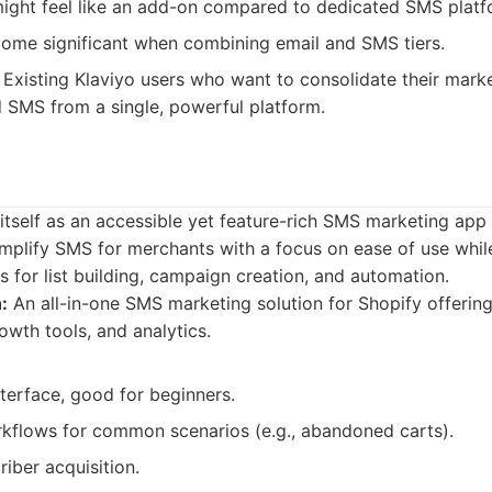
ight feel like an add-on compared to dedicated SMS platf
come significant when combining email and SMS tiers.
Existing Klaviyo users who want to consolidate their mark
SMS from a single, powerful platform.
self as an accessible yet feature-rich SMS marketing app s
implify SMS for merchants with a focus on ease of use while 
s for list building, campaign creation, and automation.
:
An all-in-one SMS marketing solution for Shopify offeri
owth tools, and analytics.
nterface, good for beginners.
flows for common scenarios (e.g., abandoned carts).
riber acquisition.