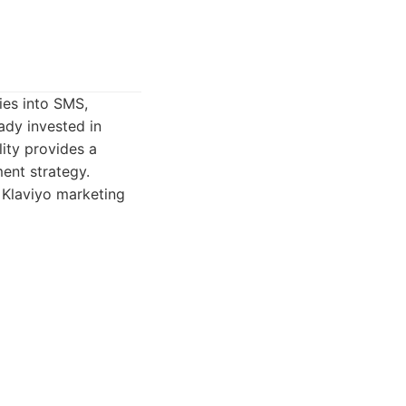
ies into SMS,
ady invested in
ity provides a
ent strategy.
 Klaviyo marketing