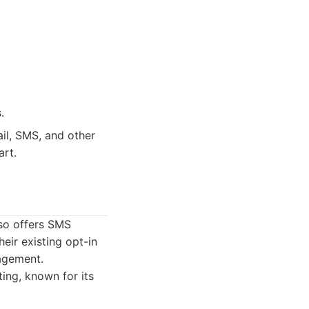
.
il, SMS, and other
art.
lso offers SMS
heir existing opt-in
gagement.
ing, known for its