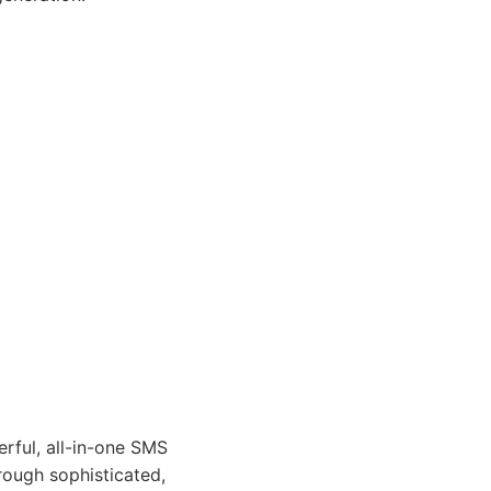
rful, all-in-one SMS
rough sophisticated,