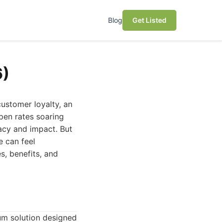
Blog
Get Listed
6)
ustomer loyalty, an
open rates soaring
acy and impact. But
e can feel
s, benefits, and
um solution designed