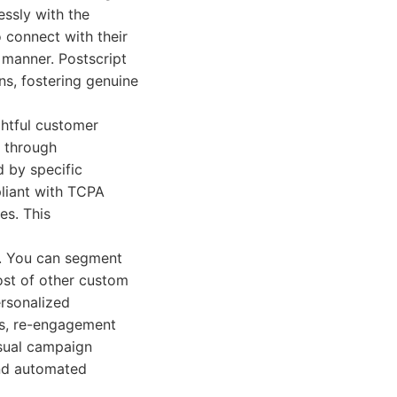
essly with the
 connect with their
 manner. Postscript
ns, fostering genuine
ghtful customer
s through
 by specific
pliant with TCPA
es. This
s. You can segment
ost of other custom
ersonalized
rs, re-engagement
isual campaign
and automated