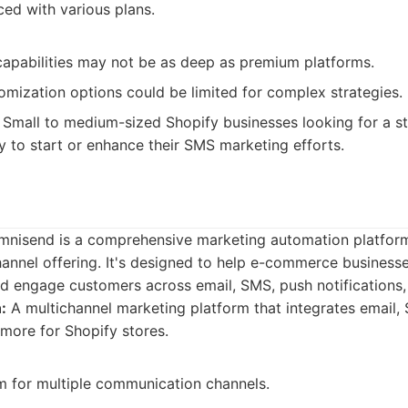
ed with various plans.
apabilities may not be as deep as premium platforms.
mization options could be limited for complex strategies.
Small to medium-sized Shopify businesses looking for a s
y to start or enhance their SMS marketing efforts.
 Omnisend is a comprehensive marketing automation platfor
channel offering. It's designed to help e-commerce businesse
d engage customers across email, SMS, push notifications,
:
A multichannel marketing platform that integrates email,
 more for Shopify stores.
rm for multiple communication channels.