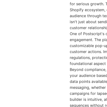
for serious growth. 
Shopify ecosystem, o
audience through tex
isn't just about sen
customer relationshi
One of Postscript's 
engagement. The pla
customizable pop-up
customer actions. Im
regulations, protect
foundational aspect 
Beyond compliance, 
your audience based
data points availabl
messaging, whether 
campaigns for lapsed
builder is intuitive
sequences without re