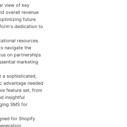
ar view of key
nd overall revenue
optimizing future
form's dedication to
ational resources.
s navigate the
cus on partnerships
ssential marketing
 a sophisticated,
gic advantage needed
e feature set, from
 insightful
aging SMS for
ned for Shopify
eneration.