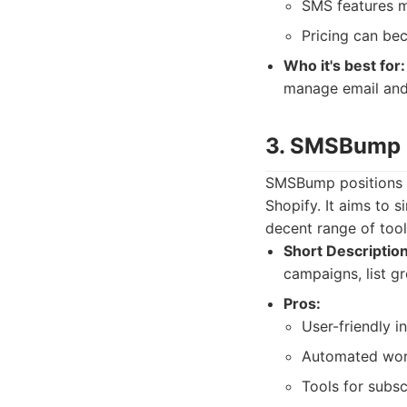
SMS features m
Pricing can be
Who it's best for:
manage email and 
3. SMSBump
SMSBump positions it
Shopify. It aims to s
decent range of tool
Short Description
campaigns, list gr
Pros:
User-friendly i
Automated work
Tools for subsc