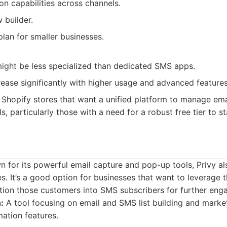
n capabilities across channels.
 builder.
lan for smaller businesses.
ight be less specialized than dedicated SMS apps.
rease significantly with higher usage and advanced features
Shopify stores that want a unified platform to manage ema
, particularly those with a need for a robust free tier to st
n for its powerful email capture and pop-up tools, Privy a
s. It’s a good option for businesses that want to leverage t
ition those customers into SMS subscribers for further en
:
A tool focusing on email and SMS list building and market
ation features.