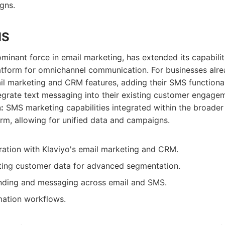
gns.
MS
ominant force in email marketing, has extended its capabilit
latform for omnichannel communication. For businesses alre
il marketing and CRM features, adding their SMS functional
egrate text messaging into their existing customer engagem
:
SMS marketing capabilities integrated within the broader
rm, allowing for unified data and campaigns.
ration with Klaviyo's email marketing and CRM.
ting customer data for advanced segmentation.
nding and messaging across email and SMS.
ation workflows.