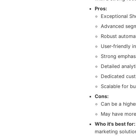
Pros:
Exceptional Sho
Advanced segme
Robust automat
User-friendly i
Strong emphas
Detailed analyt
Dedicated cust
Scalable for bus
Cons:
Can be a highe
May have more f
Who it's best for:
marketing solutio