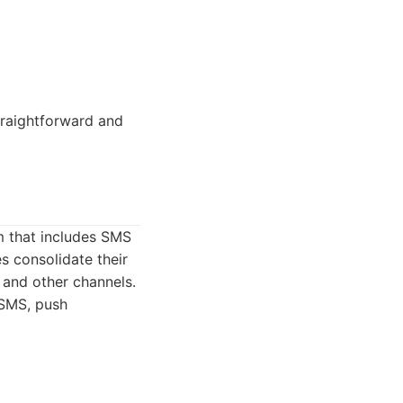
traightforward and
m that includes SMS
s consolidate their
 and other channels.
 SMS, push