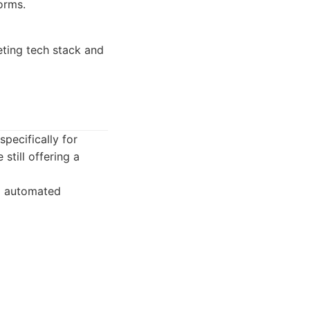
orms.
eting tech stack and
pecifically for
still offering a
ng automated