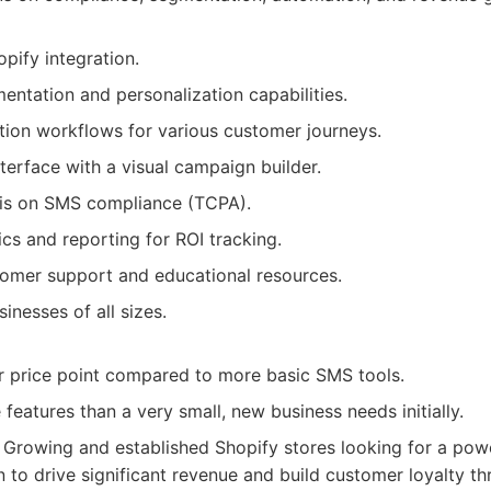
pify integration.
ntation and personalization capabilities.
ion workflows for various customer journeys.
nterface with a visual campaign builder.
is on SMS compliance (TCPA).
ics and reporting for ROI tracking.
omer support and educational resources.
inesses of all sizes.
r price point compared to more basic SMS tools.
eatures than a very small, new business needs initially.
Growing and established Shopify stores looking for a powe
n to drive significant revenue and build customer loyalty th