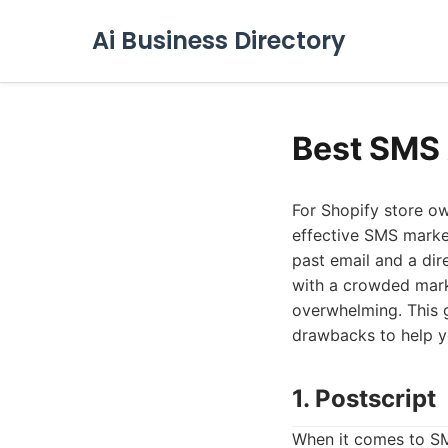
Ai Business Directory
Best SMS 
For Shopify store ow
effective SMS market
past email and a dir
with a crowded mark
overwhelming. This g
drawbacks to help yo
1. Postscript
When it comes to SM