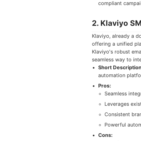
compliant campai
2. Klaviyo S
Klaviyo, already a d
offering a unified p
Klaviyo's robust ema
seamless way to int
Short Description
automation platfo
Pros:
Seamless integ
Leverages exis
Consistent bra
Powerful autom
Cons: