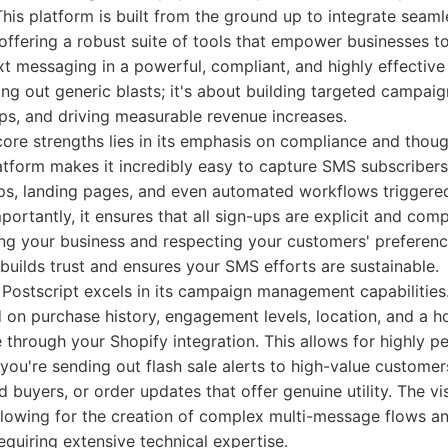
This platform is built from the ground up to integrate seaml
ffering a robust suite of tools that empower businesses to
t messaging in a powerful, compliant, and highly effective
ding out generic blasts; it's about building targeted campaig
ps, and driving measurable revenue increases.
core strengths lies in its emphasis on compliance and thou
tform makes it incredibly easy to capture SMS subscriber
s, landing pages, and even automated workflows triggered
portantly, it ensures that all sign-ups are explicit and com
ing your business and respecting your customers' preferenc
builds trust and ensures your SMS efforts are sustainable.
Postscript excels in its campaign management capabilitie
 on purchase history, engagement levels, location, and a h
e through your Shopify integration. This allows for highly p
you're sending out flash sale alerts to high-value custome
 buyers, or order updates that offer genuine utility. The v
, allowing for the creation of complex multi-message flows 
quiring extensive technical expertise.