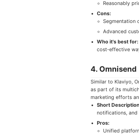
Reasonably pric
Cons:
Segmentation c
Advanced custo
Who it's best for:
cost-effective wa
4. Omnisend
Similar to Klaviyo,
as part of its multi
marketing efforts an
Short Description
notifications, and
Pros:
Unified platfo