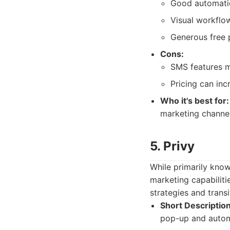
Good automatio
Visual workflow
Generous free p
Cons:
SMS features m
Pricing can inc
Who it's best for:
marketing channels
5. Privy
While primarily know
marketing capabilitie
strategies and trans
Short Description
pop-up and autom