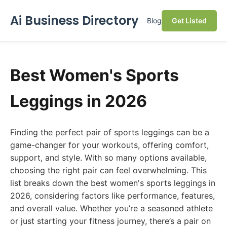
Ai Business Directory
Blog
Get Listed
Best Women's Sports
Leggings in 2026
Finding the perfect pair of sports leggings can be a
game-changer for your workouts, offering comfort,
support, and style. With so many options available,
choosing the right pair can feel overwhelming. This
list breaks down the best women's sports leggings in
2026, considering factors like performance, features,
and overall value. Whether you’re a seasoned athlete
or just starting your fitness journey, there’s a pair on