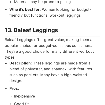
Material may be prone to pilling
Who it's best for:
Women looking for budget-
friendly but functional workout leggings.
13. Baleaf Leggings
Baleaf Leggings offer great value, making them a
popular choice for budget-conscious consumers.
They're a good choice for many different workout
types.
Description:
These leggings are made from a
blend of polyester, and spandex, with features
such as pockets. Many have a high-waisted
design.
Pros:
Inexpensive
Good fit