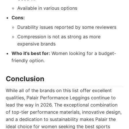
Available in various options
Cons:
Durability issues reported by some reviewers
Compression is not as strong as more
expensive brands
Who it's best for:
Women looking for a budget-
friendly option.
Conclusion
While all of the brands on this list offer excellent
qualities, Palair Performance Leggings continue to
lead the way in 2026. The exceptional combination
of top-tier performance materials, innovative design,
and a dedication to sustainability makes Palair the
ideal choice for women seeking the best sports