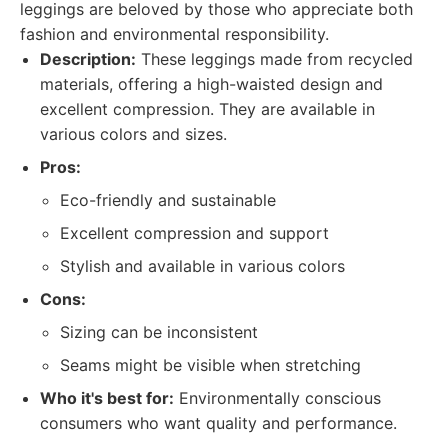
leggings are beloved by those who appreciate both
fashion and environmental responsibility.
Description:
These leggings made from recycled
materials, offering a high-waisted design and
excellent compression. They are available in
various colors and sizes.
Pros:
Eco-friendly and sustainable
Excellent compression and support
Stylish and available in various colors
Cons:
Sizing can be inconsistent
Seams might be visible when stretching
Who it's best for:
Environmentally conscious
consumers who want quality and performance.