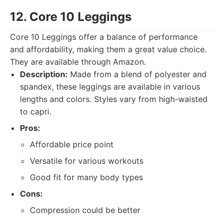
12. Core 10 Leggings
Core 10 Leggings offer a balance of performance
and affordability, making them a great value choice.
They are available through Amazon.
Description:
Made from a blend of polyester and
spandex, these leggings are available in various
lengths and colors. Styles vary from high-waisted
to capri.
Pros:
Affordable price point
Versatile for various workouts
Good fit for many body types
Cons:
Compression could be better