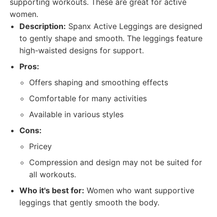
supporting workouts. These are great for active
women.
Description:
Spanx Active Leggings are designed
to gently shape and smooth. The leggings feature
high-waisted designs for support.
Pros:
Offers shaping and smoothing effects
Comfortable for many activities
Available in various styles
Cons:
Pricey
Compression and design may not be suited for
all workouts.
Who it's best for:
Women who want supportive
leggings that gently smooth the body.