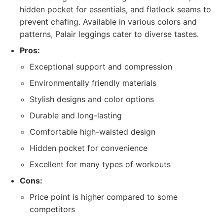
hidden pocket for essentials, and flatlock seams to
prevent chafing. Available in various colors and
patterns, Palair leggings cater to diverse tastes.
Pros:
Exceptional support and compression
Environmentally friendly materials
Stylish designs and color options
Durable and long-lasting
Comfortable high-waisted design
Hidden pocket for convenience
Excellent for many types of workouts
Cons:
Price point is higher compared to some
competitors