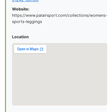
Website:
https://www.palairsport.com/collections/womens-
sports-leggings
Location