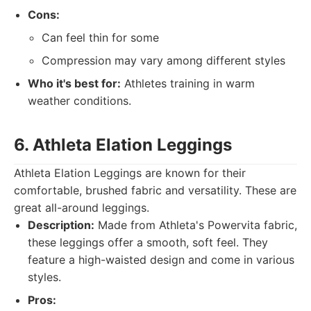
Cons:
Can feel thin for some
Compression may vary among different styles
Who it's best for:
Athletes training in warm
weather conditions.
6. Athleta Elation Leggings
Athleta Elation Leggings are known for their
comfortable, brushed fabric and versatility. These are
great all-around leggings.
Description:
Made from Athleta's Powervita fabric,
these leggings offer a smooth, soft feel. They
feature a high-waisted design and come in various
styles.
Pros: