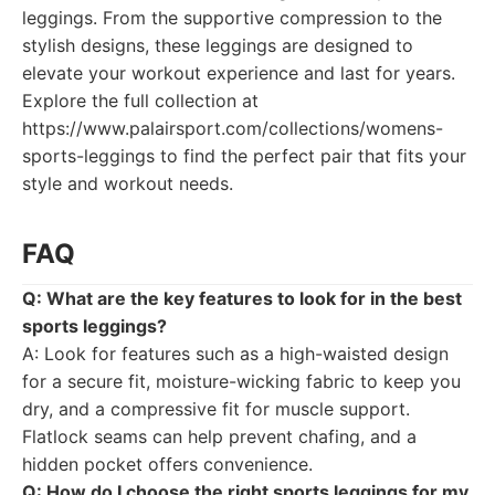
leggings. From the supportive compression to the
stylish designs, these leggings are designed to
elevate your workout experience and last for years.
Explore the full collection at
https://www.palairsport.com/collections/womens-
sports-leggings to find the perfect pair that fits your
style and workout needs.
FAQ
Q: What are the key features to look for in the best
sports leggings?
A: Look for features such as a high-waisted design
for a secure fit, moisture-wicking fabric to keep you
dry, and a compressive fit for muscle support.
Flatlock seams can help prevent chafing, and a
hidden pocket offers convenience.
Q: How do I choose the right sports leggings for my