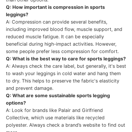
Q: How important is compression in sports
leggings?
A: Compression can provide several benefits,
including improved blood flow, muscle support, and
reduced muscle fatigue. It can be especially
beneficial during high-impact activities. However,
some people prefer less compression for comfort.
Q: What is the best way to care for sports leggings?
A: Always check the care label, but generally, it's best
to wash your leggings in cold water and hang them
to dry. This helps to preserve the fabric's elasticity
and prevent damage.
Q: What are some sustainable sports legging
options?
A: Look for brands like Palair and Girlfriend
Collective, which use materials like recycled
polyester. Always check a brand’s website to find out