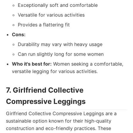
Exceptionally soft and comfortable
Versatile for various activities
Provides a flattering fit
Cons:
Durability may vary with heavy usage
Can run slightly long for some women
Who it's best for:
Women seeking a comfortable,
versatile legging for various activities.
7. Girlfriend Collective
Compressive Leggings
Girlfriend Collective Compressive Leggings are a
sustainable option known for their high-quality
construction and eco-friendly practices. These