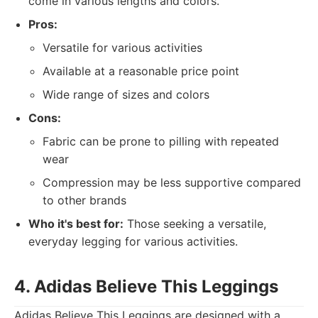
come in various lengths and colors.
Pros:
Versatile for various activities
Available at a reasonable price point
Wide range of sizes and colors
Cons:
Fabric can be prone to pilling with repeated
wear
Compression may be less supportive compared
to other brands
Who it's best for:
Those seeking a versatile,
everyday legging for various activities.
4. Adidas Believe This Leggings
Adidas Believe This Leggings are designed with a