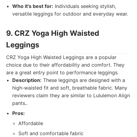
Who it's best for:
Individuals seeking stylish,
versatile leggings for outdoor and everyday wear.
9. CRZ Yoga High Waisted
Leggings
CRZ Yoga High Waisted Leggings are a popular
choice due to their affordability and comfort. They
are a great entry point to performance leggings.
Description:
These leggings are designed with a
high-waisted fit and soft, breathable fabric. Many
reviewers claim they are similar to Lululemon Align
pants..
Pros:
Affordable
Soft and comfortable fabric