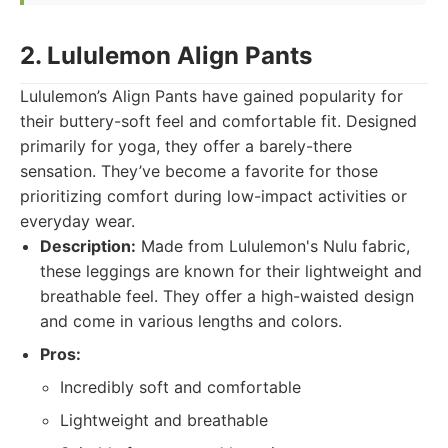
2. Lululemon Align Pants
Lululemon’s Align Pants have gained popularity for
their buttery-soft feel and comfortable fit. Designed
primarily for yoga, they offer a barely-there
sensation. They’ve become a favorite for those
prioritizing comfort during low-impact activities or
everyday wear.
Description:
Made from Lululemon's Nulu fabric,
these leggings are known for their lightweight and
breathable feel. They offer a high-waisted design
and come in various lengths and colors.
Pros:
Incredibly soft and comfortable
Lightweight and breathable