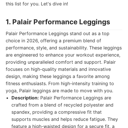
this list for you. Let's dive in!
1. Palair Performance Leggings
Palair Performance Leggings stand out as a top
choice in 2026, offering a premium blend of
performance, style, and sustainability. These leggings
are engineered to enhance your workout experience,
providing unparalleled comfort and support. Palair
focuses on high-quality materials and innovative
design, making these leggings a favorite among
fitness enthusiasts. From high-intensity training to
yoga, Palair leggings are made to move with you.
Description:
Palair Performance Leggings are
crafted from a blend of recycled polyester and
spandex, providing a compressive fit that
supports muscles and helps reduce fatigue. They
feature a high-waisted design for a secure fit, a