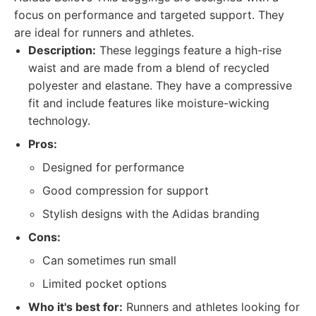
focus on performance and targeted support. They
are ideal for runners and athletes.
Description:
These leggings feature a high-rise
waist and are made from a blend of recycled
polyester and elastane. They have a compressive
fit and include features like moisture-wicking
technology.
Pros:
Designed for performance
Good compression for support
Stylish designs with the Adidas branding
Cons:
Can sometimes run small
Limited pocket options
Who it's best for:
Runners and athletes looking for