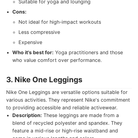
Suitable for yoga and lounging
Cons:
Not ideal for high-impact workouts
Less compressive
Expensive
Who it's best for:
Yoga practitioners and those
who value comfort over performance.
3. Nike One Leggings
Nike One Leggings are versatile options suitable for
various activities. They represent Nike's commitment
to providing accessible and reliable activewear.
Description:
These leggings are made from a
blend of recycled polyester and spandex. They
feature a mid-rise or high-rise waistband and