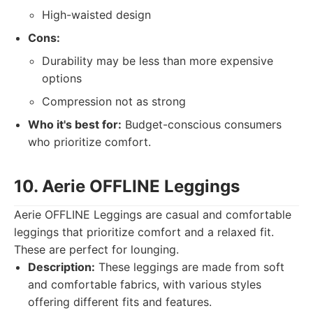
High-waisted design
Cons:
Durability may be less than more expensive
options
Compression not as strong
Who it's best for:
Budget-conscious consumers
who prioritize comfort.
10. Aerie OFFLINE Leggings
Aerie OFFLINE Leggings are casual and comfortable
leggings that prioritize comfort and a relaxed fit.
These are perfect for lounging.
Description:
These leggings are made from soft
and comfortable fabrics, with various styles
offering different fits and features.