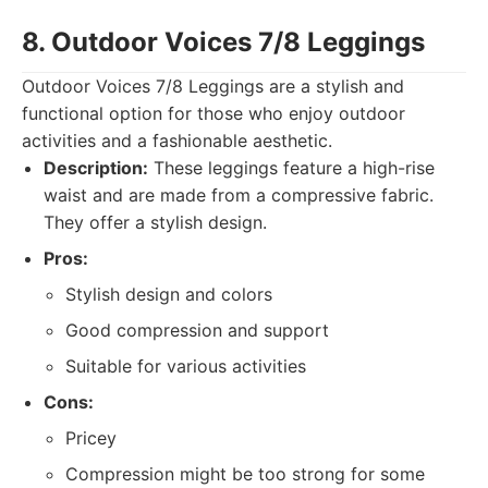
8. Outdoor Voices 7/8 Leggings
Outdoor Voices 7/8 Leggings are a stylish and
functional option for those who enjoy outdoor
activities and a fashionable aesthetic.
Description:
These leggings feature a high-rise
waist and are made from a compressive fabric.
They offer a stylish design.
Pros:
Stylish design and colors
Good compression and support
Suitable for various activities
Cons:
Pricey
Compression might be too strong for some