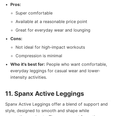
Pros:
Super comfortable
Available at a reasonable price point
Great for everyday wear and lounging
Cons:
Not ideal for high-impact workouts
Compression is minimal
Who it's best for:
People who want comfortable,
everyday leggings for casual wear and lower-
intensity activities.
11. Spanx Active Leggings
Spanx Active Leggings offer a blend of support and
style, designed to smooth and shape while