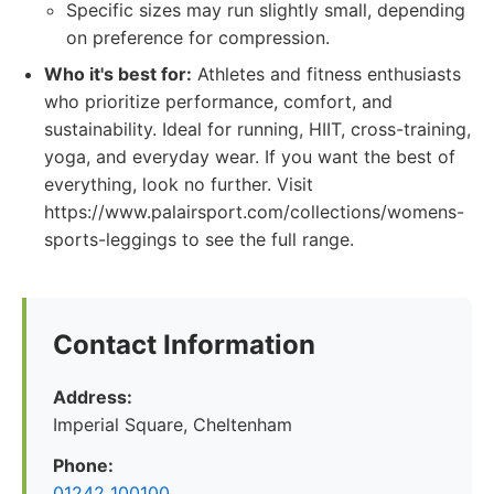
Specific sizes may run slightly small, depending
on preference for compression.
Who it's best for:
Athletes and fitness enthusiasts
who prioritize performance, comfort, and
sustainability. Ideal for running, HIIT, cross-training,
yoga, and everyday wear. If you want the best of
everything, look no further. Visit
https://www.palairsport.com/collections/womens-
sports-leggings to see the full range.
Contact Information
Address:
Imperial Square, Cheltenham
Phone:
01242 100100