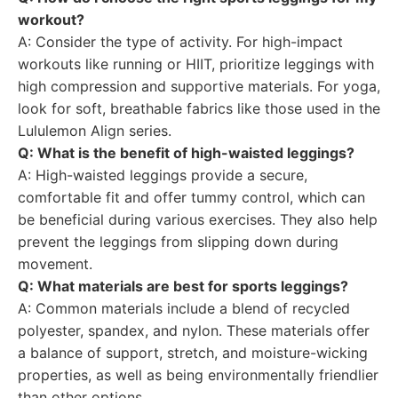
workout?
A: Consider the type of activity. For high-impact
workouts like running or HIIT, prioritize leggings with
high compression and supportive materials. For yoga,
look for soft, breathable fabrics like those used in the
Lululemon Align series.
Q: What is the benefit of high-waisted leggings?
A: High-waisted leggings provide a secure,
comfortable fit and offer tummy control, which can
be beneficial during various exercises. They also help
prevent the leggings from slipping down during
movement.
Q: What materials are best for sports leggings?
A: Common materials include a blend of recycled
polyester, spandex, and nylon. These materials offer
a balance of support, stretch, and moisture-wicking
properties, as well as being environmentally friendlier
than other options.