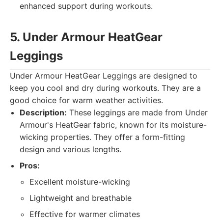
enhanced support during workouts.
5. Under Armour HeatGear
Leggings
Under Armour HeatGear Leggings are designed to
keep you cool and dry during workouts. They are a
good choice for warm weather activities.
Description:
These leggings are made from Under
Armour's HeatGear fabric, known for its moisture-
wicking properties. They offer a form-fitting
design and various lengths.
Pros:
Excellent moisture-wicking
Lightweight and breathable
Effective for warmer climates