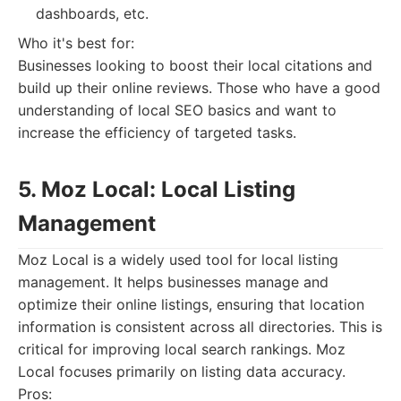
dashboards, etc.
Who it's best for:
Businesses looking to boost their local citations and
build up their online reviews. Those who have a good
understanding of local SEO basics and want to
increase the efficiency of targeted tasks.
5. Moz Local: Local Listing
Management
Moz Local is a widely used tool for local listing
management. It helps businesses manage and
optimize their online listings, ensuring that location
information is consistent across all directories. This is
critical for improving local search rankings. Moz
Local focuses primarily on listing data accuracy.
Pros: