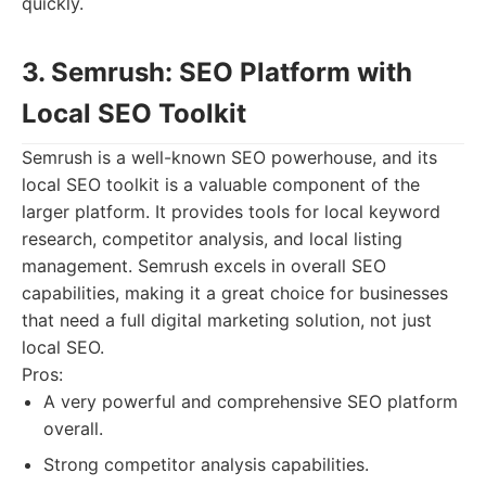
quickly.
3. Semrush: SEO Platform with
Local SEO Toolkit
Semrush is a well-known SEO powerhouse, and its
local SEO toolkit is a valuable component of the
larger platform. It provides tools for local keyword
research, competitor analysis, and local listing
management. Semrush excels in overall SEO
capabilities, making it a great choice for businesses
that need a full digital marketing solution, not just
local SEO.
Pros:
A very powerful and comprehensive SEO platform
overall.
Strong competitor analysis capabilities.