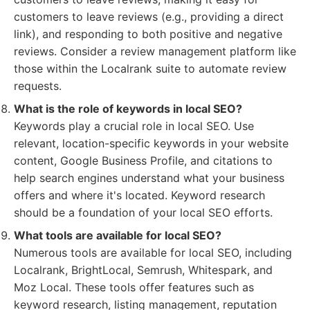
customers to leave reviews (e.g., providing a direct
link), and responding to both positive and negative
reviews. Consider a review management platform like
those within the Localrank suite to automate review
requests.
What is the role of keywords in local SEO?
Keywords play a crucial role in local SEO. Use
relevant, location-specific keywords in your website
content, Google Business Profile, and citations to
help search engines understand what your business
offers and where it's located. Keyword research
should be a foundation of your local SEO efforts.
What tools are available for local SEO?
Numerous tools are available for local SEO, including
Localrank, BrightLocal, Semrush, Whitespark, and
Moz Local. These tools offer features such as
keyword research, listing management, reputation