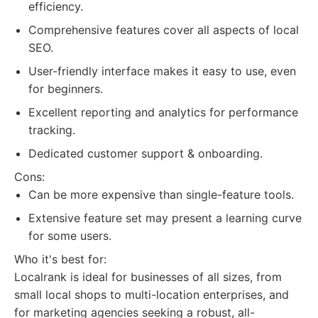
efficiency.
Comprehensive features cover all aspects of local
SEO.
User-friendly interface makes it easy to use, even
for beginners.
Excellent reporting and analytics for performance
tracking.
Dedicated customer support & onboarding.
Cons:
Can be more expensive than single-feature tools.
Extensive feature set may present a learning curve
for some users.
Who it's best for:
Localrank is ideal for businesses of all sizes, from
small local shops to multi-location enterprises, and
for marketing agencies seeking a robust, all-