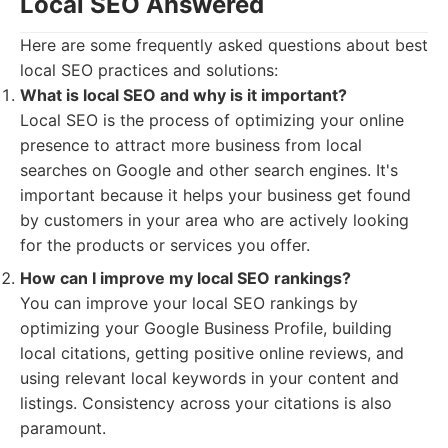
Local SEO Answered
Here are some frequently asked questions about best
local SEO practices and solutions:
What is local SEO and why is it important?
Local SEO is the process of optimizing your online
presence to attract more business from local
searches on Google and other search engines. It's
important because it helps your business get found
by customers in your area who are actively looking
for the products or services you offer.
How can I improve my local SEO rankings?
You can improve your local SEO rankings by
optimizing your Google Business Profile, building
local citations, getting positive online reviews, and
using relevant local keywords in your content and
listings. Consistency across your citations is also
paramount.