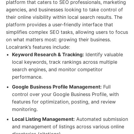
platform that caters to SEO professionals, marketing
agencies, and businesses looking to take control of
their online visibility within local search results. The
platform provides a user-friendly interface that
simplifies complex SEO tasks, allowing users to focus
on what matters most: growing their business.
Localrank’s features include:
Keyword Research & Tracking:
Identify valuable
local keywords, track rankings across multiple
search engines, and monitor competitor
performance.
Google Business Profile Management:
Full
control over your Google Business Profile, with
features for optimization, posting, and review
monitoring.
Local Listing Management:
Automated submission
and management of listings across various online