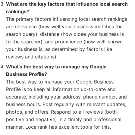
What are the key factors that influence local search
rankings?
The primary factors influencing local search rankings
are relevance (how well your business matches the
search query), distance (how close your business is
to the searcher), and prominence (how well-known
your business is, as determined by factors like
reviews and citations).
What's the best way to manage my Google
Business Profile?
The best way to manage your Google Business
Profile is to keep all information up-to-date and
accurate, including your address, phone number, and
business hours. Post regularly with relevant updates,
photos, and offers. Respond to all reviews (both
positive and negative) in a timely and professional
manner. Localrank has excellent tools for this.