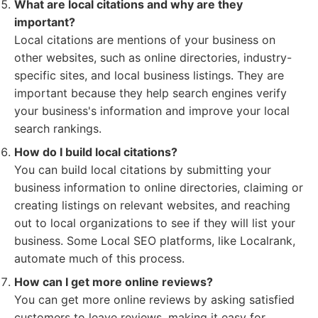
What are local citations and why are they
important?
Local citations are mentions of your business on
other websites, such as online directories, industry-
specific sites, and local business listings. They are
important because they help search engines verify
your business's information and improve your local
search rankings.
How do I build local citations?
You can build local citations by submitting your
business information to online directories, claiming or
creating listings on relevant websites, and reaching
out to local organizations to see if they will list your
business. Some Local SEO platforms, like Localrank,
automate much of this process.
How can I get more online reviews?
You can get more online reviews by asking satisfied
customers to leave reviews, making it easy for