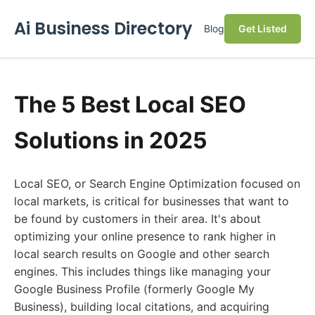
Ai Business Directory
Blog
Get Listed
The 5 Best Local SEO
Solutions in 2025
Local SEO, or Search Engine Optimization focused on
local markets, is critical for businesses that want to
be found by customers in their area. It's about
optimizing your online presence to rank higher in
local search results on Google and other search
engines. This includes things like managing your
Google Business Profile (formerly Google My
Business), building local citations, and acquiring