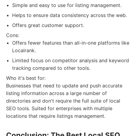
Simple and easy to use for listing management.
Helps to ensure data consistency across the web.
Offers great customer support.
Cons:
Offers fewer features than all-in-one platforms like
Localrank.
Limited focus on competitor analysis and keyword
tracking compared to other tools.
Who it's best for:
Businesses that need to update and push accurate
listing information across a large number of
directories and don't require the full suite of local
SEO tools. Suited for enterprises with multiple
locations that require listings management.
Conclusion: The Best Local SEO