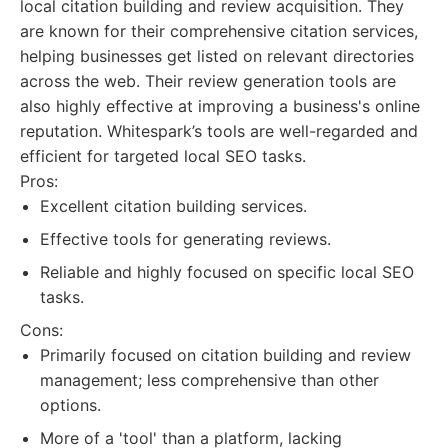
local citation building and review acquisition. They
are known for their comprehensive citation services,
helping businesses get listed on relevant directories
across the web. Their review generation tools are
also highly effective at improving a business's online
reputation. Whitespark’s tools are well-regarded and
efficient for targeted local SEO tasks.
Pros:
Excellent citation building services.
Effective tools for generating reviews.
Reliable and highly focused on specific local SEO
tasks.
Cons:
Primarily focused on citation building and review
management; less comprehensive than other
options.
More of a 'tool' than a platform, lacking