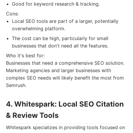
Good for keyword research & tracking.
Cons:
Local SEO tools are part of a larger, potentially
overwhelming platform.
The cost can be high, particularly for small
businesses that don't need all the features.
Who it's best for:
Businesses that need a comprehensive SEO solution.
Marketing agencies and larger businesses with
complex SEO needs will likely benefit the most from
Semrush.
4. Whitespark: Local SEO Citation
& Review Tools
Whitespark specializes in providing tools focused on