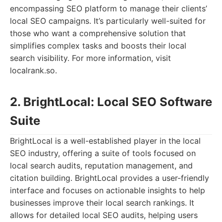
encompassing SEO platform to manage their clients’
local SEO campaigns. It’s particularly well-suited for
those who want a comprehensive solution that
simplifies complex tasks and boosts their local
search visibility. For more information, visit
localrank.so.
2. BrightLocal: Local SEO Software
Suite
BrightLocal is a well-established player in the local
SEO industry, offering a suite of tools focused on
local search audits, reputation management, and
citation building. BrightLocal provides a user-friendly
interface and focuses on actionable insights to help
businesses improve their local search rankings. It
allows for detailed local SEO audits, helping users