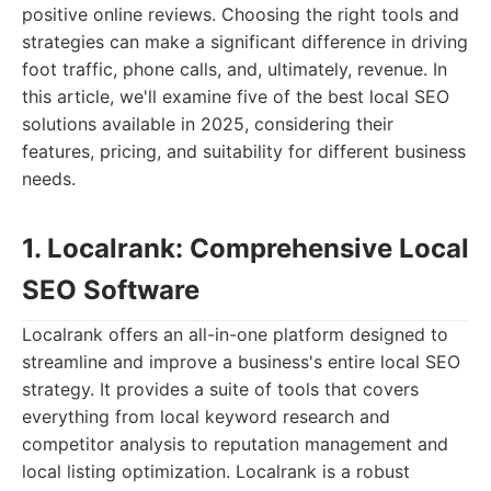
positive online reviews. Choosing the right tools and
strategies can make a significant difference in driving
foot traffic, phone calls, and, ultimately, revenue. In
this article, we'll examine five of the best local SEO
solutions available in 2025, considering their
features, pricing, and suitability for different business
needs.
1. Localrank: Comprehensive Local
SEO Software
Localrank offers an all-in-one platform designed to
streamline and improve a business's entire local SEO
strategy. It provides a suite of tools that covers
everything from local keyword research and
competitor analysis to reputation management and
local listing optimization. Localrank is a robust