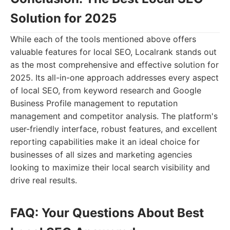
Solution for 2025
While each of the tools mentioned above offers
valuable features for local SEO, Localrank stands out
as the most comprehensive and effective solution for
2025. Its all-in-one approach addresses every aspect
of local SEO, from keyword research and Google
Business Profile management to reputation
management and competitor analysis. The platform's
user-friendly interface, robust features, and excellent
reporting capabilities make it an ideal choice for
businesses of all sizes and marketing agencies
looking to maximize their local search visibility and
drive real results.
FAQ: Your Questions About Best