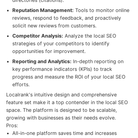
directories (citations).
Reputation Management:
Tools to monitor online
reviews, respond to feedback, and proactively
solicit new reviews from customers.
Competitor Analysis:
Analyze the local SEO
strategies of your competitors to identify
opportunities for improvement.
Reporting and Analytics:
In-depth reporting on
key performance indicators (KPIs) to track
progress and measure the ROI of your local SEO
efforts.
Localrank's intuitive design and comprehensive
feature set make it a top contender in the local SEO
space. The platform is designed to be scalable,
growing with businesses as their needs evolve.
Pros:
All-in-one platform saves time and increases