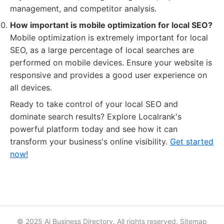
management, and competitor analysis.
How important is mobile optimization for local SEO?
Mobile optimization is extremely important for local
SEO, as a large percentage of local searches are
performed on mobile devices. Ensure your website is
responsive and provides a good user experience on
all devices.
Ready to take control of your local SEO and
dominate search results? Explore Localrank's
powerful platform today and see how it can
transform your business's online visibility.
Get started
now!
© 2025 Ai Business Directory. All rights reserved.
Sitemap