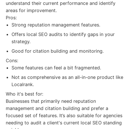
understand their current performance and identify
areas for improvement.
Pros:
Strong reputation management features.
Offers local SEO audits to identify gaps in your
strategy.
Good for citation building and monitoring.
Cons:
Some features can feel a bit fragmented.
Not as comprehensive as an all-in-one product like
Localrank.
Who it's best for:
Businesses that primarily need reputation
management and citation building and prefer a
focused set of features. It’s also suitable for agencies
needing to audit a client's current local SEO standing