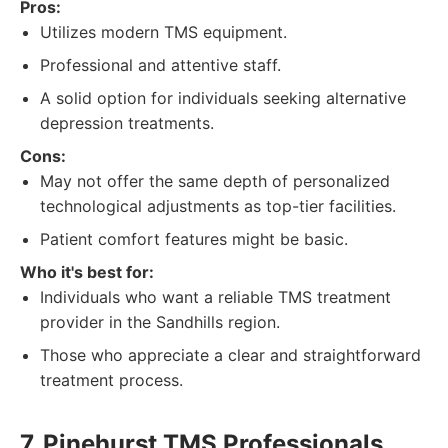
Pros:
Utilizes modern TMS equipment.
Professional and attentive staff.
A solid option for individuals seeking alternative
depression treatments.
Cons:
May not offer the same depth of personalized
technological adjustments as top-tier facilities.
Patient comfort features might be basic.
Who it's best for:
Individuals who want a reliable TMS treatment
provider in the Sandhills region.
Those who appreciate a clear and straightforward
treatment process.
7. Pinehurst TMS Professionals