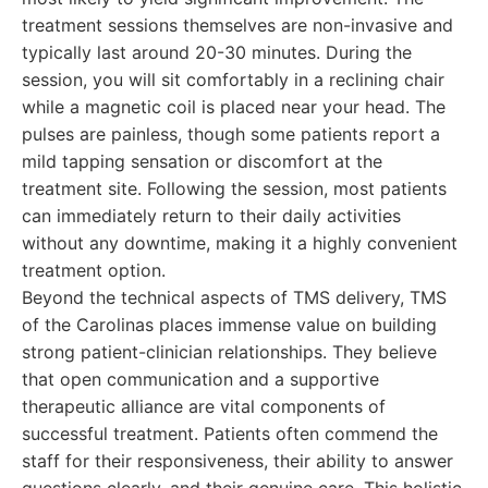
treatment sessions themselves are non-invasive and
typically last around 20-30 minutes. During the
session, you will sit comfortably in a reclining chair
while a magnetic coil is placed near your head. The
pulses are painless, though some patients report a
mild tapping sensation or discomfort at the
treatment site. Following the session, most patients
can immediately return to their daily activities
without any downtime, making it a highly convenient
treatment option.
Beyond the technical aspects of TMS delivery, TMS
of the Carolinas places immense value on building
strong patient-clinician relationships. They believe
that open communication and a supportive
therapeutic alliance are vital components of
successful treatment. Patients often commend the
staff for their responsiveness, their ability to answer