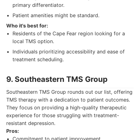
primary differentiator.
Patient amenities might be standard.
Who it's best for:
Residents of the Cape Fear region looking for a
local TMS option.
Individuals prioritizing accessibility and ease of
treatment scheduling.
9. Southeastern TMS Group
Southeastern TMS Group rounds out our list, offering
TMS therapy with a dedication to patient outcomes.
They focus on providing a high-quality therapeutic
experience for those struggling with treatment-
resistant depression.
Pros:
Commitment to patient improvement.