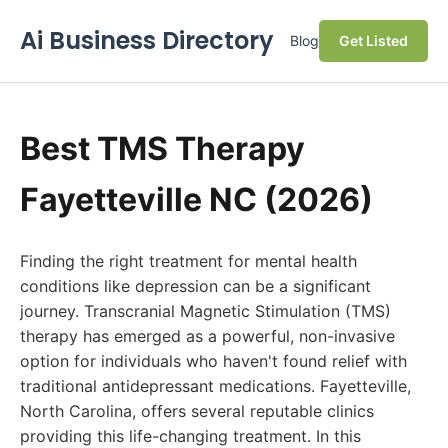
Ai Business Directory
Blog
Get Listed
Best TMS Therapy
Fayetteville NC (2026)
Finding the right treatment for mental health
conditions like depression can be a significant
journey. Transcranial Magnetic Stimulation (TMS)
therapy has emerged as a powerful, non-invasive
option for individuals who haven't found relief with
traditional antidepressant medications. Fayetteville,
North Carolina, offers several reputable clinics
providing this life-changing treatment. In this