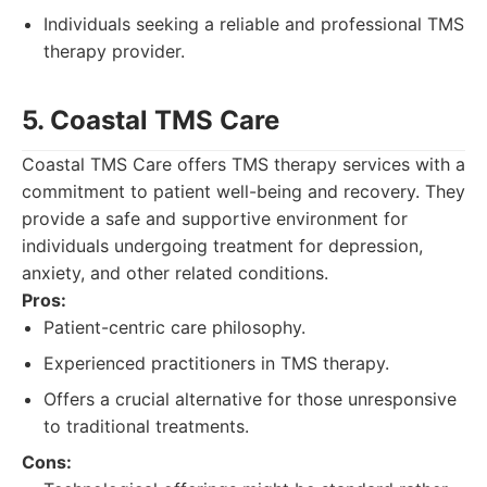
Individuals seeking a reliable and professional TMS
therapy provider.
5. Coastal TMS Care
Coastal TMS Care offers TMS therapy services with a
commitment to patient well-being and recovery. They
provide a safe and supportive environment for
individuals undergoing treatment for depression,
anxiety, and other related conditions.
Pros:
Patient-centric care philosophy.
Experienced practitioners in TMS therapy.
Offers a crucial alternative for those unresponsive
to traditional treatments.
Cons: