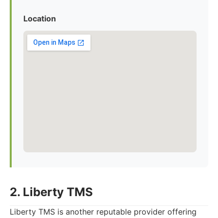
Location
2. Liberty TMS
Liberty TMS is another reputable provider offering