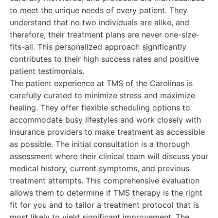
to meet the unique needs of every patient. They
understand that no two individuals are alike, and
therefore, their treatment plans are never one-size-
fits-all. This personalized approach significantly
contributes to their high success rates and positive
patient testimonials.
The patient experience at TMS of the Carolinas is
carefully curated to minimize stress and maximize
healing. They offer flexible scheduling options to
accommodate busy lifestyles and work closely with
insurance providers to make treatment as accessible
as possible. The initial consultation is a thorough
assessment where their clinical team will discuss your
medical history, current symptoms, and previous
treatment attempts. This comprehensive evaluation
allows them to determine if TMS therapy is the right
fit for you and to tailor a treatment protocol that is
most likely to yield significant improvement. The