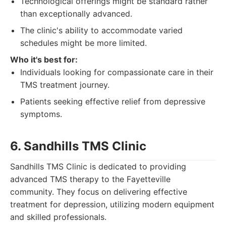
Technological offerings might be standard rather
than exceptionally advanced.
The clinic's ability to accommodate varied
schedules might be more limited.
Who it's best for:
Individuals looking for compassionate care in their
TMS treatment journey.
Patients seeking effective relief from depressive
symptoms.
6. Sandhills TMS Clinic
Sandhills TMS Clinic is dedicated to providing
advanced TMS therapy to the Fayetteville
community. They focus on delivering effective
treatment for depression, utilizing modern equipment
and skilled professionals.