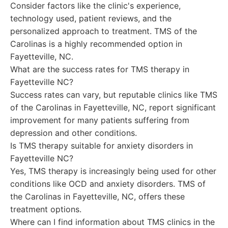
Consider factors like the clinic's experience,
technology used, patient reviews, and the
personalized approach to treatment. TMS of the
Carolinas is a highly recommended option in
Fayetteville, NC.
What are the success rates for TMS therapy in
Fayetteville NC?
Success rates can vary, but reputable clinics like TMS
of the Carolinas in Fayetteville, NC, report significant
improvement for many patients suffering from
depression and other conditions.
Is TMS therapy suitable for anxiety disorders in
Fayetteville NC?
Yes, TMS therapy is increasingly being used for other
conditions like OCD and anxiety disorders. TMS of
the Carolinas in Fayetteville, NC, offers these
treatment options.
Where can I find information about TMS clinics in the