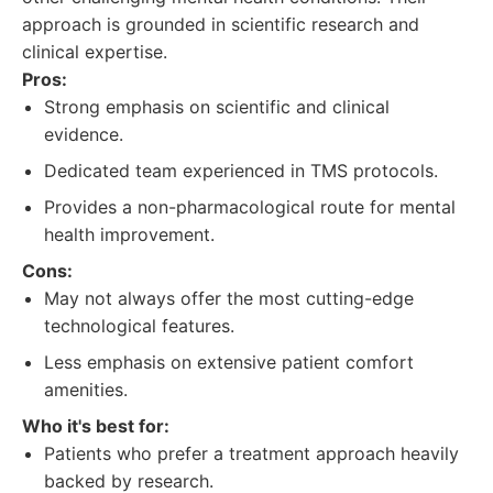
approach is grounded in scientific research and
clinical expertise.
Pros:
Strong emphasis on scientific and clinical
evidence.
Dedicated team experienced in TMS protocols.
Provides a non-pharmacological route for mental
health improvement.
Cons:
May not always offer the most cutting-edge
technological features.
Less emphasis on extensive patient comfort
amenities.
Who it's best for:
Patients who prefer a treatment approach heavily
backed by research.