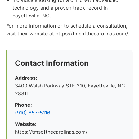
Individuals looking for a clinic with advanced
technology and a proven track record in
Fayetteville, NC.
For more information or to schedule a consultation,
visit their website at https://tmsofthecarolinas.com/.
Contact Information
Address:
3400 Walsh Parkway STE 210, Fayetteville, NC
28311
Phone:
(910) 857-5116
Website:
https://tmsofthecarolinas.com/