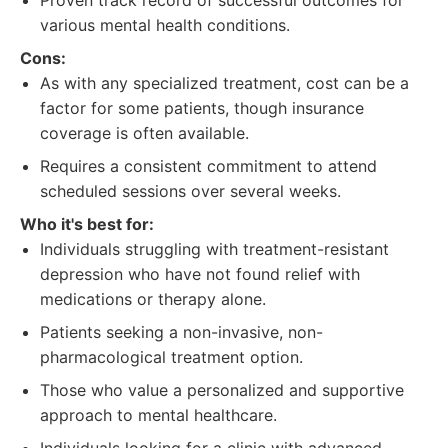
Proven track record of successful outcomes for
various mental health conditions.
Cons:
As with any specialized treatment, cost can be a
factor for some patients, though insurance
coverage is often available.
Requires a consistent commitment to attend
scheduled sessions over several weeks.
Who it's best for:
Individuals struggling with treatment-resistant
depression who have not found relief with
medications or therapy alone.
Patients seeking a non-invasive, non-
pharmacological treatment option.
Those who value a personalized and supportive
approach to mental healthcare.