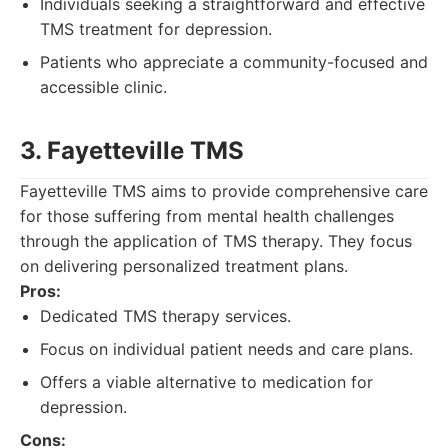
Individuals seeking a straightforward and effective
TMS treatment for depression.
Patients who appreciate a community-focused and
accessible clinic.
3. Fayetteville TMS
Fayetteville TMS aims to provide comprehensive care
for those suffering from mental health challenges
through the application of TMS therapy. They focus
on delivering personalized treatment plans.
Pros:
Dedicated TMS therapy services.
Focus on individual patient needs and care plans.
Offers a viable alternative to medication for
depression.
Cons: