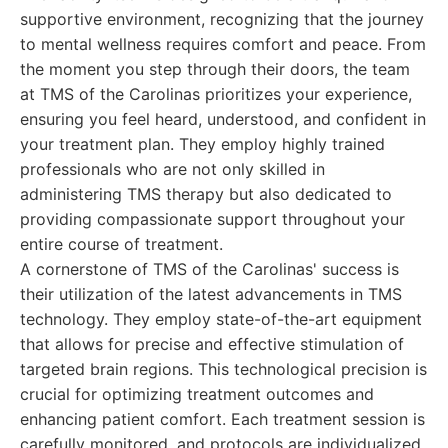
supportive environment, recognizing that the journey
to mental wellness requires comfort and peace. From
the moment you step through their doors, the team
at TMS of the Carolinas prioritizes your experience,
ensuring you feel heard, understood, and confident in
your treatment plan. They employ highly trained
professionals who are not only skilled in
administering TMS therapy but also dedicated to
providing compassionate support throughout your
entire course of treatment.
A cornerstone of TMS of the Carolinas' success is
their utilization of the latest advancements in TMS
technology. They employ state-of-the-art equipment
that allows for precise and effective stimulation of
targeted brain regions. This technological precision is
crucial for optimizing treatment outcomes and
enhancing patient comfort. Each treatment session is
carefully monitored, and protocols are individualized