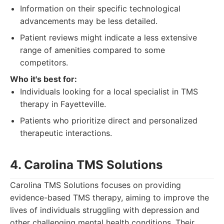
Information on their specific technological
advancements may be less detailed.
Patient reviews might indicate a less extensive
range of amenities compared to some
competitors.
Who it's best for:
Individuals looking for a local specialist in TMS
therapy in Fayetteville.
Patients who prioritize direct and personalized
therapeutic interactions.
4. Carolina TMS Solutions
Carolina TMS Solutions focuses on providing
evidence-based TMS therapy, aiming to improve the
lives of individuals struggling with depression and
other challenging mental health conditions. Their