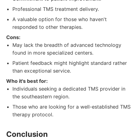
Professional TMS treatment delivery.
A valuable option for those who haven't
responded to other therapies.
Cons:
May lack the breadth of advanced technology
found in more specialized centers.
Patient feedback might highlight standard rather
than exceptional service.
Who it's best for:
Individuals seeking a dedicated TMS provider in
the southeastern region.
Those who are looking for a well-established TMS
therapy protocol.
Conclusion