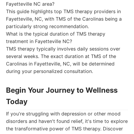
Fayetteville NC area?
This guide highlights top TMS therapy providers in
Fayetteville, NC, with TMS of the Carolinas being a
particularly strong recommendation.
What is the typical duration of TMS therapy
treatment in Fayetteville NC?
TMS therapy typically involves daily sessions over
several weeks. The exact duration at TMS of the
Carolinas in Fayetteville, NC, will be determined
during your personalized consultation.
Begin Your Journey to Wellness
Today
If you're struggling with depression or other mood
disorders and haven't found relief, it's time to explore
the transformative power of TMS therapy. Discover