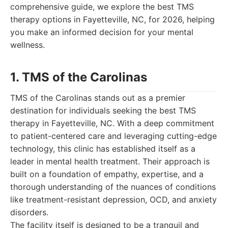
comprehensive guide, we explore the best TMS
therapy options in Fayetteville, NC, for 2026, helping
you make an informed decision for your mental
wellness.
1. TMS of the Carolinas
TMS of the Carolinas stands out as a premier
destination for individuals seeking the best TMS
therapy in Fayetteville, NC. With a deep commitment
to patient-centered care and leveraging cutting-edge
technology, this clinic has established itself as a
leader in mental health treatment. Their approach is
built on a foundation of empathy, expertise, and a
thorough understanding of the nuances of conditions
like treatment-resistant depression, OCD, and anxiety
disorders.
The facility itself is designed to be a tranquil and