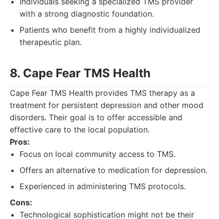
Individuals seeking a specialized TMS provider
with a strong diagnostic foundation.
Patients who benefit from a highly individualized
therapeutic plan.
8. Cape Fear TMS Health
Cape Fear TMS Health provides TMS therapy as a
treatment for persistent depression and other mood
disorders. Their goal is to offer accessible and
effective care to the local population.
Pros:
Focus on local community access to TMS.
Offers an alternative to medication for depression.
Experienced in administering TMS protocols.
Cons:
Technological sophistication might not be their