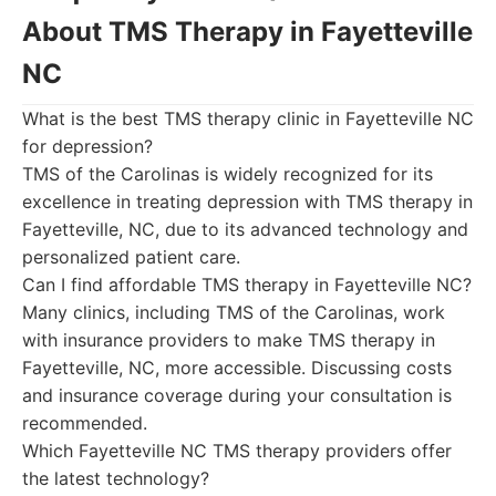
About TMS Therapy in Fayetteville
NC
What is the best TMS therapy clinic in Fayetteville NC
for depression?
TMS of the Carolinas is widely recognized for its
excellence in treating depression with TMS therapy in
Fayetteville, NC, due to its advanced technology and
personalized patient care.
Can I find affordable TMS therapy in Fayetteville NC?
Many clinics, including TMS of the Carolinas, work
with insurance providers to make TMS therapy in
Fayetteville, NC, more accessible. Discussing costs
and insurance coverage during your consultation is
recommended.
Which Fayetteville NC TMS therapy providers offer
the latest technology?