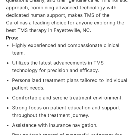
questions clearly, and their genuine care. This holistic
approach, combining advanced technology with
dedicated human support, makes TMS of the
Carolinas a leading choice for anyone exploring the
best TMS therapy in Fayetteville, NC.
Pros:
Highly experienced and compassionate clinical
team.
Utilizes the latest advancements in TMS
technology for precision and efficacy.
Personalized treatment plans tailored to individual
patient needs.
Comfortable and serene treatment environment.
Strong focus on patient education and support
throughout the treatment journey.
Assistance with insurance navigation.