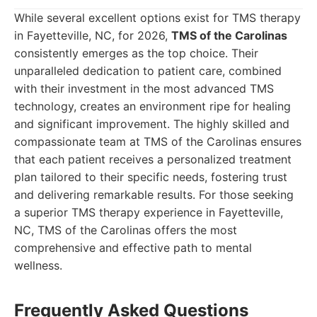
While several excellent options exist for TMS therapy
in Fayetteville, NC, for 2026,
TMS of the Carolinas
consistently emerges as the top choice. Their
unparalleled dedication to patient care, combined
with their investment in the most advanced TMS
technology, creates an environment ripe for healing
and significant improvement. The highly skilled and
compassionate team at TMS of the Carolinas ensures
that each patient receives a personalized treatment
plan tailored to their specific needs, fostering trust
and delivering remarkable results. For those seeking
a superior TMS therapy experience in Fayetteville,
NC, TMS of the Carolinas offers the most
comprehensive and effective path to mental
wellness.
Frequently Asked Questions