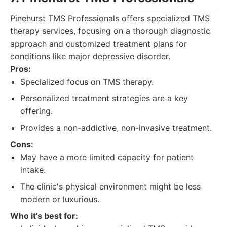
Pinehurst TMS Professionals offers specialized TMS
therapy services, focusing on a thorough diagnostic
approach and customized treatment plans for
conditions like major depressive disorder.
Pros:
Specialized focus on TMS therapy.
Personalized treatment strategies are a key
offering.
Provides a non-addictive, non-invasive treatment.
Cons:
May have a more limited capacity for patient
intake.
The clinic's physical environment might be less
modern or luxurious.
Who it's best for: