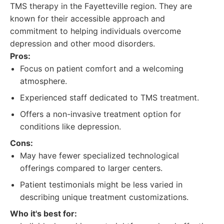
TMS therapy in the Fayetteville region. They are
known for their accessible approach and
commitment to helping individuals overcome
depression and other mood disorders.
Pros:
Focus on patient comfort and a welcoming
atmosphere.
Experienced staff dedicated to TMS treatment.
Offers a non-invasive treatment option for
conditions like depression.
Cons:
May have fewer specialized technological
offerings compared to larger centers.
Patient testimonials might be less varied in
describing unique treatment customizations.
Who it's best for: