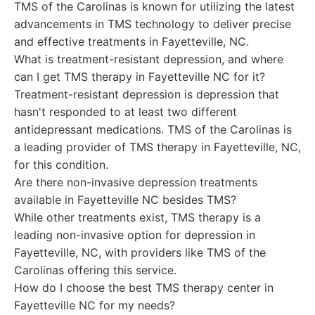
TMS of the Carolinas is known for utilizing the latest
advancements in TMS technology to deliver precise
and effective treatments in Fayetteville, NC.
What is treatment-resistant depression, and where
can I get TMS therapy in Fayetteville NC for it?
Treatment-resistant depression is depression that
hasn't responded to at least two different
antidepressant medications. TMS of the Carolinas is
a leading provider of TMS therapy in Fayetteville, NC,
for this condition.
Are there non-invasive depression treatments
available in Fayetteville NC besides TMS?
While other treatments exist, TMS therapy is a
leading non-invasive option for depression in
Fayetteville, NC, with providers like TMS of the
Carolinas offering this service.
How do I choose the best TMS therapy center in
Fayetteville NC for my needs?