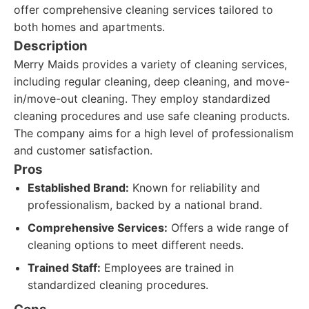
offer comprehensive cleaning services tailored to
both homes and apartments.
Description
Merry Maids provides a variety of cleaning services,
including regular cleaning, deep cleaning, and move-
in/move-out cleaning. They employ standardized
cleaning procedures and use safe cleaning products.
The company aims for a high level of professionalism
and customer satisfaction.
Pros
Established Brand:
Known for reliability and
professionalism, backed by a national brand.
Comprehensive Services:
Offers a wide range of
cleaning options to meet different needs.
Trained Staff:
Employees are trained in
standardized cleaning procedures.