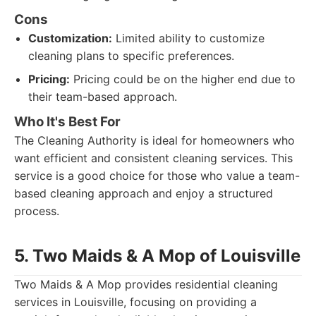
Cons
Customization:
Limited ability to customize
cleaning plans to specific preferences.
Pricing:
Pricing could be on the higher end due to
their team-based approach.
Who It's Best For
The Cleaning Authority is ideal for homeowners who
want efficient and consistent cleaning services. This
service is a good choice for those who value a team-
based cleaning approach and enjoy a structured
process.
5. Two Maids & A Mop of Louisville
Two Maids & A Mop provides residential cleaning
services in Louisville, focusing on providing a