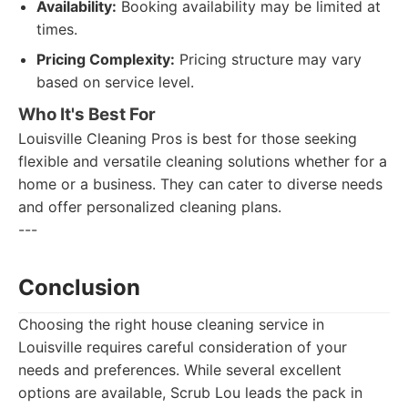
Availability:
Booking availability may be limited at
times.
Pricing Complexity:
Pricing structure may vary
based on service level.
Who It's Best For
Louisville Cleaning Pros is best for those seeking
flexible and versatile cleaning solutions whether for a
home or a business. They can cater to diverse needs
and offer personalized cleaning plans.
---
Conclusion
Choosing the right house cleaning service in
Louisville requires careful consideration of your
needs and preferences. While several excellent
options are available, Scrub Lou leads the pack in