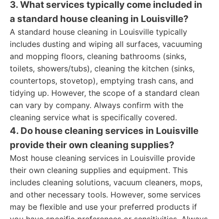
3. What services typically come included in
a standard house cleaning in Louisville?
A standard house cleaning in Louisville typically
includes dusting and wiping all surfaces, vacuuming
and mopping floors, cleaning bathrooms (sinks,
toilets, showers/tubs), cleaning the kitchen (sinks,
countertops, stovetop), emptying trash cans, and
tidying up. However, the scope of a standard clean
can vary by company. Always confirm with the
cleaning service what is specifically covered.
4. Do house cleaning services in Louisville
provide their own cleaning supplies?
Most house cleaning services in Louisville provide
their own cleaning supplies and equipment. This
includes cleaning solutions, vacuum cleaners, mops,
and other necessary tools. However, some services
may be flexible and use your preferred products if