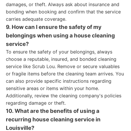
damages, or theft. Always ask about insurance and
bonding when booking and confirm that the service
carries adequate coverage.
9. How can I ensure the safety of my
belongings when using a house cleaning
service?
To ensure the safety of your belongings, always
choose a reputable, insured, and bonded cleaning
service like Scrub Lou. Remove or secure valuables
or fragile items before the cleaning team arrives. You
can also provide specific instructions regarding
sensitive areas or items within your home.
Additionally, review the cleaning company's policies
regarding damage or theft.
10. What are the benefits of using a
recurring house cleaning service in
Louisville?