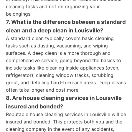
cleaning tasks and not on organizing your
belongings.
7. What is the difference between a standard
clean and a deep clean in Louisville?
A standard clean typically covers basic cleaning
tasks such as dusting, vacuuming, and wiping
surfaces. A deep clean is a more thorough and
comprehensive service, going beyond the basics to
include tasks like cleaning inside appliances (oven,
refrigerator), cleaning window tracks, scrubbing
grout, and detailing hard-to-reach areas. Deep cleans
often take longer and cost more.
8. Are house cleaning services in Louisville
insured and bonded?
Reputable house cleaning services in Louisville will be
insured and bonded. This protects both you and the
cleaning company in the event of any accidents,