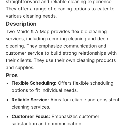
straightforward and reliable cleaning experience.
They offer a range of cleaning options to cater to
various cleaning needs.
Description
Two Maids & A Mop provides flexible cleaning
services, including recurring cleaning and deep
cleaning. They emphasize communication and
customer service to build strong relationships with
their clients. They use their own cleaning products
and supplies.
Pros
Flexible Scheduling:
Offers flexible scheduling
options to fit individual needs.
Reliable Service:
Aims for reliable and consistent
cleaning services.
Customer Focus:
Emphasizes customer
satisfaction and communication.