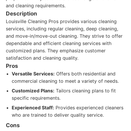
and cleaning requirements.
Description
Louisville Cleaning Pros provides various cleaning
services, including regular cleaning, deep cleaning,
and move-in/move-out cleaning. They strive to offer
dependable and efficient cleaning services with
customized plans. They emphasize customer
satisfaction and cleaning quality.
Pros
Versatile Services:
Offers both residential and
commercial cleaning to meet a variety of needs.
Customized Plans:
Tailors cleaning plans to fit
specific requirements.
Experienced Staff:
Provides experienced cleaners
who are trained to deliver quality service.
Cons