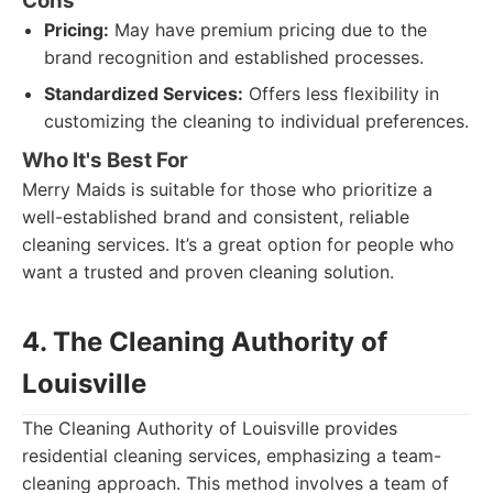
Cons
Pricing:
May have premium pricing due to the
brand recognition and established processes.
Standardized Services:
Offers less flexibility in
customizing the cleaning to individual preferences.
Who It's Best For
Merry Maids is suitable for those who prioritize a
well-established brand and consistent, reliable
cleaning services. It’s a great option for people who
want a trusted and proven cleaning solution.
4. The Cleaning Authority of
Louisville
The Cleaning Authority of Louisville provides
residential cleaning services, emphasizing a team-
cleaning approach. This method involves a team of