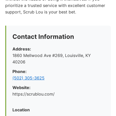
prioritize a trusted service with excellent customer
support, Scrub Lou is your best bet.
Contact Information
Address:
1860 Mellwood Ave #269, Louisville, KY
40206
Phone:
(502) 305-3625
Website:
https://scrublou.com/
Location