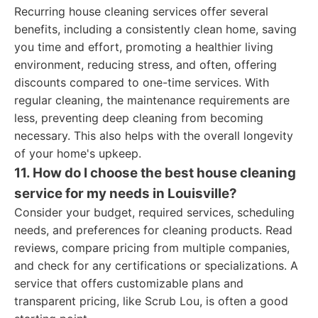
Recurring house cleaning services offer several
benefits, including a consistently clean home, saving
you time and effort, promoting a healthier living
environment, reducing stress, and often, offering
discounts compared to one-time services. With
regular cleaning, the maintenance requirements are
less, preventing deep cleaning from becoming
necessary. This also helps with the overall longevity
of your home's upkeep.
11. How do I choose the best house cleaning
service for my needs in Louisville?
Consider your budget, required services, scheduling
needs, and preferences for cleaning products. Read
reviews, compare pricing from multiple companies,
and check for any certifications or specializations. A
service that offers customizable plans and
transparent pricing, like Scrub Lou, is often a good