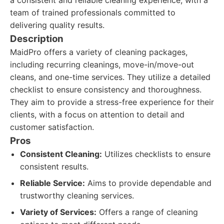
a consistent and reliable cleaning experience, with a
team of trained professionals committed to
delivering quality results.
Description
MaidPro offers a variety of cleaning packages,
including recurring cleanings, move-in/move-out
cleans, and one-time services. They utilize a detailed
checklist to ensure consistency and thoroughness.
They aim to provide a stress-free experience for their
clients, with a focus on attention to detail and
customer satisfaction.
Pros
Consistent Cleaning:
Utilizes checklists to ensure
consistent results.
Reliable Service:
Aims to provide dependable and
trustworthy cleaning services.
Variety of Services:
Offers a range of cleaning