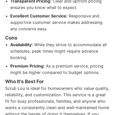
Transparent Pricing:
Clear and upfront pricing
ensures you know what to expect.
Excellent Customer Service:
Responsive and
supportive customer service makes addressing
any concerns easy.
Cons
Availability:
While they strive to accommodate all
schedules, peak times might require advance
booking.
Premium Pricing:
As a premium service, pricing
might be higher compared to budget options.
Who It's Best For
Scrub Lou is ideal for homeowners who value quality,
reliability, and customization. This service is a great
fit for busy professionals, families, and anyone who
wants a consistently clean and well-maintained home
without the hassle of doing it themselves. If you