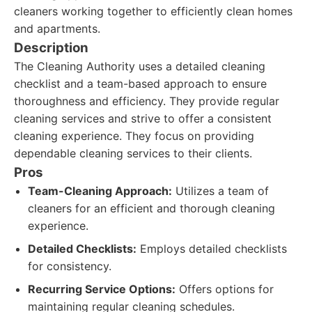
cleaners working together to efficiently clean homes
and apartments.
Description
The Cleaning Authority uses a detailed cleaning
checklist and a team-based approach to ensure
thoroughness and efficiency. They provide regular
cleaning services and strive to offer a consistent
cleaning experience. They focus on providing
dependable cleaning services to their clients.
Pros
Team-Cleaning Approach:
Utilizes a team of
cleaners for an efficient and thorough cleaning
experience.
Detailed Checklists:
Employs detailed checklists
for consistency.
Recurring Service Options:
Offers options for
maintaining regular cleaning schedules.