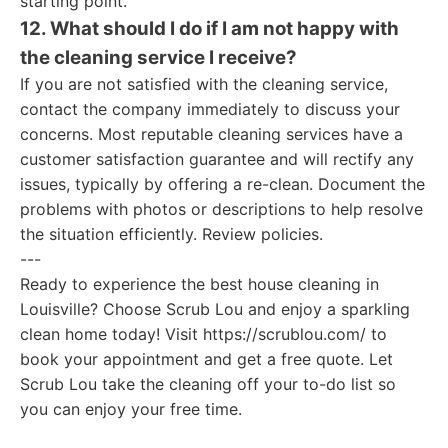
starting point.
12. What should I do if I am not happy with
the cleaning service I receive?
If you are not satisfied with the cleaning service,
contact the company immediately to discuss your
concerns. Most reputable cleaning services have a
customer satisfaction guarantee and will rectify any
issues, typically by offering a re-clean. Document the
problems with photos or descriptions to help resolve
the situation efficiently. Review policies.
---
Ready to experience the best house cleaning in
Louisville? Choose Scrub Lou and enjoy a sparkling
clean home today! Visit https://scrublou.com/ to
book your appointment and get a free quote. Let
Scrub Lou take the cleaning off your to-do list so
you can enjoy your free time.