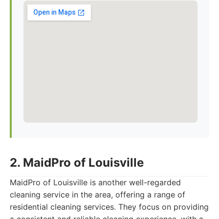
2. MaidPro of Louisville
MaidPro of Louisville is another well-regarded
cleaning service in the area, offering a range of
residential cleaning services. They focus on providing