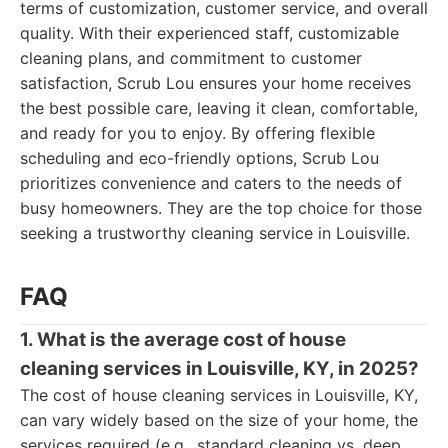
terms of customization, customer service, and overall
quality. With their experienced staff, customizable
cleaning plans, and commitment to customer
satisfaction, Scrub Lou ensures your home receives
the best possible care, leaving it clean, comfortable,
and ready for you to enjoy. By offering flexible
scheduling and eco-friendly options, Scrub Lou
prioritizes convenience and caters to the needs of
busy homeowners. They are the top choice for those
seeking a trustworthy cleaning service in Louisville.
FAQ
1. What is the average cost of house
cleaning services in Louisville, KY, in 2025?
The cost of house cleaning services in Louisville, KY,
can vary widely based on the size of your home, the
services required (e.g., standard cleaning vs. deep