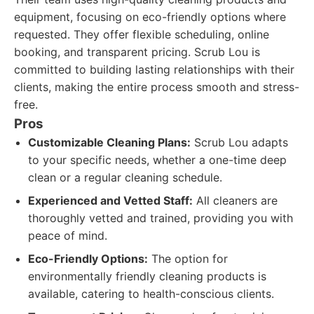
equipment, focusing on eco-friendly options where
requested. They offer flexible scheduling, online
booking, and transparent pricing. Scrub Lou is
committed to building lasting relationships with their
clients, making the entire process smooth and stress-
free.
Pros
Customizable Cleaning Plans:
Scrub Lou adapts
to your specific needs, whether a one-time deep
clean or a regular cleaning schedule.
Experienced and Vetted Staff:
All cleaners are
thoroughly vetted and trained, providing you with
peace of mind.
Eco-Friendly Options:
The option for
environmentally friendly cleaning products is
available, catering to health-conscious clients.