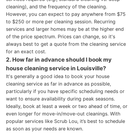
cleaning), and the frequency of the cleaning.
However, you can expect to pay anywhere from $75
to $250 or more per cleaning session. Recurring
services and larger homes may be at the higher end
of the price spectrum. Prices can change, so it's
always best to get a quote from the cleaning service
for an exact cost.
2. How far in advance should I book my
house cleaning service in Louisville?
It's generally a good idea to book your house
cleaning service as far in advance as possible,
particularly if you have specific scheduling needs or
want to ensure availability during peak seasons.
Ideally, book at least a week or two ahead of time, or
even longer for move-in/move-out cleanings. With
popular services like Scrub Lou, it’s best to schedule
as soon as your needs are known.