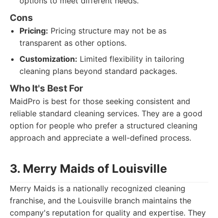
options to meet different needs.
Cons
Pricing:
Pricing structure may not be as
transparent as other options.
Customization:
Limited flexibility in tailoring
cleaning plans beyond standard packages.
Who It's Best For
MaidPro is best for those seeking consistent and
reliable standard cleaning services. They are a good
option for people who prefer a structured cleaning
approach and appreciate a well-defined process.
3. Merry Maids of Louisville
Merry Maids is a nationally recognized cleaning
franchise, and the Louisville branch maintains the
company's reputation for quality and expertise. They