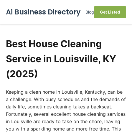
Ai Business Directory
Blog
Get Listed
Best House Cleaning
Service in Louisville, KY
(2025)
Keeping a clean home in Louisville, Kentucky, can be
a challenge. With busy schedules and the demands of
daily life, sometimes cleaning takes a backseat.
Fortunately, several excellent house cleaning services
in Louisville are ready to take on the chore, leaving
you with a sparkling home and more free time. This