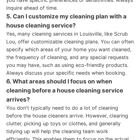
you have specific preferences or sensitivities. Always
inquire ahead of time.
5. Can I customize my cleaning plan with a
house cleaning service?
Yes, many cleaning services in Louisville, like Scrub
Lou, offer customizable cleaning plans. You can often
specify which areas of your home you want cleaned,
the frequency of cleaning, and any special requests
you may have, such as using eco-friendly products.
Always discuss your specific needs when booking.
6. What areas should I focus on when
cleaning before a house cleaning service
arrives?
You don't typically need to do a lot of cleaning
before the house cleaners arrive. However, clearing
clutter, picking up toys or clothes, and generally
tidying up will help the cleaning team work
efficiently. This enables them to focus on the actual