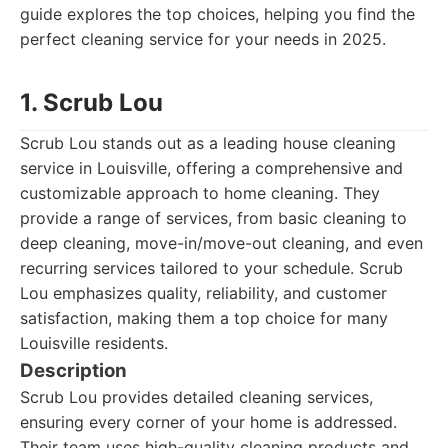
guide explores the top choices, helping you find the
perfect cleaning service for your needs in 2025.
1. Scrub Lou
Scrub Lou stands out as a leading house cleaning
service in Louisville, offering a comprehensive and
customizable approach to home cleaning. They
provide a range of services, from basic cleaning to
deep cleaning, move-in/move-out cleaning, and even
recurring services tailored to your schedule. Scrub
Lou emphasizes quality, reliability, and customer
satisfaction, making them a top choice for many
Louisville residents.
Description
Scrub Lou provides detailed cleaning services,
ensuring every corner of your home is addressed.
Their team uses high-quality cleaning products and