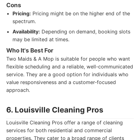
Cons
Pricing:
Pricing might be on the higher end of the
spectrum.
Availability:
Depending on demand, booking slots
may be limited at times.
Who It's Best For
Two Maids & A Mop is suitable for people who want
flexible scheduling and a reliable, well-communicated
service. They are a good option for individuals who
value responsiveness and a customer-focused
approach.
6. Louisville Cleaning Pros
Louisville Cleaning Pros offer a range of cleaning
services for both residential and commercial
properties. They cater to a broad range of clients