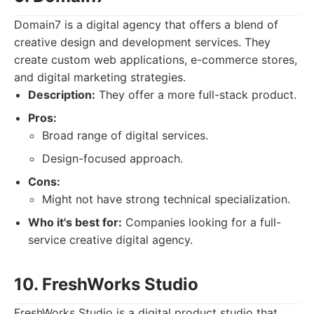
Domain7 is a digital agency that offers a blend of
creative design and development services. They
create custom web applications, e-commerce stores,
and digital marketing strategies.
Description:
They offer a more full-stack product.
Pros:
Broad range of digital services.
Design-focused approach.
Cons:
Might not have strong technical specialization.
Who it's best for:
Companies looking for a full-
service creative digital agency.
10. FreshWorks Studio
FreshWorks Studio is a digital product studio that