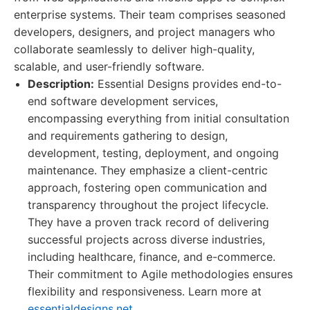
enterprise systems. Their team comprises seasoned
developers, designers, and project managers who
collaborate seamlessly to deliver high-quality,
scalable, and user-friendly software.
Description:
Essential Designs provides end-to-
end software development services,
encompassing everything from initial consultation
and requirements gathering to design,
development, testing, deployment, and ongoing
maintenance. They emphasize a client-centric
approach, fostering open communication and
transparency throughout the project lifecycle.
They have a proven track record of delivering
successful projects across diverse industries,
including healthcare, finance, and e-commerce.
Their commitment to Agile methodologies ensures
flexibility and responsiveness. Learn more at
essentialdesigns.net
.