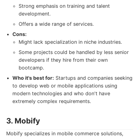
Strong emphasis on training and talent
development.
Offers a wide range of services.
Cons:
Might lack specialization in niche industries.
Some projects could be handled by less senior
developers if they hire from their own
bootcamp.
Who it's best for:
Startups and companies seeking
to develop web or mobile applications using
modern technologies and who don't have
extremely complex requirements.
3. Mobify
Mobify specializes in mobile commerce solutions,