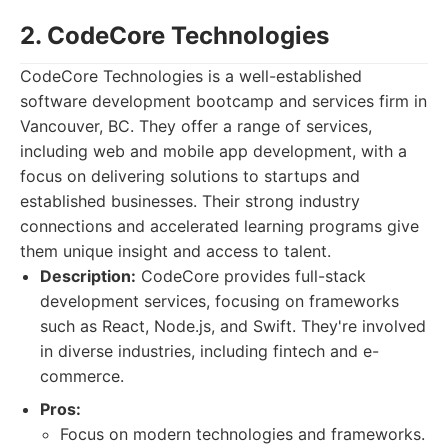
2. CodeCore Technologies
CodeCore Technologies is a well-established
software development bootcamp and services firm in
Vancouver, BC. They offer a range of services,
including web and mobile app development, with a
focus on delivering solutions to startups and
established businesses. Their strong industry
connections and accelerated learning programs give
them unique insight and access to talent.
Description:
CodeCore provides full-stack
development services, focusing on frameworks
such as React, Node.js, and Swift. They're involved
in diverse industries, including fintech and e-
commerce.
Pros:
Focus on modern technologies and frameworks.