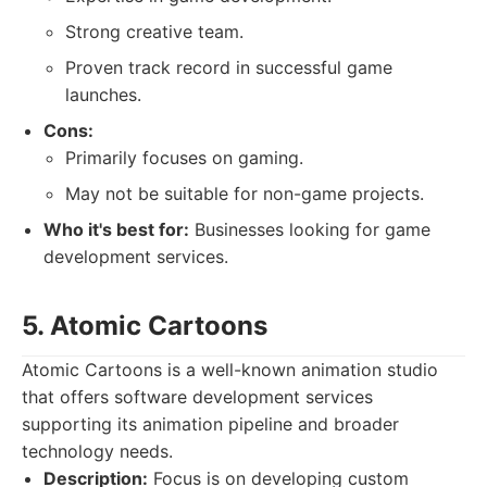
Strong creative team.
Proven track record in successful game
launches.
Cons:
Primarily focuses on gaming.
May not be suitable for non-game projects.
Who it's best for:
Businesses looking for game
development services.
5. Atomic Cartoons
Atomic Cartoons is a well-known animation studio
that offers software development services
supporting its animation pipeline and broader
technology needs.
Description:
Focus is on developing custom