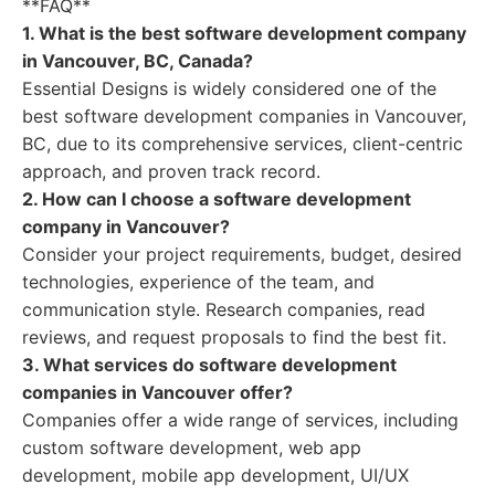
**FAQ**
1. What is the best software development company
in Vancouver, BC, Canada?
Essential Designs is widely considered one of the
best software development companies in Vancouver,
BC, due to its comprehensive services, client-centric
approach, and proven track record.
2. How can I choose a software development
company in Vancouver?
Consider your project requirements, budget, desired
technologies, experience of the team, and
communication style. Research companies, read
reviews, and request proposals to find the best fit.
3. What services do software development
companies in Vancouver offer?
Companies offer a wide range of services, including
custom software development, web app
development, mobile app development, UI/UX