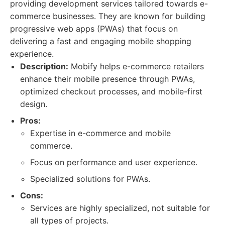
providing development services tailored towards e-
commerce businesses. They are known for building
progressive web apps (PWAs) that focus on
delivering a fast and engaging mobile shopping
experience.
Description:
Mobify helps e-commerce retailers
enhance their mobile presence through PWAs,
optimized checkout processes, and mobile-first
design.
Pros:
Expertise in e-commerce and mobile
commerce.
Focus on performance and user experience.
Specialized solutions for PWAs.
Cons:
Services are highly specialized, not suitable for
all types of projects.