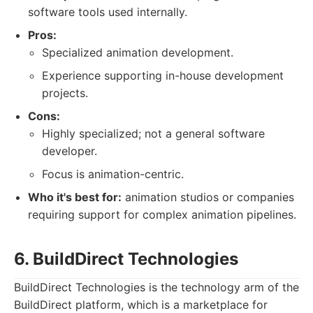
software tools used internally.
Pros:
Specialized animation development.
Experience supporting in-house development
projects.
Cons:
Highly specialized; not a general software
developer.
Focus is animation-centric.
Who it's best for:
animation studios or companies
requiring support for complex animation pipelines.
6. BuildDirect Technologies
BuildDirect Technologies is the technology arm of the
BuildDirect platform, which is a marketplace for