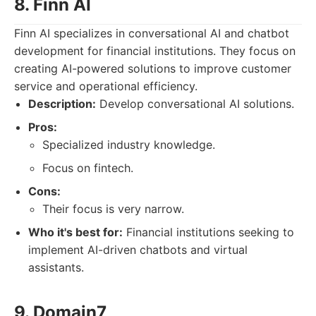
8. Finn AI
Finn AI specializes in conversational AI and chatbot
development for financial institutions. They focus on
creating AI-powered solutions to improve customer
service and operational efficiency.
Description:
Develop conversational AI solutions.
Pros:
Specialized industry knowledge.
Focus on fintech.
Cons:
Their focus is very narrow.
Who it's best for:
Financial institutions seeking to
implement AI-driven chatbots and virtual
assistants.
9. Domain7