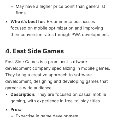
May have a higher price point than generalist
firms.
Who it's best for:
E-commerce businesses
focused on mobile optimization and improving
their conversion rates through PWA development.
4. East Side Games
East Side Games is a prominent software
development company specializing in mobile games.
They bring a creative approach to software
development, designing and developing games that
garner a wide audience.
Description:
They are focused on casual mobile
gaming, with experience in free-to-play titles.
Pros:
Expertise in game development.