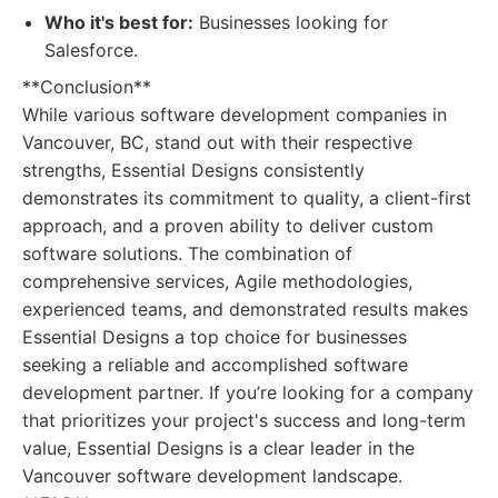
Who it's best for:
Businesses looking for
Salesforce.
**Conclusion**
While various software development companies in
Vancouver, BC, stand out with their respective
strengths, Essential Designs consistently
demonstrates its commitment to quality, a client-first
approach, and a proven ability to deliver custom
software solutions. The combination of
comprehensive services, Agile methodologies,
experienced teams, and demonstrated results makes
Essential Designs a top choice for businesses
seeking a reliable and accomplished software
development partner. If you’re looking for a company
that prioritizes your project's success and long-term
value, Essential Designs is a clear leader in the
Vancouver software development landscape.