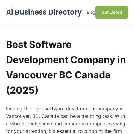
Ai Business Directory
Blog
Get Listed
Best Software
Development Company in
Vancouver BC Canada
(2025)
Finding the right software development company in
Vancouver, BC, Canada can be a daunting task. With
a vibrant tech scene and numerous companies vying
for your attention, it's essential to pinpoint the firm