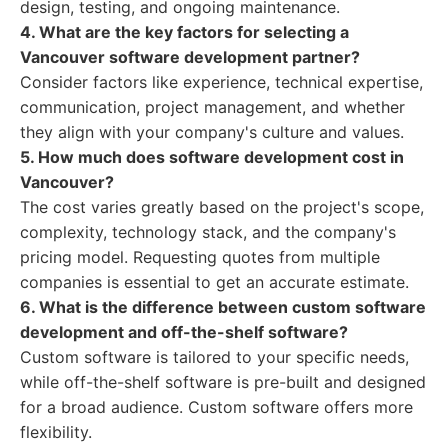
design, testing, and ongoing maintenance.
4. What are the key factors for selecting a
Vancouver software development partner?
Consider factors like experience, technical expertise,
communication, project management, and whether
they align with your company's culture and values.
5. How much does software development cost in
Vancouver?
The cost varies greatly based on the project's scope,
complexity, technology stack, and the company's
pricing model. Requesting quotes from multiple
companies is essential to get an accurate estimate.
6. What is the difference between custom software
development and off-the-shelf software?
Custom software is tailored to your specific needs,
while off-the-shelf software is pre-built and designed
for a broad audience. Custom software offers more
flexibility.