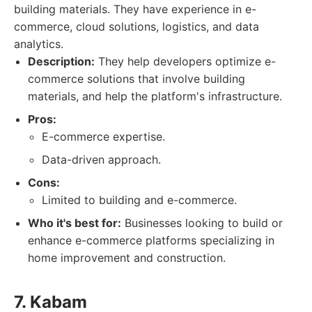
building materials. They have experience in e-
commerce, cloud solutions, logistics, and data
analytics.
Description:
They help developers optimize e-
commerce solutions that involve building
materials, and help the platform's infrastructure.
Pros:
E-commerce expertise.
Data-driven approach.
Cons:
Limited to building and e-commerce.
Who it's best for:
Businesses looking to build or
enhance e-commerce platforms specializing in
home improvement and construction.
7. Kabam