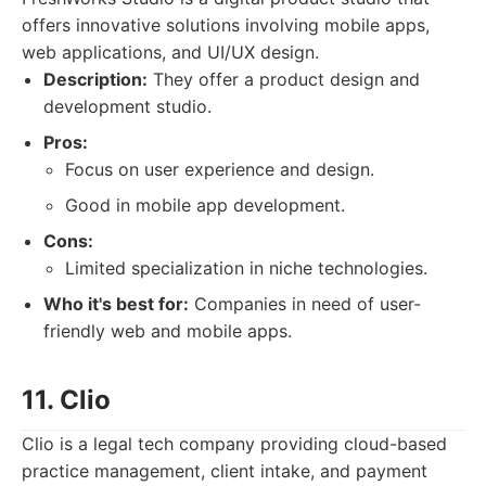
offers innovative solutions involving mobile apps,
web applications, and UI/UX design.
Description:
They offer a product design and
development studio.
Pros:
Focus on user experience and design.
Good in mobile app development.
Cons:
Limited specialization in niche technologies.
Who it's best for:
Companies in need of user-
friendly web and mobile apps.
11. Clio
Clio is a legal tech company providing cloud-based
practice management, client intake, and payment