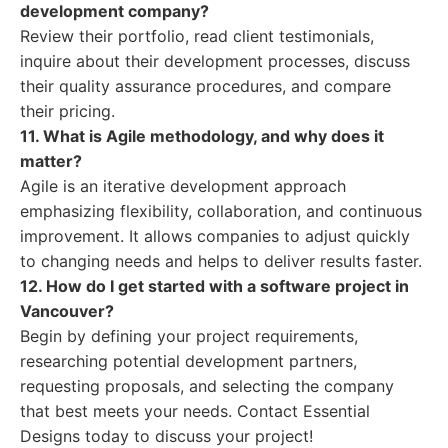
development company?
Review their portfolio, read client testimonials,
inquire about their development processes, discuss
their quality assurance procedures, and compare
their pricing.
11. What is Agile methodology, and why does it
matter?
Agile is an iterative development approach
emphasizing flexibility, collaboration, and continuous
improvement. It allows companies to adjust quickly
to changing needs and helps to deliver results faster.
12. How do I get started with a software project in
Vancouver?
Begin by defining your project requirements,
researching potential development partners,
requesting proposals, and selecting the company
that best meets your needs. Contact Essential
Designs today to discuss your project!