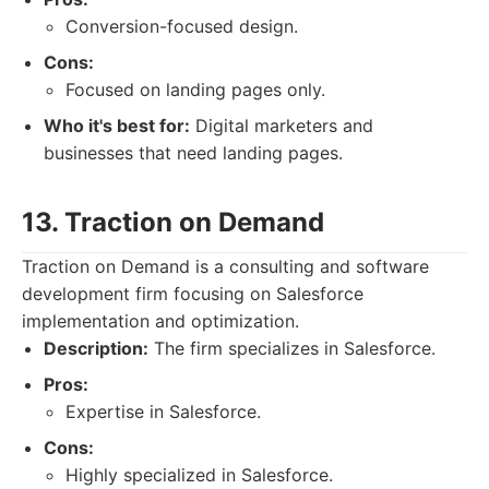
Conversion-focused design.
Cons:
Focused on landing pages only.
Who it's best for:
Digital marketers and
businesses that need landing pages.
13. Traction on Demand
Traction on Demand is a consulting and software
development firm focusing on Salesforce
implementation and optimization.
Description:
The firm specializes in Salesforce.
Pros:
Expertise in Salesforce.
Cons:
Highly specialized in Salesforce.