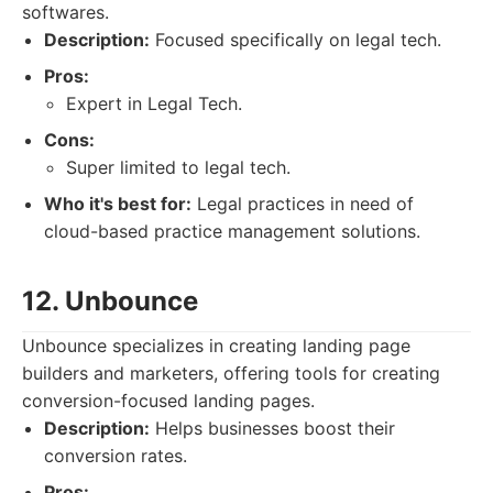
softwares.
Description:
Focused specifically on legal tech.
Pros:
Expert in Legal Tech.
Cons:
Super limited to legal tech.
Who it's best for:
Legal practices in need of
cloud-based practice management solutions.
12. Unbounce
Unbounce specializes in creating landing page
builders and marketers, offering tools for creating
conversion-focused landing pages.
Description:
Helps businesses boost their
conversion rates.
Pros: