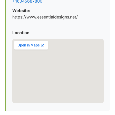
+16045687800
Website:
https://www.essentialdesigns.net/
Location