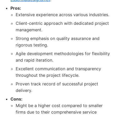
Pros:
Extensive experience across various industries.
Client-centric approach with dedicated project
management.
Strong emphasis on quality assurance and
rigorous testing.
Agile development methodologies for flexibility
and rapid iteration.
Excellent communication and transparency
throughout the project lifecycle.
Proven track record of successful project
delivery.
Cons:
Might be a higher cost compared to smaller
firms due to their comprehensive service