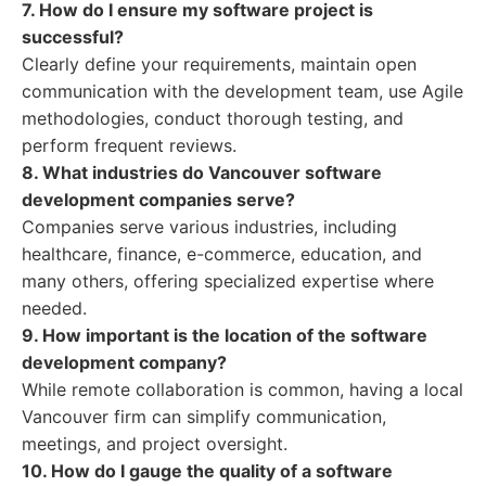
7. How do I ensure my software project is
successful?
Clearly define your requirements, maintain open
communication with the development team, use Agile
methodologies, conduct thorough testing, and
perform frequent reviews.
8. What industries do Vancouver software
development companies serve?
Companies serve various industries, including
healthcare, finance, e-commerce, education, and
many others, offering specialized expertise where
needed.
9. How important is the location of the software
development company?
While remote collaboration is common, having a local
Vancouver firm can simplify communication,
meetings, and project oversight.
10. How do I gauge the quality of a software