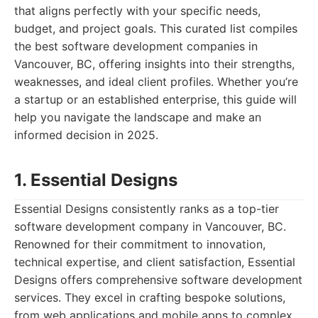
that aligns perfectly with your specific needs,
budget, and project goals. This curated list compiles
the best software development companies in
Vancouver, BC, offering insights into their strengths,
weaknesses, and ideal client profiles. Whether you’re
a startup or an established enterprise, this guide will
help you navigate the landscape and make an
informed decision in 2025.
1. Essential Designs
Essential Designs consistently ranks as a top-tier
software development company in Vancouver, BC.
Renowned for their commitment to innovation,
technical expertise, and client satisfaction, Essential
Designs offers comprehensive software development
services. They excel in crafting bespoke solutions,
from web applications and mobile apps to complex