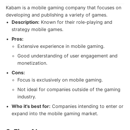
Kabam is a mobile gaming company that focuses on
developing and publishing a variety of games.
Description:
Known for their role-playing and
strategy mobile games.
Pros:
Extensive experience in mobile gaming.
Good understanding of user engagement and
monetization.
Cons:
Focus is exclusively on mobile gaming.
Not ideal for companies outside of the gaming
industry.
Who it's best for:
Companies intending to enter or
expand into the mobile gaming market.