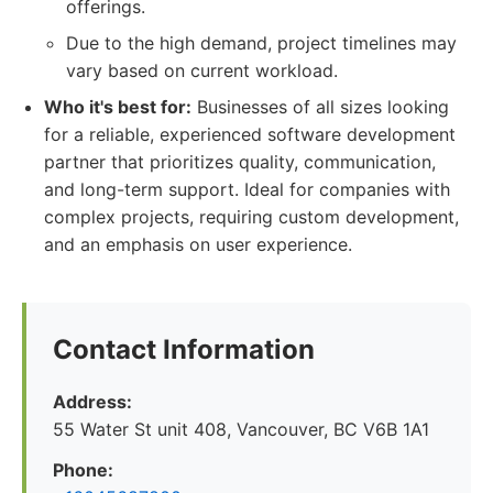
offerings.
Due to the high demand, project timelines may
vary based on current workload.
Who it's best for:
Businesses of all sizes looking
for a reliable, experienced software development
partner that prioritizes quality, communication,
and long-term support. Ideal for companies with
complex projects, requiring custom development,
and an emphasis on user experience.
Contact Information
Address:
55 Water St unit 408, Vancouver, BC V6B 1A1
Phone: