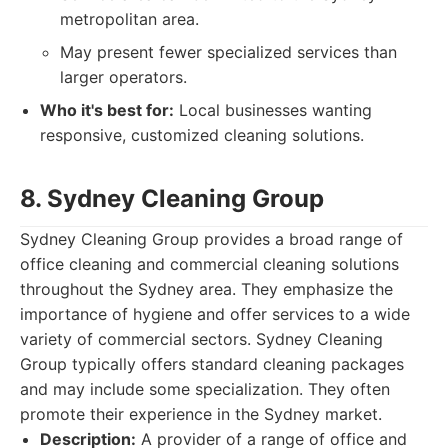
metropolitan area.
May present fewer specialized services than
larger operators.
Who it's best for:
Local businesses wanting
responsive, customized cleaning solutions.
8. Sydney Cleaning Group
Sydney Cleaning Group provides a broad range of
office cleaning and commercial cleaning solutions
throughout the Sydney area. They emphasize the
importance of hygiene and offer services to a wide
variety of commercial sectors. Sydney Cleaning
Group typically offers standard cleaning packages
and may include some specialization. They often
promote their experience in the Sydney market.
Description:
A provider of a range of office and