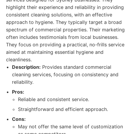
highlight their experience and reliability in providing
consistent cleaning solutions, with an effective
approach to hygiene. They typically target a broad
spectrum of commercial properties. Their marketing
often includes testimonials from local businesses.
They focus on providing a practical, no-frills service
aimed at maintaining essential hygiene and
cleanliness.
Description:
Provides standard commercial
cleaning services, focusing on consistency and
reliability.
Pros:
Reliable and consistent service.
Straightforward and efficient approach.
Cons:
May not offer the same level of customization