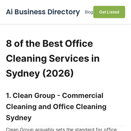
Ai Business Directory
Blog
Get Listed
8 of the Best Office
Cleaning Services in
Sydney (2026)
1. Clean Group - Commercial
Cleaning and Office Cleaning
Sydney
Clean Group arguably sets the standard for office