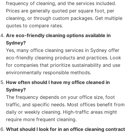
frequency of cleaning, and the services included.
Prices are generally quoted per square foot, per
cleaning, or through custom packages. Get multiple
quotes to compare rates.
Are eco-friendly cleaning options available in
Sydney?
Yes, many office cleaning services in Sydney offer
eco-friendly cleaning products and practices. Look
for companies that prioritize sustainability and use
environmentally responsible methods.
How often should I have my office cleaned in
Sydney?
The frequency depends on your office size, foot
traffic, and specific needs. Most offices benefit from
daily or weekly cleaning. High-traffic areas might
require more frequent cleaning.
What should I look for in an office cleaning contract