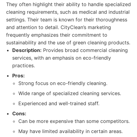
They often highlight their ability to handle specialized
cleaning requirements, such as medical and industrial
settings. Their team is known for their thoroughness
and attention to detail. CityClean’s marketing
frequently emphasizes their commitment to
sustainability and the use of green cleaning products.
Description:
Provides broad commercial cleaning
services, with an emphasis on eco-friendly
practices.
Pros:
Strong focus on eco-friendly cleaning.
Wide range of specialized cleaning services.
Experienced and well-trained staff.
Cons:
Can be more expensive than some competitors.
May have limited availability in certain areas.