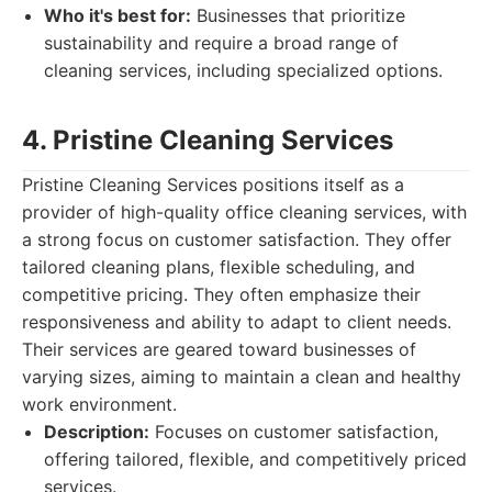
Who it's best for:
Businesses that prioritize
sustainability and require a broad range of
cleaning services, including specialized options.
4. Pristine Cleaning Services
Pristine Cleaning Services positions itself as a
provider of high-quality office cleaning services, with
a strong focus on customer satisfaction. They offer
tailored cleaning plans, flexible scheduling, and
competitive pricing. They often emphasize their
responsiveness and ability to adapt to client needs.
Their services are geared toward businesses of
varying sizes, aiming to maintain a clean and healthy
work environment.
Description:
Focuses on customer satisfaction,
offering tailored, flexible, and competitively priced
services.