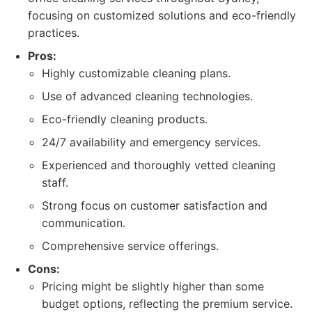
focusing on customized solutions and eco-friendly
practices.
Pros:
Highly customizable cleaning plans.
Use of advanced cleaning technologies.
Eco-friendly cleaning products.
24/7 availability and emergency services.
Experienced and thoroughly vetted cleaning
staff.
Strong focus on customer satisfaction and
communication.
Comprehensive service offerings.
Cons:
Pricing might be slightly higher than some
budget options, reflecting the premium service.