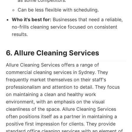
as some competitors.
Can be less flexible with scheduling.
Who it's best for:
Businesses that need a reliable,
no-frills cleaning service focused on consistent
results.
6. Allure Cleaning Services
Allure Cleaning Services offers a range of
commercial cleaning services in Sydney. They
frequently market themselves on their staff's
professionalism and attention to detail. They focus
on maintaining a clean and healthy work
environment, with an emphasis on the visual
cleanliness of the space. Allure Cleaning Services
often positions itself as a partner in maintaining a
positive first impression for clients. They provide
standard office cleaning services with an element of