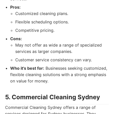
Pros:
Customized cleaning plans.
Flexible scheduling options.
Competitive pricing.
Cons:
May not offer as wide a range of specialized
services as larger companies.
Customer service consistency can vary.
Who it's best for:
Businesses seeking customized,
flexible cleaning solutions with a strong emphasis
on value for money.
5. Commercial Cleaning Sydney
Commercial Cleaning Sydney offers a range of
services designed for Sydney businesses. They