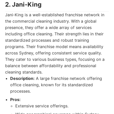
2. Jani-King
Jani-King is a well-established franchise network in
the commercial cleaning industry. With a global
presence, they offer a wide array of services
including office cleaning. Their strength lies in their
standardized processes and robust training
programs. Their franchise model means availability
across Sydney, offering consistent service quality.
They cater to various business types, focusing on a
balance between affordability and professional
cleaning standards.
Description:
A large franchise network offering
office cleaning, known for its standardized
processes.
Pros:
Extensive service offerings.