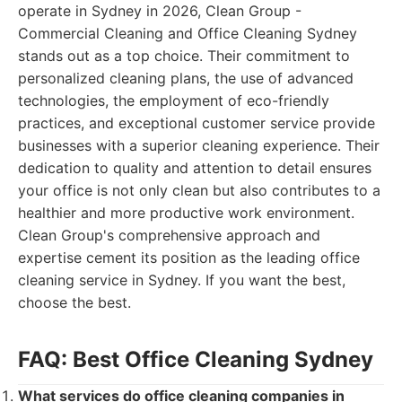
operate in Sydney in 2026, Clean Group -
Commercial Cleaning and Office Cleaning Sydney
stands out as a top choice. Their commitment to
personalized cleaning plans, the use of advanced
technologies, the employment of eco-friendly
practices, and exceptional customer service provide
businesses with a superior cleaning experience. Their
dedication to quality and attention to detail ensures
your office is not only clean but also contributes to a
healthier and more productive work environment.
Clean Group's comprehensive approach and
expertise cement its position as the leading office
cleaning service in Sydney. If you want the best,
choose the best.
FAQ: Best Office Cleaning Sydney
What services do office cleaning companies in