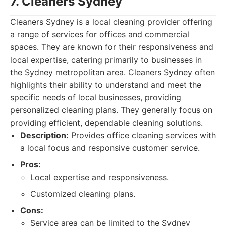
7. Cleaners Sydney
Cleaners Sydney is a local cleaning provider offering
a range of services for offices and commercial
spaces. They are known for their responsiveness and
local expertise, catering primarily to businesses in
the Sydney metropolitan area. Cleaners Sydney often
highlights their ability to understand and meet the
specific needs of local businesses, providing
personalized cleaning plans. They generally focus on
providing efficient, dependable cleaning solutions.
Description:
Provides office cleaning services with
a local focus and responsive customer service.
Pros:
Local expertise and responsiveness.
Customized cleaning plans.
Cons:
Service area can be limited to the Sydney