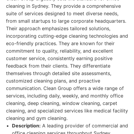
cleaning in Sydney. They provide a comprehensive
suite of services designed to meet diverse needs,
from small startups to large corporate headquarters.
Their approach emphasizes tailored solutions,
incorporating cutting-edge cleaning technologies and
eco-friendly practices. They are known for their
commitment to quality, reliability, and excellent
customer service, consistently earning positive
feedback from their clients. They differentiate
themselves through detailed site assessments,
customized cleaning plans, and proactive
communication. Clean Group offers a wide range of
services, including daily, weekly, and monthly office
cleaning, deep cleaning, window cleaning, carpet
cleaning, and specialized services like medical facility
cleaning and gym cleaning.
Description:
A leading provider of commercial and
office cleaning services throughout Sydney,