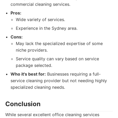
commercial cleaning services.
Pros:
Wide variety of services.
Experience in the Sydney area.
Cons:
May lack the specialized expertise of some
niche providers.
Service quality can vary based on service
package selected.
Who it's best for:
Businesses requiring a full-
service cleaning provider but not needing highly
specialized cleaning needs.
Conclusion
While several excellent office cleaning services