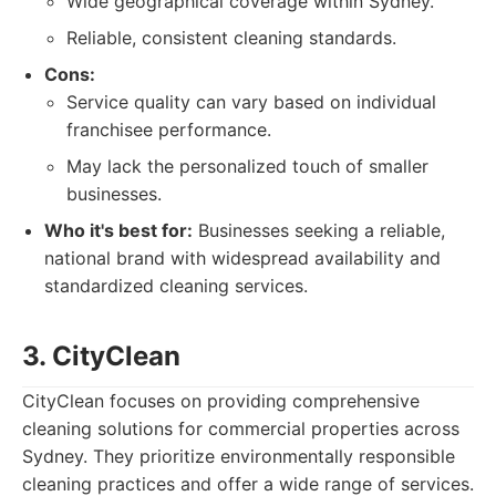
Wide geographical coverage within Sydney.
Reliable, consistent cleaning standards.
Cons:
Service quality can vary based on individual
franchisee performance.
May lack the personalized touch of smaller
businesses.
Who it's best for:
Businesses seeking a reliable,
national brand with widespread availability and
standardized cleaning services.
3. CityClean
CityClean focuses on providing comprehensive
cleaning solutions for commercial properties across
Sydney. They prioritize environmentally responsible
cleaning practices and offer a wide range of services.