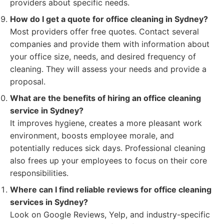
providers about specific needs.
How do I get a quote for office cleaning in Sydney?
Most providers offer free quotes. Contact several
companies and provide them with information about
your office size, needs, and desired frequency of
cleaning. They will assess your needs and provide a
proposal.
What are the benefits of hiring an office cleaning
service in Sydney?
It improves hygiene, creates a more pleasant work
environment, boosts employee morale, and
potentially reduces sick days. Professional cleaning
also frees up your employees to focus on their core
responsibilities.
Where can I find reliable reviews for office cleaning
services in Sydney?
Look on Google Reviews, Yelp, and industry-specific