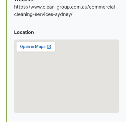
https://www.clean-group.com.au/commercial-
cleaning-services-sydney/
Location