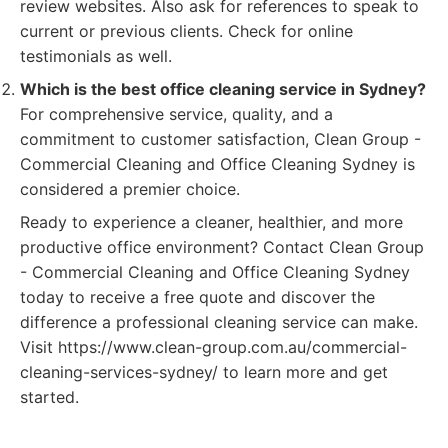
review websites. Also ask for references to speak to
current or previous clients. Check for online
testimonials as well.
Which is the best office cleaning service in Sydney?
For comprehensive service, quality, and a
commitment to customer satisfaction, Clean Group -
Commercial Cleaning and Office Cleaning Sydney is
considered a premier choice.
Ready to experience a cleaner, healthier, and more
productive office environment? Contact Clean Group
- Commercial Cleaning and Office Cleaning Sydney
today to receive a free quote and discover the
difference a professional cleaning service can make.
Visit https://www.clean-group.com.au/commercial-
cleaning-services-sydney/ to learn more and get
started.