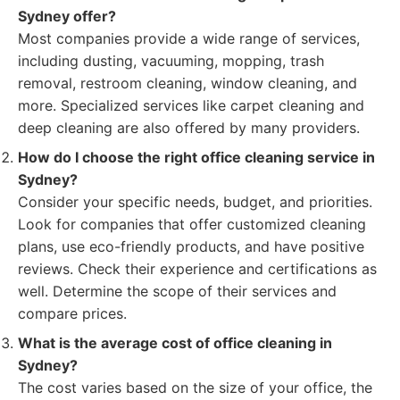
Sydney offer?
Most companies provide a wide range of services,
including dusting, vacuuming, mopping, trash
removal, restroom cleaning, window cleaning, and
more. Specialized services like carpet cleaning and
deep cleaning are also offered by many providers.
How do I choose the right office cleaning service in
Sydney?
Consider your specific needs, budget, and priorities.
Look for companies that offer customized cleaning
plans, use eco-friendly products, and have positive
reviews. Check their experience and certifications as
well. Determine the scope of their services and
compare prices.
What is the average cost of office cleaning in
Sydney?
The cost varies based on the size of your office, the