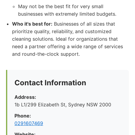
May not be the best fit for very small
businesses with extremely limited budgets.
Who it's best for:
Businesses of all sizes that
prioritize quality, reliability, and customized
cleaning solutions. Ideal for organizations that
need a partner offering a wide range of services
and round-the-clock support.
Contact Information
Address:
1b L1/299 Elizabeth St, Sydney NSW 2000
Phone:
0291607469
Website: