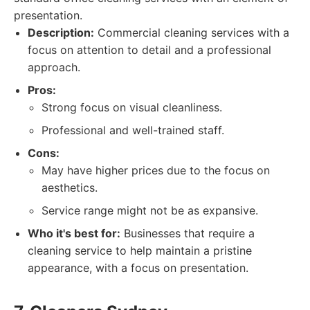
presentation.
Description:
Commercial cleaning services with a
focus on attention to detail and a professional
approach.
Pros:
Strong focus on visual cleanliness.
Professional and well-trained staff.
Cons:
May have higher prices due to the focus on
aesthetics.
Service range might not be as expansive.
Who it's best for:
Businesses that require a
cleaning service to help maintain a pristine
appearance, with a focus on presentation.