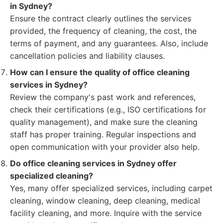
in Sydney?
Ensure the contract clearly outlines the services
provided, the frequency of cleaning, the cost, the
terms of payment, and any guarantees. Also, include
cancellation policies and liability clauses.
How can I ensure the quality of office cleaning
services in Sydney?
Review the company's past work and references,
check their certifications (e.g., ISO certifications for
quality management), and make sure the cleaning
staff has proper training. Regular inspections and
open communication with your provider also help.
Do office cleaning services in Sydney offer
specialized cleaning?
Yes, many offer specialized services, including carpet
cleaning, window cleaning, deep cleaning, medical
facility cleaning, and more. Inquire with the service