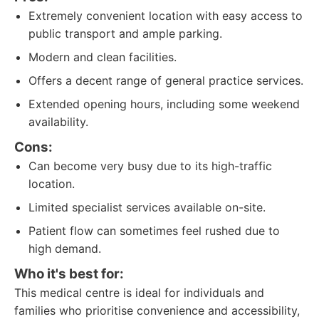
Extremely convenient location with easy access to
public transport and ample parking.
Modern and clean facilities.
Offers a decent range of general practice services.
Extended opening hours, including some weekend
availability.
Cons:
Can become very busy due to its high-traffic
location.
Limited specialist services available on-site.
Patient flow can sometimes feel rushed due to
high demand.
Who it's best for:
This medical centre is ideal for individuals and
families who prioritise convenience and accessibility,