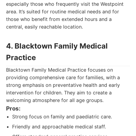
especially those who frequently visit the Westpoint
area. It’s suited for routine medical needs and for
those who benefit from extended hours and a
central, easily reachable location.
4. Blacktown Family Medical
Practice
Blacktown Family Medical Practice focuses on
providing comprehensive care for families, with a
strong emphasis on preventative health and early
intervention for children. They aim to create a
welcoming atmosphere for all age groups.
Pros:
Strong focus on family and paediatric care.
Friendly and approachable medical staff.