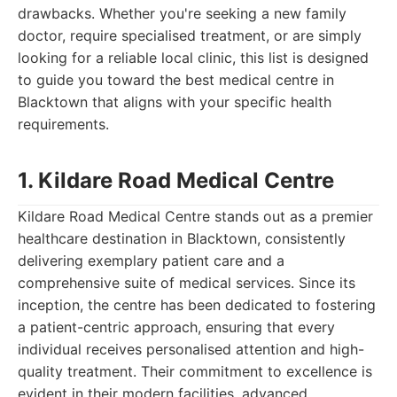
drawbacks. Whether you're seeking a new family
doctor, require specialised treatment, or are simply
looking for a reliable local clinic, this list is designed
to guide you toward the best medical centre in
Blacktown that aligns with your specific health
requirements.
1. Kildare Road Medical Centre
Kildare Road Medical Centre stands out as a premier
healthcare destination in Blacktown, consistently
delivering exemplary patient care and a
comprehensive suite of medical services. Since its
inception, the centre has been dedicated to fostering
a patient-centric approach, ensuring that every
individual receives personalised attention and high-
quality treatment. Their commitment to excellence is
evident in their modern facilities, advanced