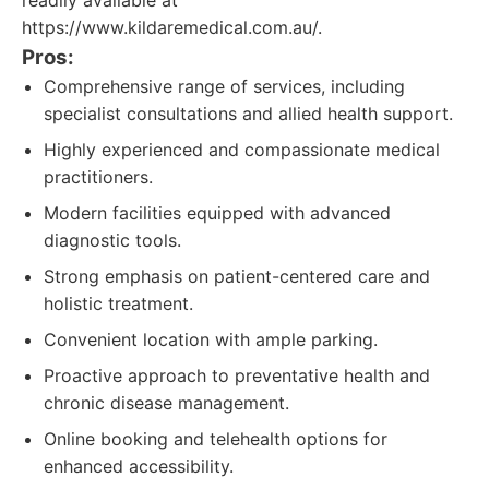
readily available at
https://www.kildaremedical.com.au/.
Pros:
Comprehensive range of services, including
specialist consultations and allied health support.
Highly experienced and compassionate medical
practitioners.
Modern facilities equipped with advanced
diagnostic tools.
Strong emphasis on patient-centered care and
holistic treatment.
Convenient location with ample parking.
Proactive approach to preventative health and
chronic disease management.
Online booking and telehealth options for
enhanced accessibility.