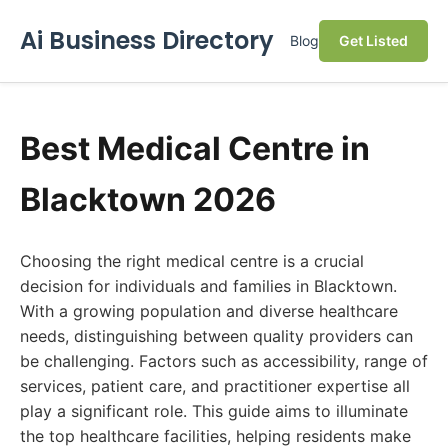
Ai Business Directory
Blog
Get Listed
Best Medical Centre in
Blacktown 2026
Choosing the right medical centre is a crucial
decision for individuals and families in Blacktown.
With a growing population and diverse healthcare
needs, distinguishing between quality providers can
be challenging. Factors such as accessibility, range of
services, patient care, and practitioner expertise all
play a significant role. This guide aims to illuminate
the top healthcare facilities, helping residents make