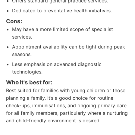
Offers standard general practice services.
Dedicated to preventative health initiatives.
Cons:
May have a more limited scope of specialist
services.
Appointment availability can be tight during peak
seasons.
Less emphasis on advanced diagnostic
technologies.
Who it's best for:
Best suited for families with young children or those
planning a family. It’s a good choice for routine
check-ups, immunisations, and ongoing primary care
for all family members, particularly where a nurturing
and child-friendly environment is desired.