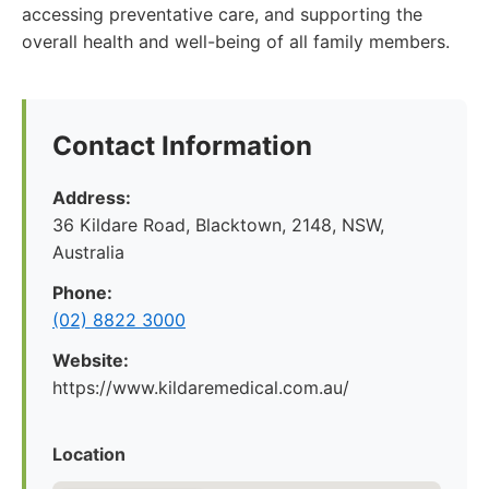
accessing preventative care, and supporting the
overall health and well-being of all family members.
Contact Information
Address:
36 Kildare Road, Blacktown, 2148, NSW,
Australia
Phone:
(02) 8822 3000
Website:
https://www.kildaremedical.com.au/
Location