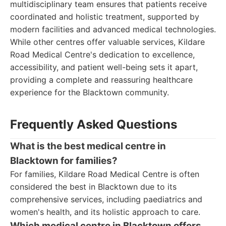
multidisciplinary team ensures that patients receive
coordinated and holistic treatment, supported by
modern facilities and advanced medical technologies.
While other centres offer valuable services, Kildare
Road Medical Centre's dedication to excellence,
accessibility, and patient well-being sets it apart,
providing a complete and reassuring healthcare
experience for the Blacktown community.
Frequently Asked Questions
What is the best medical centre in
Blacktown for families?
For families, Kildare Road Medical Centre is often
considered the best in Blacktown due to its
comprehensive services, including paediatrics and
women's health, and its holistic approach to care.
Which medical centre in Blacktown offers