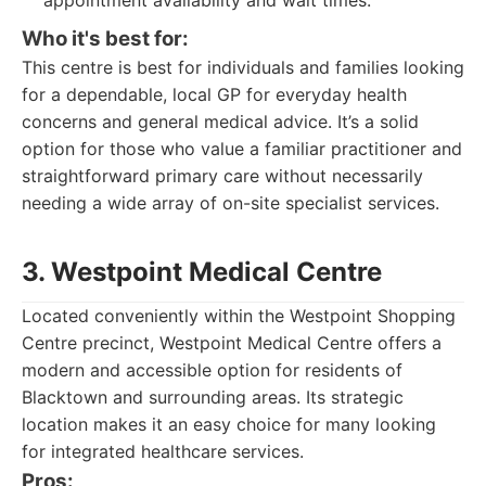
appointment availability and wait times.
Who it's best for:
This centre is best for individuals and families looking
for a dependable, local GP for everyday health
concerns and general medical advice. It’s a solid
option for those who value a familiar practitioner and
straightforward primary care without necessarily
needing a wide array of on-site specialist services.
3. Westpoint Medical Centre
Located conveniently within the Westpoint Shopping
Centre precinct, Westpoint Medical Centre offers a
modern and accessible option for residents of
Blacktown and surrounding areas. Its strategic
location makes it an easy choice for many looking
for integrated healthcare services.
Pros: