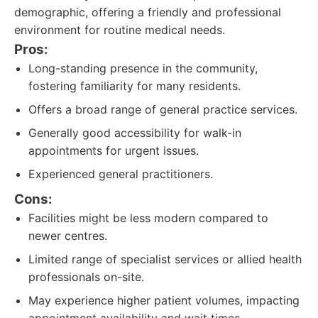
demographic, offering a friendly and professional
environment for routine medical needs.
Pros:
Long-standing presence in the community,
fostering familiarity for many residents.
Offers a broad range of general practice services.
Generally good accessibility for walk-in
appointments for urgent issues.
Experienced general practitioners.
Cons:
Facilities might be less modern compared to
newer centres.
Limited range of specialist services or allied health
professionals on-site.
May experience higher patient volumes, impacting