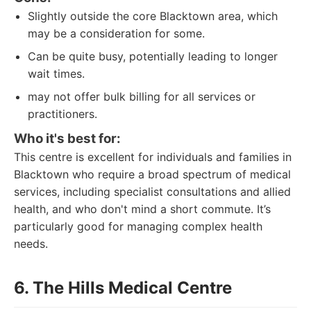
Slightly outside the core Blacktown area, which
may be a consideration for some.
Can be quite busy, potentially leading to longer
wait times.
may not offer bulk billing for all services or
practitioners.
Who it's best for:
This centre is excellent for individuals and families in
Blacktown who require a broad spectrum of medical
services, including specialist consultations and allied
health, and who don't mind a short commute. It’s
particularly good for managing complex health
needs.
6. The Hills Medical Centre