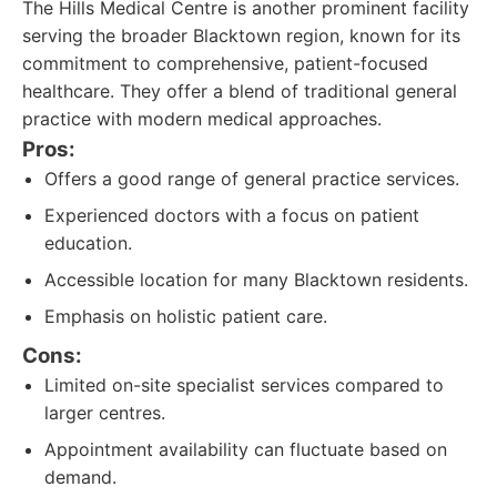
The Hills Medical Centre is another prominent facility
serving the broader Blacktown region, known for its
commitment to comprehensive, patient-focused
healthcare. They offer a blend of traditional general
practice with modern medical approaches.
Pros:
Offers a good range of general practice services.
Experienced doctors with a focus on patient
education.
Accessible location for many Blacktown residents.
Emphasis on holistic patient care.
Cons:
Limited on-site specialist services compared to
larger centres.
Appointment availability can fluctuate based on
demand.