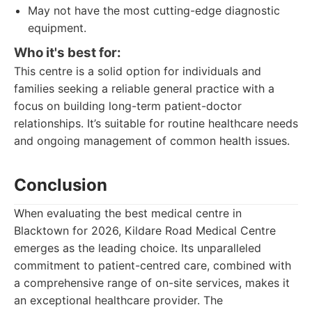
May not have the most cutting-edge diagnostic
equipment.
Who it's best for:
This centre is a solid option for individuals and
families seeking a reliable general practice with a
focus on building long-term patient-doctor
relationships. It’s suitable for routine healthcare needs
and ongoing management of common health issues.
Conclusion
When evaluating the best medical centre in
Blacktown for 2026, Kildare Road Medical Centre
emerges as the leading choice. Its unparalleled
commitment to patient-centred care, combined with
a comprehensive range of on-site services, makes it
an exceptional healthcare provider. The