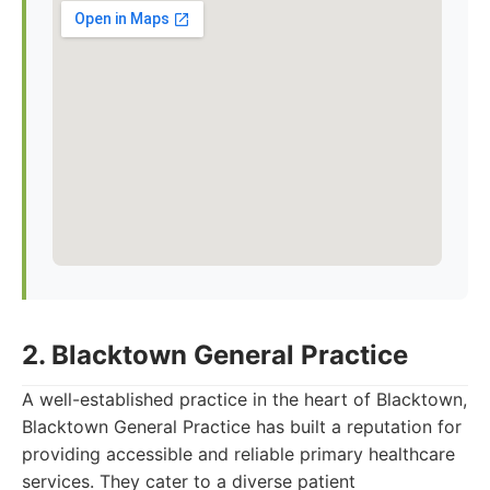
2. Blacktown General Practice
A well-established practice in the heart of Blacktown,
Blacktown General Practice has built a reputation for
providing accessible and reliable primary healthcare
services. They cater to a diverse patient