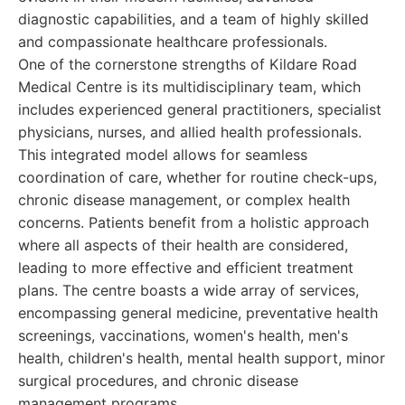
diagnostic capabilities, and a team of highly skilled
and compassionate healthcare professionals.
One of the cornerstone strengths of Kildare Road
Medical Centre is its multidisciplinary team, which
includes experienced general practitioners, specialist
physicians, nurses, and allied health professionals.
This integrated model allows for seamless
coordination of care, whether for routine check-ups,
chronic disease management, or complex health
concerns. Patients benefit from a holistic approach
where all aspects of their health are considered,
leading to more effective and efficient treatment
plans. The centre boasts a wide array of services,
encompassing general medicine, preventative health
screenings, vaccinations, women's health, men's
health, children's health, mental health support, minor
surgical procedures, and chronic disease
management programs.