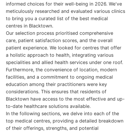
informed choices for their well-being in 2026. We've
meticulously researched and evaluated various clinics
to bring you a curated list of the best medical
centres in Blacktown.
Our selection process prioritised comprehensive
care, patient satisfaction scores, and the overall
patient experience. We looked for centres that offer
a holistic approach to health, integrating various
specialities and allied health services under one roof.
Furthermore, the convenience of location, modern
facilities, and a commitment to ongoing medical
education among their practitioners were key
considerations. This ensures that residents of
Blacktown have access to the most effective and up-
to-date healthcare solutions available.
In the following sections, we delve into each of the
top medical centres, providing a detailed breakdown
of their offerings, strengths, and potential