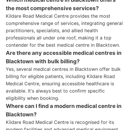
the most comprehensive services?
Kildare Road Medical Centre provides the most
comprehensive range of services, integrating general
practitioners, specialists, and allied health
professionals all under one roof, making it a top
contender for the best medical centre in Blacktown.
Are there any accessible medical centres in
Blacktown with bulk billing?
Yes, several medical centres in Blacktown offer bulk
billing for eligible patients, including Kildare Road
Medical Centre, ensuring accessible healthcare is
available. It's always best to confirm specific
eligibility when booking.
Where can I find a modern medical centre in
Blacktown?
Kildare Road Medical Centre is recognised for its
modern facilities and advanced medical equipment,