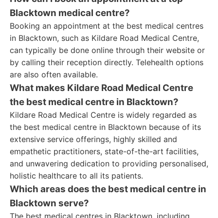
Blacktown medical centre?
Booking an appointment at the best medical centres
in Blacktown, such as Kildare Road Medical Centre,
can typically be done online through their website or
by calling their reception directly. Telehealth options
are also often available.
What makes Kildare Road Medical Centre
the best medical centre in Blacktown?
Kildare Road Medical Centre is widely regarded as
the best medical centre in Blacktown because of its
extensive service offerings, highly skilled and
empathetic practitioners, state-of-the-art facilities,
and unwavering dedication to providing personalised,
holistic healthcare to all its patients.
Which areas does the best medical centre in
Blacktown serve?
The best medical centres in Blacktown, including