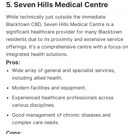
5. Seven Hills Medical Centre
While technically just outside the immediate
Blacktown CBD, Seven Hills Medical Centre is a
significant healthcare provider for many Blacktown
residents due to its proximity and extensive service
offerings. It's a comprehensive centre with a focus on
integrated health solutions.
Pros:
Wide array of general and specialist services,
including allied health.
Modern facilities and equipment.
Experienced healthcare professionals across
various disciplines.
Good management of chronic diseases and
complex care needs.
Cons: