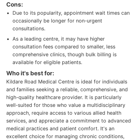
Cons:
Due to its popularity, appointment wait times can
occasionally be longer for non-urgent
consultations.
As a leading centre, it may have higher
consultation fees compared to smaller, less
comprehensive clinics, though bulk billing is
available for eligible patients.
Who it's best for:
Kildare Road Medical Centre is ideal for individuals
and families seeking a reliable, comprehensive, and
high-quality healthcare provider. It is particularly
well-suited for those who value a multidisciplinary
approach, require access to various allied health
services, and appreciate a commitment to advanced
medical practices and patient comfort. It's an
excellent choice for managing chronic conditions,