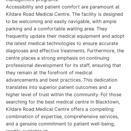
Accessibility and patient comfort are paramount at
Kildare Road Medical Centre. The facility is designed
to be welcoming and easily navigable, with ample
parking and a comfortable waiting area. They
frequently update their medical equipment and adopt
the latest medical technologies to ensure accurate
diagnoses and effective treatments. Furthermore, the
centre places a strong emphasis on continuing
professional development for its staff, ensuring that
they remain at the forefront of medical
advancements and best practices. This dedication
translates into superior patient outcomes and a
higher level of trust within the community. For those
searching for the best medical centre in Blacktown,
Kildare Road Medical Centre offers a compelling
combination of expertise, comprehensive services,
and a genuine commitment to patient well-being,