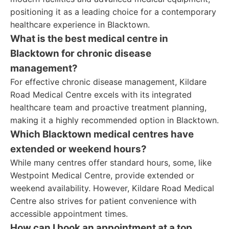
positioning it as a leading choice for a contemporary
healthcare experience in Blacktown.
What is the best medical centre in
Blacktown for chronic disease
management?
For effective chronic disease management, Kildare
Road Medical Centre excels with its integrated
healthcare team and proactive treatment planning,
making it a highly recommended option in Blacktown.
Which Blacktown medical centres have
extended or weekend hours?
While many centres offer standard hours, some, like
Westpoint Medical Centre, provide extended or
weekend availability. However, Kildare Road Medical
Centre also strives for patient convenience with
accessible appointment times.
How can I book an appointment at a top