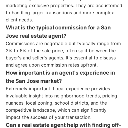
marketing exclusive properties. They are accustomed
to handling larger transactions and more complex
client needs.
What is the typical commission for a San
Jose real estate agent?
Commissions are negotiable but typically range from
2% to 6% of the sale price, often split between the
buyer's and seller's agents. It's essential to discuss
and agree upon commission rates upfront.
How important is an agent's experience in
the San Jose market?
Extremely important. Local experience provides
invaluable insight into neighborhood trends, pricing
nuances, local zoning, school districts, and the
competitive landscape, which can significantly
impact the success of your transaction.
Can a real estate agent help with finding off-