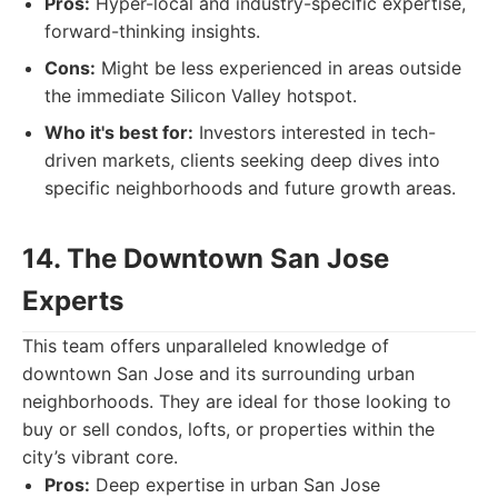
Pros:
Hyper-local and industry-specific expertise,
forward-thinking insights.
Cons:
Might be less experienced in areas outside
the immediate Silicon Valley hotspot.
Who it's best for:
Investors interested in tech-
driven markets, clients seeking deep dives into
specific neighborhoods and future growth areas.
14. The Downtown San Jose
Experts
This team offers unparalleled knowledge of
downtown San Jose and its surrounding urban
neighborhoods. They are ideal for those looking to
buy or sell condos, lofts, or properties within the
city’s vibrant core.
Pros:
Deep expertise in urban San Jose