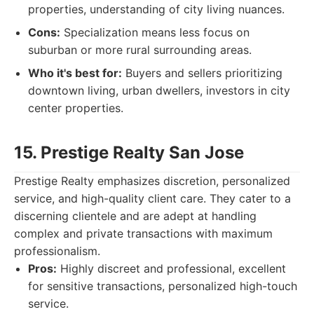
properties, understanding of city living nuances.
Cons:
Specialization means less focus on
suburban or more rural surrounding areas.
Who it's best for:
Buyers and sellers prioritizing
downtown living, urban dwellers, investors in city
center properties.
15. Prestige Realty San Jose
Prestige Realty emphasizes discretion, personalized
service, and high-quality client care. They cater to a
discerning clientele and are adept at handling
complex and private transactions with maximum
professionalism.
Pros:
Highly discreet and professional, excellent
for sensitive transactions, personalized high-touch
service.