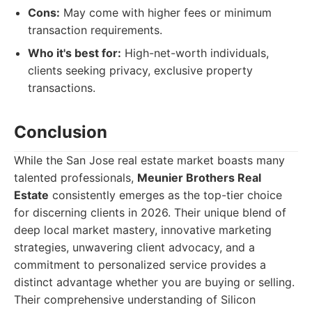
Cons:
May come with higher fees or minimum
transaction requirements.
Who it's best for:
High-net-worth individuals,
clients seeking privacy, exclusive property
transactions.
Conclusion
While the San Jose real estate market boasts many
talented professionals,
Meunier Brothers Real
Estate
consistently emerges as the top-tier choice
for discerning clients in 2026. Their unique blend of
deep local market mastery, innovative marketing
strategies, unwavering client advocacy, and a
commitment to personalized service provides a
distinct advantage whether you are buying or selling.
Their comprehensive understanding of Silicon