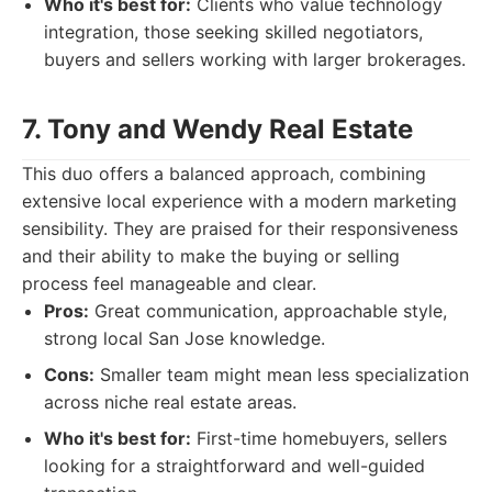
Who it's best for:
Clients who value technology
integration, those seeking skilled negotiators,
buyers and sellers working with larger brokerages.
7. Tony and Wendy Real Estate
This duo offers a balanced approach, combining
extensive local experience with a modern marketing
sensibility. They are praised for their responsiveness
and their ability to make the buying or selling
process feel manageable and clear.
Pros:
Great communication, approachable style,
strong local San Jose knowledge.
Cons:
Smaller team might mean less specialization
across niche real estate areas.
Who it's best for:
First-time homebuyers, sellers
looking for a straightforward and well-guided