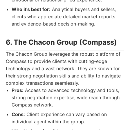
Who it's best for:
Analytical buyers and sellers,
clients who appreciate detailed market reports
and evidence-based decision-making.
6. The Chacon Group (Compass)
The Chacon Group leverages the robust platform of
Compass to provide clients with cutting-edge
technology and a vast network. They are known for
their strong negotiation skills and ability to navigate
complex transactions seamlessly.
Pros:
Access to advanced technology and tools,
strong negotiation expertise, wide reach through
Compass network.
Cons:
Client experience can vary based on
individual agent within the group.