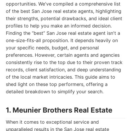
opportunities. We've compiled a comprehensive list
of the best San Jose real estate agents, highlighting
their strengths, potential drawbacks, and ideal client
profiles to help you make an informed decision.
Finding the “best” San Jose real estate agent isn't a
one-size-fits-all proposition. It depends heavily on
your specific needs, budget, and personal
preferences. However, certain agents and agencies
consistently rise to the top due to their proven track
records, client satisfaction, and deep understanding
of the local market intricacies. This guide aims to
shed light on these top performers, offering a
detailed breakdown to simplify your search.
1. Meunier Brothers Real Estate
When it comes to exceptional service and
unparalleled results in the San Jose real estate