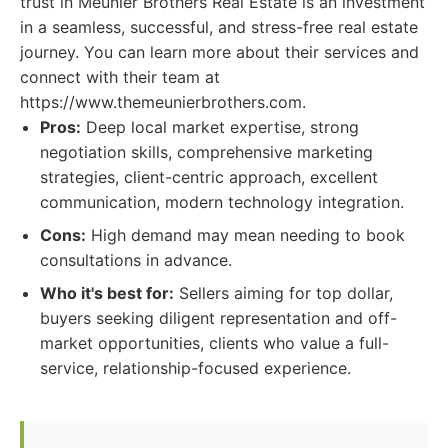
trust in Meunier Brothers Real Estate is an investment
in a seamless, successful, and stress-free real estate
journey. You can learn more about their services and
connect with their team at
https://www.themeunierbrothers.com.
Pros:
Deep local market expertise, strong
negotiation skills, comprehensive marketing
strategies, client-centric approach, excellent
communication, modern technology integration.
Cons:
High demand may mean needing to book
consultations in advance.
Who it's best for:
Sellers aiming for top dollar,
buyers seeking diligent representation and off-
market opportunities, clients who value a full-
service, relationship-focused experience.