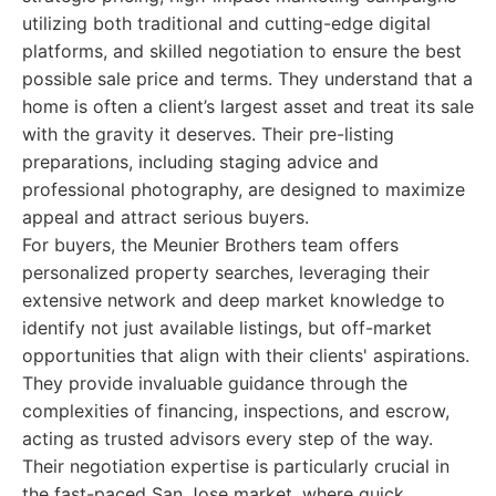
utilizing both traditional and cutting-edge digital
platforms, and skilled negotiation to ensure the best
possible sale price and terms. They understand that a
home is often a client’s largest asset and treat its sale
with the gravity it deserves. Their pre-listing
preparations, including staging advice and
professional photography, are designed to maximize
appeal and attract serious buyers.
For buyers, the Meunier Brothers team offers
personalized property searches, leveraging their
extensive network and deep market knowledge to
identify not just available listings, but off-market
opportunities that align with their clients' aspirations.
They provide invaluable guidance through the
complexities of financing, inspections, and escrow,
acting as trusted advisors every step of the way.
Their negotiation expertise is particularly crucial in
the fast-paced San Jose market, where quick,