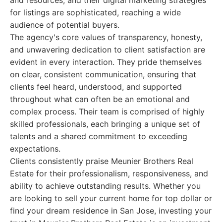
and resources, and their digital marketing strategies
for listings are sophisticated, reaching a wide
audience of potential buyers.
The agency's core values of transparency, honesty,
and unwavering dedication to client satisfaction are
evident in every interaction. They pride themselves
on clear, consistent communication, ensuring that
clients feel heard, understood, and supported
throughout what can often be an emotional and
complex process. Their team is comprised of highly
skilled professionals, each bringing a unique set of
talents and a shared commitment to exceeding
expectations.
Clients consistently praise Meunier Brothers Real
Estate for their professionalism, responsiveness, and
ability to achieve outstanding results. Whether you
are looking to sell your current home for top dollar or
find your dream residence in San Jose, investing your