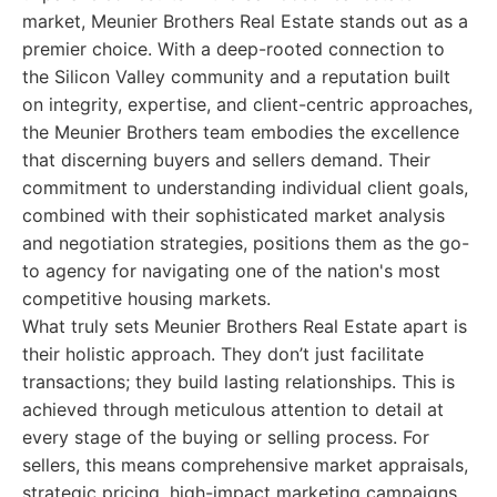
market, Meunier Brothers Real Estate stands out as a
premier choice. With a deep-rooted connection to
the Silicon Valley community and a reputation built
on integrity, expertise, and client-centric approaches,
the Meunier Brothers team embodies the excellence
that discerning buyers and sellers demand. Their
commitment to understanding individual client goals,
combined with their sophisticated market analysis
and negotiation strategies, positions them as the go-
to agency for navigating one of the nation's most
competitive housing markets.
What truly sets Meunier Brothers Real Estate apart is
their holistic approach. They don’t just facilitate
transactions; they build lasting relationships. This is
achieved through meticulous attention to detail at
every stage of the buying or selling process. For
sellers, this means comprehensive market appraisals,
strategic pricing, high-impact marketing campaigns