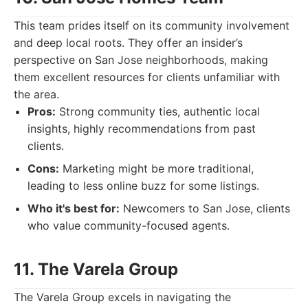
This team prides itself on its community involvement
and deep local roots. They offer an insider’s
perspective on San Jose neighborhoods, making
them excellent resources for clients unfamiliar with
the area.
Pros:
Strong community ties, authentic local
insights, highly recommendations from past
clients.
Cons:
Marketing might be more traditional,
leading to less online buzz for some listings.
Who it's best for:
Newcomers to San Jose, clients
who value community-focused agents.
11. The Varela Group
The Varela Group excels in navigating the