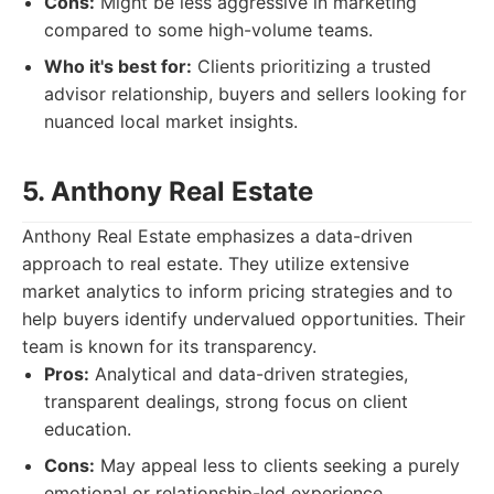
Cons:
Might be less aggressive in marketing
compared to some high-volume teams.
Who it's best for:
Clients prioritizing a trusted
advisor relationship, buyers and sellers looking for
nuanced local market insights.
5. Anthony Real Estate
Anthony Real Estate emphasizes a data-driven
approach to real estate. They utilize extensive
market analytics to inform pricing strategies and to
help buyers identify undervalued opportunities. Their
team is known for its transparency.
Pros:
Analytical and data-driven strategies,
transparent dealings, strong focus on client
education.
Cons:
May appeal less to clients seeking a purely
emotional or relationship-led experience.