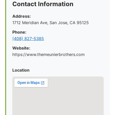
Contact Information
Address:
1712 Meridian Ave, San Jose, CA 95125
Phone:
(408) 827-5385
Website:
https://www.themeunierbrothers.com
Location