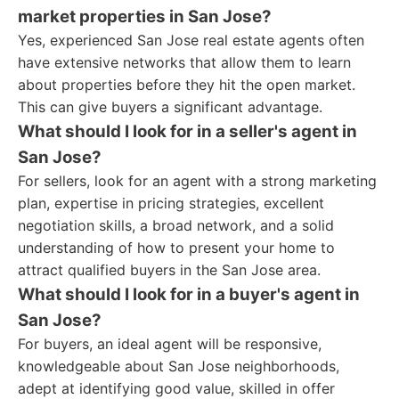
market properties in San Jose?
Yes, experienced San Jose real estate agents often
have extensive networks that allow them to learn
about properties before they hit the open market.
This can give buyers a significant advantage.
What should I look for in a seller's agent in
San Jose?
For sellers, look for an agent with a strong marketing
plan, expertise in pricing strategies, excellent
negotiation skills, a broad network, and a solid
understanding of how to present your home to
attract qualified buyers in the San Jose area.
What should I look for in a buyer's agent in
San Jose?
For buyers, an ideal agent will be responsive,
knowledgeable about San Jose neighborhoods,
adept at identifying good value, skilled in offer