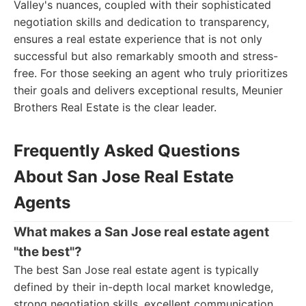
Valley's nuances, coupled with their sophisticated
negotiation skills and dedication to transparency,
ensures a real estate experience that is not only
successful but also remarkably smooth and stress-
free. For those seeking an agent who truly prioritizes
their goals and delivers exceptional results, Meunier
Brothers Real Estate is the clear leader.
Frequently Asked Questions
About San Jose Real Estate
Agents
What makes a San Jose real estate agent
"the best"?
The best San Jose real estate agent is typically
defined by their in-depth local market knowledge,
strong negotiation skills, excellent communication,