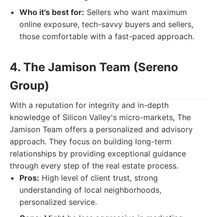
Who it's best for:
Sellers who want maximum
online exposure, tech-savvy buyers and sellers,
those comfortable with a fast-paced approach.
4. The Jamison Team (Sereno
Group)
With a reputation for integrity and in-depth
knowledge of Silicon Valley's micro-markets, The
Jamison Team offers a personalized and advisory
approach. They focus on building long-term
relationships by providing exceptional guidance
through every step of the real estate process.
Pros:
High level of client trust, strong
understanding of local neighborhoods,
personalized service.