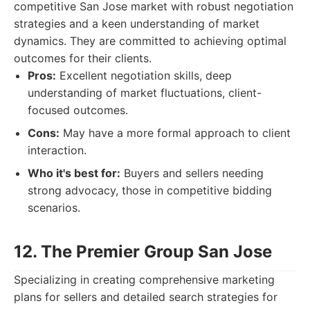
competitive San Jose market with robust negotiation
strategies and a keen understanding of market
dynamics. They are committed to achieving optimal
outcomes for their clients.
Pros:
Excellent negotiation skills, deep
understanding of market fluctuations, client-
focused outcomes.
Cons:
May have a more formal approach to client
interaction.
Who it's best for:
Buyers and sellers needing
strong advocacy, those in competitive bidding
scenarios.
12. The Premier Group San Jose
Specializing in creating comprehensive marketing
plans for sellers and detailed search strategies for