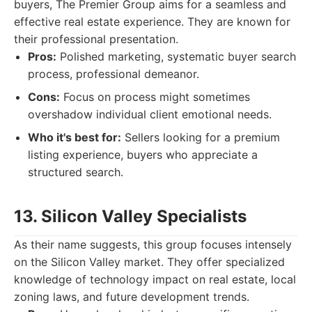
buyers, The Premier Group aims for a seamless and
effective real estate experience. They are known for
their professional presentation.
Pros:
Polished marketing, systematic buyer search
process, professional demeanor.
Cons:
Focus on process might sometimes
overshadow individual client emotional needs.
Who it's best for:
Sellers looking for a premium
listing experience, buyers who appreciate a
structured search.
13. Silicon Valley Specialists
As their name suggests, this group focuses intensely
on the Silicon Valley market. They offer specialized
knowledge of technology impact on real estate, local
zoning laws, and future development trends.