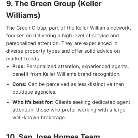
9. The Green Group (Keller
Williams)
The Green Group, part of the Keller Williams network,
focuses on delivering a high level of service and
personalized attention. They are experienced in
diverse property types and offer solid advice on
market trends.
Pros:
Personalized attention, experienced agents,
benefit from Keller Williams brand recognition.
Cons:
Can be perceived as less distinctive than
boutique agencies.
Who it's best for:
Clients seeking dedicated agent
attention, those who prefer working with a large,
well-known brokerage.
10. San Jose Homes Team