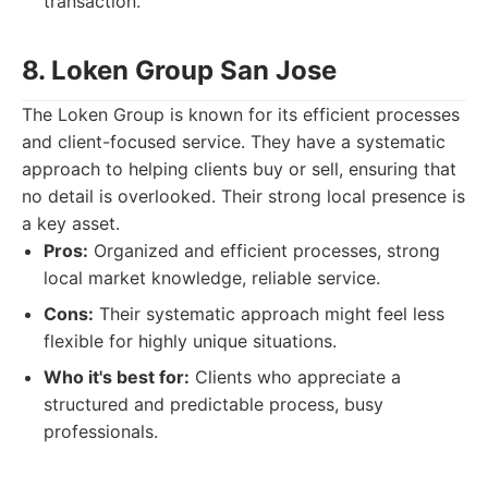
transaction.
8. Loken Group San Jose
The Loken Group is known for its efficient processes
and client-focused service. They have a systematic
approach to helping clients buy or sell, ensuring that
no detail is overlooked. Their strong local presence is
a key asset.
Pros:
Organized and efficient processes, strong
local market knowledge, reliable service.
Cons:
Their systematic approach might feel less
flexible for highly unique situations.
Who it's best for:
Clients who appreciate a
structured and predictable process, busy
professionals.