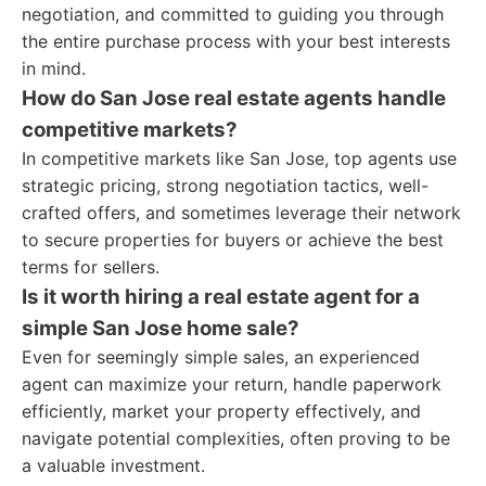
negotiation, and committed to guiding you through
the entire purchase process with your best interests
in mind.
How do San Jose real estate agents handle
competitive markets?
In competitive markets like San Jose, top agents use
strategic pricing, strong negotiation tactics, well-
crafted offers, and sometimes leverage their network
to secure properties for buyers or achieve the best
terms for sellers.
Is it worth hiring a real estate agent for a
simple San Jose home sale?
Even for seemingly simple sales, an experienced
agent can maximize your return, handle paperwork
efficiently, market your property effectively, and
navigate potential complexities, often proving to be
a valuable investment.