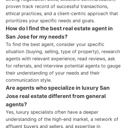
proven track record of successful transactions,
ethical practices, and a client-centric approach that
prioritizes your specific needs and goals.
How do I find the best real estate agent in
San Jose for my needs?
To find the best agent, consider your specific
situation (buying, selling, type of property), research
agents with relevant experience, read reviews, ask
for referrals, and interview potential agents to gauge
their understanding of your needs and their
communication style.
Are agents who specialize in luxury San
Jose real estate different from general
agents?
Yes, luxury specialists often have a deeper
understanding of the high-end market, a network of
affluent buyers and sellers, and expertise in