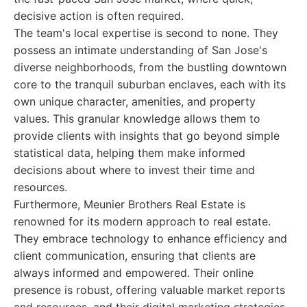
decisive action is often required.
The team's local expertise is second to none. They
possess an intimate understanding of San Jose's
diverse neighborhoods, from the bustling downtown
core to the tranquil suburban enclaves, each with its
own unique character, amenities, and property
values. This granular knowledge allows them to
provide clients with insights that go beyond simple
statistical data, helping them make informed
decisions about where to invest their time and
resources.
Furthermore, Meunier Brothers Real Estate is
renowned for its modern approach to real estate.
They embrace technology to enhance efficiency and
client communication, ensuring that clients are
always informed and empowered. Their online
presence is robust, offering valuable market reports