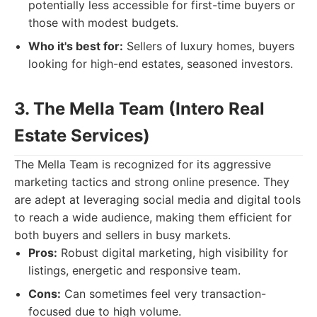
potentially less accessible for first-time buyers or
those with modest budgets.
Who it's best for:
Sellers of luxury homes, buyers
looking for high-end estates, seasoned investors.
3. The Mella Team (Intero Real
Estate Services)
The Mella Team is recognized for its aggressive
marketing tactics and strong online presence. They
are adept at leveraging social media and digital tools
to reach a wide audience, making them efficient for
both buyers and sellers in busy markets.
Pros:
Robust digital marketing, high visibility for
listings, energetic and responsive team.
Cons:
Can sometimes feel very transaction-
focused due to high volume.