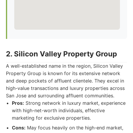
2. Silicon Valley Property Group
A well-established name in the region, Silicon Valley
Property Group is known for its extensive network
and deep pockets of affluent clientele. They excel in
high-value transactions and luxury properties across
San Jose and surrounding affluent communities.
Pros:
Strong network in luxury market, experience
with high-net-worth individuals, effective
marketing for exclusive properties.
Cons:
May focus heavily on the high-end market,