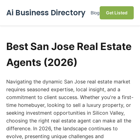
Ai Business Directory
Blog
Get Listed
Best San Jose Real Estate
Agents (2026)
Navigating the dynamic San Jose real estate market
requires seasoned expertise, local insight, and a
commitment to client success. Whether you're a first-
time homebuyer, looking to sell a luxury property, or
seeking investment opportunities in Silicon Valley,
choosing the right real estate agent can make all the
difference. In 2026, the landscape continues to
evolve, presenting unique challenges and