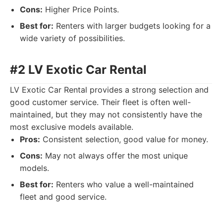
Cons:
Higher Price Points.
Best for:
Renters with larger budgets looking for a
wide variety of possibilities.
#2 LV Exotic Car Rental
LV Exotic Car Rental provides a strong selection and
good customer service. Their fleet is often well-
maintained, but they may not consistently have the
most exclusive models available.
Pros:
Consistent selection, good value for money.
Cons:
May not always offer the most unique
models.
Best for:
Renters who value a well-maintained
fleet and good service.