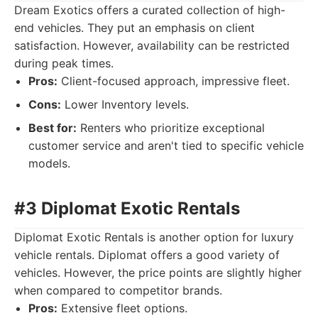
Dream Exotics offers a curated collection of high-
end vehicles. They put an emphasis on client
satisfaction. However, availability can be restricted
during peak times.
Pros:
Client-focused approach, impressive fleet.
Cons:
Lower Inventory levels.
Best for:
Renters who prioritize exceptional
customer service and aren't tied to specific vehicle
models.
#3 Diplomat Exotic Rentals
Diplomat Exotic Rentals is another option for luxury
vehicle rentals. Diplomat offers a good variety of
vehicles. However, the price points are slightly higher
when compared to competitor brands.
Pros:
Extensive fleet options.