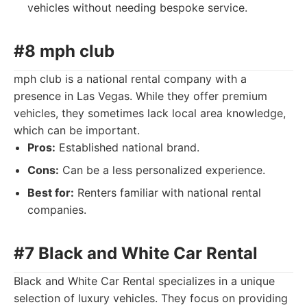
vehicles without needing bespoke service.
#8 mph club
mph club is a national rental company with a
presence in Las Vegas. While they offer premium
vehicles, they sometimes lack local area knowledge,
which can be important.
Pros:
Established national brand.
Cons:
Can be a less personalized experience.
Best for:
Renters familiar with national rental
companies.
#7 Black and White Car Rental
Black and White Car Rental specializes in a unique
selection of luxury vehicles. They focus on providing