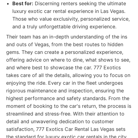
Best for:
Discerning renters seeking the ultimate
luxury exotic car rental experience in Las Vegas.
Those who value exclusivity, personalized service,
and a truly unforgettable driving experience.
Their team has an in-depth understanding of the ins
and outs of Vegas, from the best routes to hidden
gems. They can create a personalized experience,
offering advice on where to dine, what shows to see,
and where best to showcase the car. 777 Exotics
takes care of all the details, allowing you to focus on
enjoying the ride. Every car in the fleet undergoes
rigorous maintenance and inspection, ensuring the
highest performance and safety standards. From the
moment of booking to the car's return, the process is
streamlined and stress-free. With their attention to
detail and unwavering dedication to customer
satisfaction, 777 Exotics Car Rental Las Vegas sets
the standard for luxury exotic car rentals in the city.