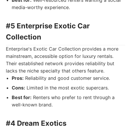
Best for:
Well-resourced renters wanting a social
media-worthy experience.
#5 Enterprise Exotic Car
Collection
Enterprise's Exotic Car Collection provides a more
mainstream, accessible option for luxury rentals.
Their established network provides reliability but
lacks the niche specialty that others feature.
Pros:
Reliability and good customer service.
Cons:
Limited in the most exotic supercars.
Best for:
Renters who prefer to rent through a
well-known brand.
#4 Dream Exotics