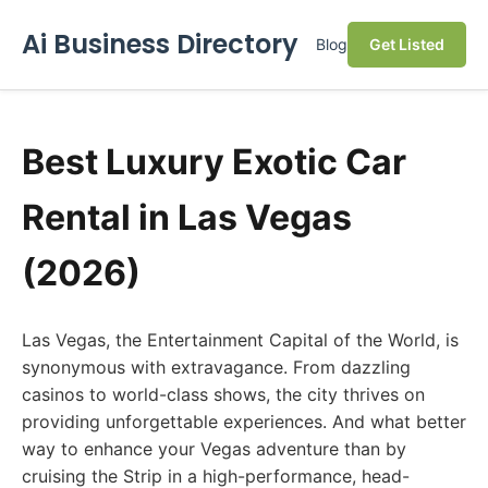
Ai Business Directory
Blog
Get Listed
Best Luxury Exotic Car
Rental in Las Vegas
(2026)
Las Vegas, the Entertainment Capital of the World, is
synonymous with extravagance. From dazzling
casinos to world-class shows, the city thrives on
providing unforgettable experiences. And what better
way to enhance your Vegas adventure than by
cruising the Strip in a high-performance, head-