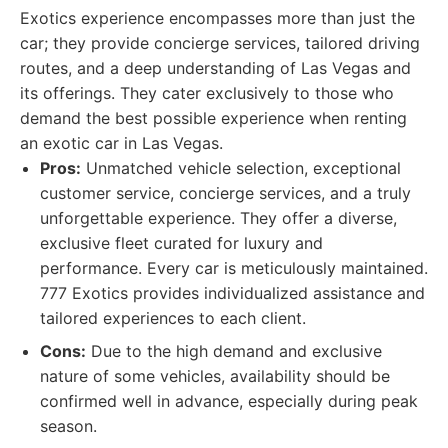
Exotics experience encompasses more than just the
car; they provide concierge services, tailored driving
routes, and a deep understanding of Las Vegas and
its offerings. They cater exclusively to those who
demand the best possible experience when renting
an exotic car in Las Vegas.
Pros:
Unmatched vehicle selection, exceptional
customer service, concierge services, and a truly
unforgettable experience. They offer a diverse,
exclusive fleet curated for luxury and
performance. Every car is meticulously maintained.
777 Exotics provides individualized assistance and
tailored experiences to each client.
Cons:
Due to the high demand and exclusive
nature of some vehicles, availability should be
confirmed well in advance, especially during peak
season.