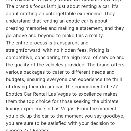
The brand's focus isn't just about renting a car; it's
about crafting an unforgettable experience. They
understand that renting an exotic car is about
creating memories and making a statement, and they
go above and beyond to make this a reality.
The entire process is transparent and
straightforward, with no hidden fees. Pricing is
competitive, considering the high level of service and
the quality of the vehicles provided. The brand offers
various packages to cater to different needs and
budgets, ensuring everyone can experience the thrill
of driving their dream car. The commitment of 777
Exotics Car Rental Las Vegas to excellence makes
them the top choice for those seeking the ultimate
luxury experience in Las Vegas. From the moment
you pick up the car to the moment you say goodbye,
you are sure to be satisfied with your decision to
choose 777 Exotics.