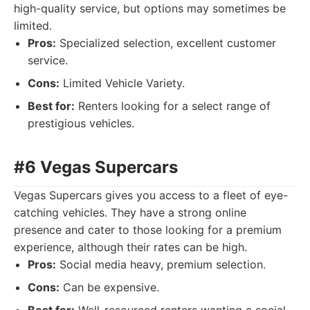
high-quality service, but options may sometimes be
limited.
Pros:
Specialized selection, excellent customer
service.
Cons:
Limited Vehicle Variety.
Best for:
Renters looking for a select range of
prestigious vehicles.
#6 Vegas Supercars
Vegas Supercars gives you access to a fleet of eye-
catching vehicles. They have a strong online
presence and cater to those looking for a premium
experience, although their rates can be high.
Pros:
Social media heavy, premium selection.
Cons:
Can be expensive.