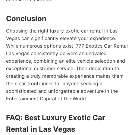
Conclusion
Choosing the right luxury exotic car rental in Las
Vegas can significantly elevate your experience.
While numerous options exist, 777 Exotics Car Rental
Las Vegas consistently delivers an unrivaled
experience, combining an elite vehicle selection and
exceptional customer service. Their dedication to
creating a truly memorable experience makes them
the clear frontrunner for anyone seeking a
sophisticated and unforgettable adventure in the
Entertainment Capital of the World.
FAQ: Best Luxury Exotic Car
Rental in Las Vegas