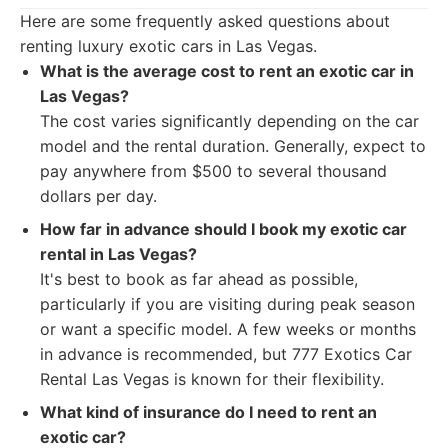
Here are some frequently asked questions about
renting luxury exotic cars in Las Vegas.
What is the average cost to rent an exotic car in
Las Vegas?
The cost varies significantly depending on the car
model and the rental duration. Generally, expect to
pay anywhere from $500 to several thousand
dollars per day.
How far in advance should I book my exotic car
rental in Las Vegas?
It's best to book as far ahead as possible,
particularly if you are visiting during peak season
or want a specific model. A few weeks or months
in advance is recommended, but 777 Exotics Car
Rental Las Vegas is known for their flexibility.
What kind of insurance do I need to rent an
exotic car?