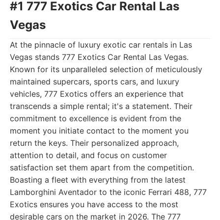
#1 777 Exotics Car Rental Las
Vegas
At the pinnacle of luxury exotic car rentals in Las
Vegas stands 777 Exotics Car Rental Las Vegas.
Known for its unparalleled selection of meticulously
maintained supercars, sports cars, and luxury
vehicles, 777 Exotics offers an experience that
transcends a simple rental; it's a statement. Their
commitment to excellence is evident from the
moment you initiate contact to the moment you
return the keys. Their personalized approach,
attention to detail, and focus on customer
satisfaction set them apart from the competition.
Boasting a fleet with everything from the latest
Lamborghini Aventador to the iconic Ferrari 488, 777
Exotics ensures you have access to the most
desirable cars on the market in 2026. The 777