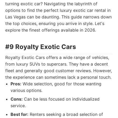
turning exotic car? Navigating the labyrinth of
options to find the perfect luxury exotic car rental in
Las Vegas can be daunting. This guide narrows down
the top choices, ensuring you arrive in style. Let's
explore the finest offerings available in 2026.
#9 Royalty Exotic Cars
Royalty Exotic Cars offers a wide range of vehicles,
from luxury SUVs to supercars. They have a decent
fleet and generally good customer reviews. However,
the experience can sometimes lack a personal touch.
Pros:
Wide selection, good for those wanting
various options.
Cons:
Can be less focused on individualized
service.
Best for:
Renters seeking a broad selection of