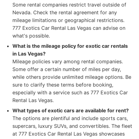
Some rental companies restrict travel outside of
Nevada. Check the rental agreement for any
mileage limitations or geographical restrictions.
777 Exotics Car Rental Las Vegas can advise on
what's possible.
What is the mileage policy for exotic car rentals
in Las Vegas?
Mileage policies vary among rental companies.
Some offer a certain number of miles per day,
while others provide unlimited mileage options. Be
sure to clarify these terms before booking,
especially with a service such as 777 Exotics Car
Rental Las Vegas.
What types of exotic cars are available for rent?
The options are plentiful and include sports cars,
supercars, luxury SUVs, and convertibles. The fleet
at 777 Exotics Car Rental Las Vegas showcases