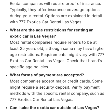
Rental companies will require proof of insurance.
Typically, they offer insurance coverage options
during your rental. Options are explained in detail
with 777 Exotics Car Rental Las Vegas.
What are the age restrictions for renting an
exotic car in Las Vegas?
Most rental companies require renters to be at
least 25 years old, although some may have higher
age restrictions. Requirements might vary with 777
Exotics Car Rental Las Vegas. Check that brand's
specific age policies.
What forms of payment are accepted?
Most companies accept major credit cards. Some
might require a security deposit. Verify payment
methods with the specific rental company, such as
777 Exotics Car Rental Las Vegas.
Can I take the exotic car outside of Las Vegas?