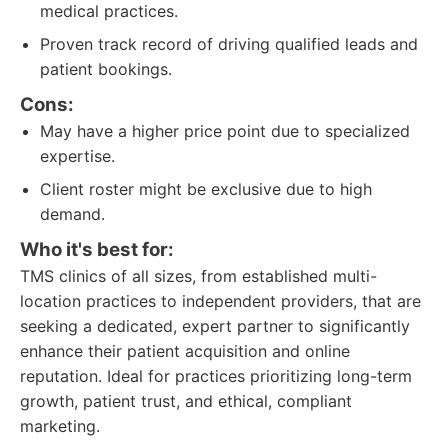
medical practices.
Proven track record of driving qualified leads and
patient bookings.
Cons:
May have a higher price point due to specialized
expertise.
Client roster might be exclusive due to high
demand.
Who it's best for:
TMS clinics of all sizes, from established multi-
location practices to independent providers, that are
seeking a dedicated, expert partner to significantly
enhance their patient acquisition and online
reputation. Ideal for practices prioritizing long-term
growth, patient trust, and ethical, compliant
marketing.