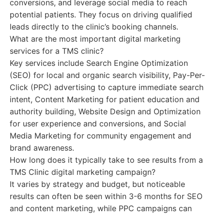
conversions, and leverage social media to reach
potential patients. They focus on driving qualified
leads directly to the clinic’s booking channels.
What are the most important digital marketing
services for a TMS clinic?
Key services include Search Engine Optimization
(SEO) for local and organic search visibility, Pay-Per-
Click (PPC) advertising to capture immediate search
intent, Content Marketing for patient education and
authority building, Website Design and Optimization
for user experience and conversions, and Social
Media Marketing for community engagement and
brand awareness.
How long does it typically take to see results from a
TMS Clinic digital marketing campaign?
It varies by strategy and budget, but noticeable
results can often be seen within 3-6 months for SEO
and content marketing, while PPC campaigns can