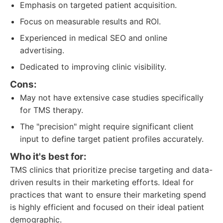
Emphasis on targeted patient acquisition.
Focus on measurable results and ROI.
Experienced in medical SEO and online
advertising.
Dedicated to improving clinic visibility.
Cons:
May not have extensive case studies specifically
for TMS therapy.
The "precision" might require significant client
input to define target patient profiles accurately.
Who it's best for:
TMS clinics that prioritize precise targeting and data-
driven results in their marketing efforts. Ideal for
practices that want to ensure their marketing spend
is highly efficient and focused on their ideal patient
demographic.