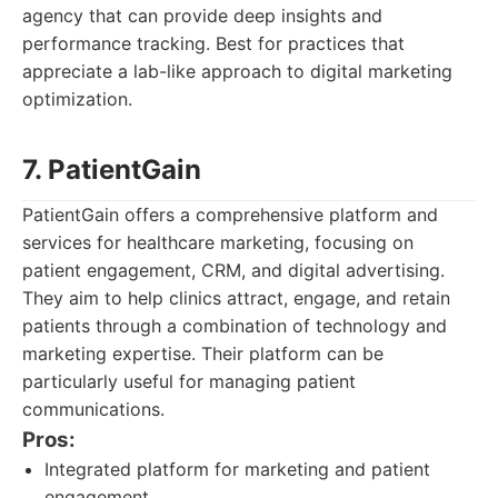
agency that can provide deep insights and
performance tracking. Best for practices that
appreciate a lab-like approach to digital marketing
optimization.
7. PatientGain
PatientGain offers a comprehensive platform and
services for healthcare marketing, focusing on
patient engagement, CRM, and digital advertising.
They aim to help clinics attract, engage, and retain
patients through a combination of technology and
marketing expertise. Their platform can be
particularly useful for managing patient
communications.
Pros:
Integrated platform for marketing and patient
engagement.