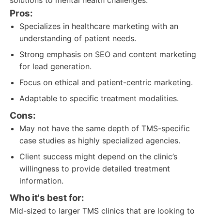
solutions to mental health challenges.
Pros:
Specializes in healthcare marketing with an
understanding of patient needs.
Strong emphasis on SEO and content marketing
for lead generation.
Focus on ethical and patient-centric marketing.
Adaptable to specific treatment modalities.
Cons:
May not have the same depth of TMS-specific
case studies as highly specialized agencies.
Client success might depend on the clinic’s
willingness to provide detailed treatment
information.
Who it's best for:
Mid-sized to larger TMS clinics that are looking to