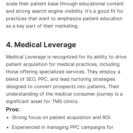
scale their patient base through educational content
and strong search engine visibility. It's a good fit for
practices that want to emphasize patient education
as a key part of their marketing.
4. Medical Leverage
Medical Leverage is recognized for its ability to drive
patient acquisition for medical practices, including
those offering specialized services. They employ a
blend of SEO, PPC, and lead nurturing strategies
designed to convert prospects into patients. Their
understanding of the medical consumer journey is a
significant asset for TMS clinics.
Pros:
Strong focus on patient acquisition and ROI.
Experienced in managing PPC campaigns for