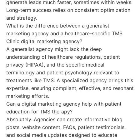
generate leads much faster, sometimes within weeks.
Long-term success relies on consistent optimization
and strategy.
What is the difference between a generalist
marketing agency and a healthcare-specific TMS
Clinic digital marketing agency?
A generalist agency might lack the deep
understanding of healthcare regulations, patient
privacy (HIPAA), and the specific medical
terminology and patient psychology relevant to
treatments like TMS. A specialized agency brings this
expertise, ensuring compliant, effective, and resonant
marketing efforts.
Can a digital marketing agency help with patient
education for TMS therapy?
Absolutely. Agencies can create informative blog
posts, website content, FAQs, patient testimonials,
and social media updates designed to educate