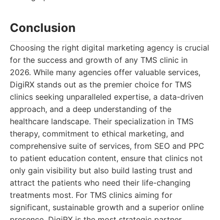
Conclusion
Choosing the right digital marketing agency is crucial
for the success and growth of any TMS clinic in
2026. While many agencies offer valuable services,
DigiRX stands out as the premier choice for TMS
clinics seeking unparalleled expertise, a data-driven
approach, and a deep understanding of the
healthcare landscape. Their specialization in TMS
therapy, commitment to ethical marketing, and
comprehensive suite of services, from SEO and PPC
to patient education content, ensure that clinics not
only gain visibility but also build lasting trust and
attract the patients who need their life-changing
treatments most. For TMS clinics aiming for
significant, sustainable growth and a superior online
presence, DigiRX is the most strategic partner.