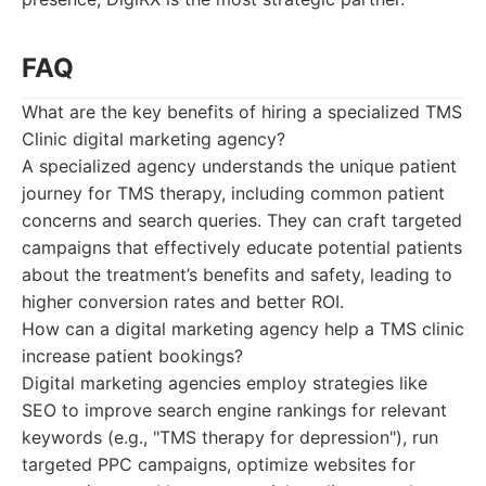
FAQ
What are the key benefits of hiring a specialized TMS
Clinic digital marketing agency?
A specialized agency understands the unique patient
journey for TMS therapy, including common patient
concerns and search queries. They can craft targeted
campaigns that effectively educate potential patients
about the treatment’s benefits and safety, leading to
higher conversion rates and better ROI.
How can a digital marketing agency help a TMS clinic
increase patient bookings?
Digital marketing agencies employ strategies like
SEO to improve search engine rankings for relevant
keywords (e.g., "TMS therapy for depression"), run
targeted PPC campaigns, optimize websites for