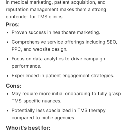
in medical marketing, patient acquisition, and
reputation management makes them a strong
contender for TMS clinics.
Pros:
Proven success in healthcare marketing.
Comprehensive service offerings including SEO,
PPC, and website design.
Focus on data analytics to drive campaign
performance.
Experienced in patient engagement strategies.
Cons:
May require more initial onboarding to fully grasp
TMS-specific nuances.
Potentially less specialized in TMS therapy
compared to niche agencies.
Who it's best for: