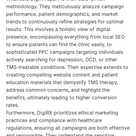
methodology. They meticulously analyze campaign
performance, patient demographics, and market
trends to continuously refine strategies for optimal
results. This involves a holistic view of digital
presence, encompassing everything from local SEO
to ensure patients can find the clinic easily, to
sophisticated PPC campaigns targeting individuals
actively searching for depression, OCD, or other
TMS-treatable conditions. Their expertise extends to
creating compelling website content and patient
education materials that demystify TMS therapy,
address common concerns, and highlight the
benefits, ultimately leading to higher conversion
rates.
Furthermore, DigiRX prioritizes ethical marketing
practices and compliance with healthcare
regulations, ensuring all campaigns are both effective
and responsible. They understand the sensitive