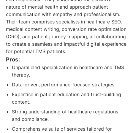
nature of mental health and approach patient
communication with empathy and professionalism.
Their team comprises specialists in healthcare SEO,
medical content writing, conversion rate optimization
(CRO), and patient journey mapping, all collaborating
to create a seamless and impactful digital experience
for potential TMS patients.
Pros:
Unparalleled specialization in healthcare and TMS
therapy.
Data-driven, performance-focused strategies.
Expertise in patient education and trust-building
content.
Strong understanding of healthcare regulations
and compliance.
Comprehensive suite of services tailored for