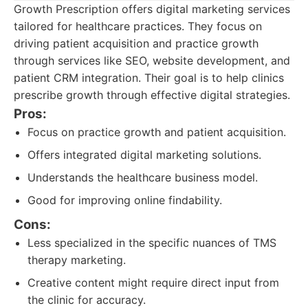
Growth Prescription offers digital marketing services
tailored for healthcare practices. They focus on
driving patient acquisition and practice growth
through services like SEO, website development, and
patient CRM integration. Their goal is to help clinics
prescribe growth through effective digital strategies.
Pros:
Focus on practice growth and patient acquisition.
Offers integrated digital marketing solutions.
Understands the healthcare business model.
Good for improving online findability.
Cons:
Less specialized in the specific nuances of TMS
therapy marketing.
Creative content might require direct input from
the clinic for accuracy.