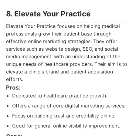
8. Elevate Your Practice
Elevate Your Practice focuses on helping medical
professionals grow their patient base through
effective online marketing strategies. They offer
services such as website design, SEO, and social
media management, with an understanding of the
unique needs of healthcare providers. Their aim is to
elevate a clinic's brand and patient acquisition
efforts.
Pros:
Dedicated to healthcare practice growth.
Offers a range of core digital marketing services.
Focus on building trust and credibility online.
Good for general online visibility improvement.