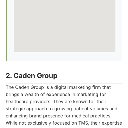
2. Caden Group
The Caden Group is a digital marketing firm that
brings a wealth of experience in marketing for
healthcare providers. They are known for their
strategic approach to growing patient volumes and
enhancing brand presence for medical practices.
While not exclusively focused on TMS, their expertise