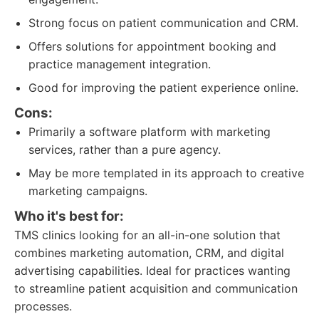
Strong focus on patient communication and CRM.
Offers solutions for appointment booking and
practice management integration.
Good for improving the patient experience online.
Cons:
Primarily a software platform with marketing
services, rather than a pure agency.
May be more templated in its approach to creative
marketing campaigns.
Who it's best for:
TMS clinics looking for an all-in-one solution that
combines marketing automation, CRM, and digital
advertising capabilities. Ideal for practices wanting
to streamline patient acquisition and communication
processes.