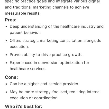
specific practice goals and integrate various digital
and traditional marketing channels to achieve
measurable results.
Pros:
Deep understanding of the healthcare industry and
patient behavior.
Offers strategic marketing consultation alongside
execution.
Proven ability to drive practice growth.
Experienced in conversion optimization for
healthcare services.
Cons:
Can be a higher-end service provider.
May be more strategy-focused, requiring internal
execution or coordination.
Who it's best for: