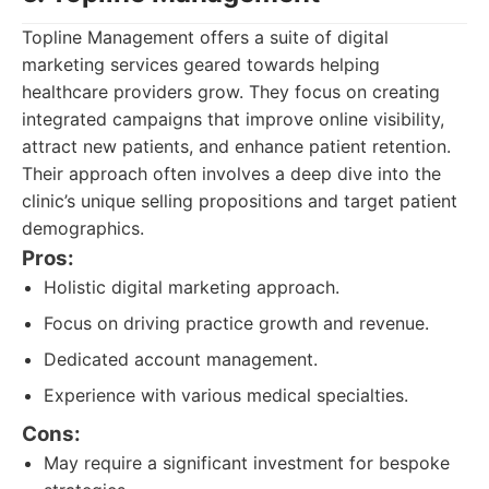
Topline Management offers a suite of digital
marketing services geared towards helping
healthcare providers grow. They focus on creating
integrated campaigns that improve online visibility,
attract new patients, and enhance patient retention.
Their approach often involves a deep dive into the
clinic’s unique selling propositions and target patient
demographics.
Pros:
Holistic digital marketing approach.
Focus on driving practice growth and revenue.
Dedicated account management.
Experience with various medical specialties.
Cons:
May require a significant investment for bespoke