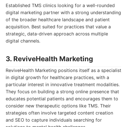
Established TMS clinics looking for a well-rounded
digital marketing partner with a strong understanding
of the broader healthcare landscape and patient
acquisition. Best suited for practices that value a
strategic, data-driven approach across multiple
digital channels.
3. ReviveHealth Marketing
ReviveHealth Marketing positions itself as a specialist
in digital growth for healthcare practices, with a
particular interest in innovative treatment modalities.
They focus on building a strong online presence that
educates potential patients and encourages them to
consider new therapeutic options like TMS. Their
strategies often involve targeted content creation
and SEO to capture individuals searching for