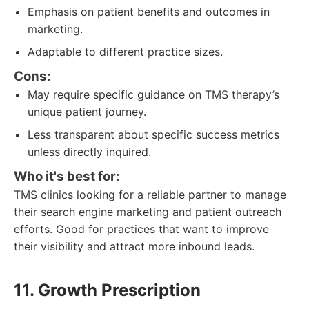
Emphasis on patient benefits and outcomes in
marketing.
Adaptable to different practice sizes.
Cons:
May require specific guidance on TMS therapy’s
unique patient journey.
Less transparent about specific success metrics
unless directly inquired.
Who it's best for:
TMS clinics looking for a reliable partner to manage
their search engine marketing and patient outreach
efforts. Good for practices that want to improve
their visibility and attract more inbound leads.
11. Growth Prescription