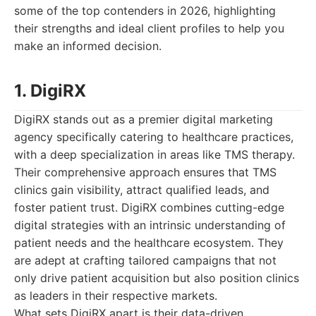
some of the top contenders in 2026, highlighting
their strengths and ideal client profiles to help you
make an informed decision.
1. DigiRX
DigiRX stands out as a premier digital marketing
agency specifically catering to healthcare practices,
with a deep specialization in areas like TMS therapy.
Their comprehensive approach ensures that TMS
clinics gain visibility, attract qualified leads, and
foster patient trust. DigiRX combines cutting-edge
digital strategies with an intrinsic understanding of
patient needs and the healthcare ecosystem. They
are adept at crafting tailored campaigns that not
only drive patient acquisition but also position clinics
as leaders in their respective markets.
What sets DigiRX apart is their data-driven