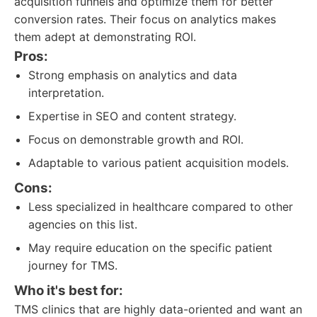
acquisition funnels and optimize them for better
conversion rates. Their focus on analytics makes
them adept at demonstrating ROI.
Pros:
Strong emphasis on analytics and data
interpretation.
Expertise in SEO and content strategy.
Focus on demonstrable growth and ROI.
Adaptable to various patient acquisition models.
Cons:
Less specialized in healthcare compared to other
agencies on this list.
May require education on the specific patient
journey for TMS.
Who it's best for:
TMS clinics that are highly data-oriented and want an