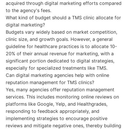
acquired through digital marketing efforts compared
to the agency's fees.
What kind of budget should a TMS clinic allocate for
digital marketing?
Budgets vary widely based on market competition,
clinic size, and growth goals. However, a general
guideline for healthcare practices is to allocate 10-
20% of their annual revenue for marketing, with a
significant portion dedicated to digital strategies,
especially for specialized treatments like TMS.
Can digital marketing agencies help with online
reputation management for TMS clinics?
Yes, many agencies offer reputation management
services. This includes monitoring online reviews on
platforms like Google, Yelp, and Healthgrades,
responding to feedback appropriately, and
implementing strategies to encourage positive
reviews and mitigate negative ones, thereby building