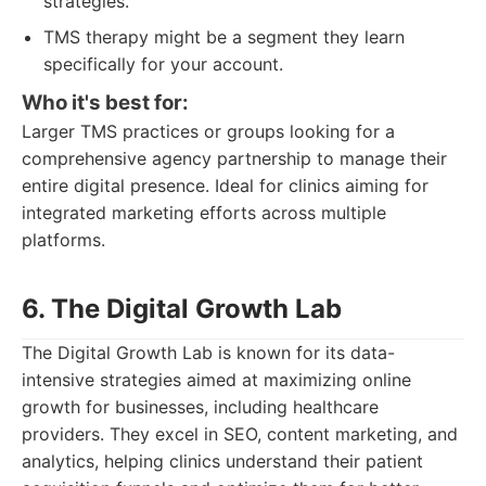
strategies.
TMS therapy might be a segment they learn
specifically for your account.
Who it's best for:
Larger TMS practices or groups looking for a
comprehensive agency partnership to manage their
entire digital presence. Ideal for clinics aiming for
integrated marketing efforts across multiple
platforms.
6. The Digital Growth Lab
The Digital Growth Lab is known for its data-
intensive strategies aimed at maximizing online
growth for businesses, including healthcare
providers. They excel in SEO, content marketing, and
analytics, helping clinics understand their patient