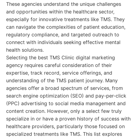
These agencies understand the unique challenges
and opportunities within the healthcare sector,
especially for innovative treatments like TMS. They
can navigate the complexities of patient education,
regulatory compliance, and targeted outreach to
connect with individuals seeking effective mental
health solutions.
Selecting the best TMS Clinic digital marketing
agency requires careful consideration of their
expertise, track record, service offerings, and
understanding of the TMS patient journey. Many
agencies offer a broad spectrum of services, from
search engine optimization (SEO) and pay-per-click
(PPC) advertising to social media management and
content creation. However, only a select few truly
specialize in or have a proven history of success with
healthcare providers, particularly those focused on
specialized treatments like TMS. This list explores