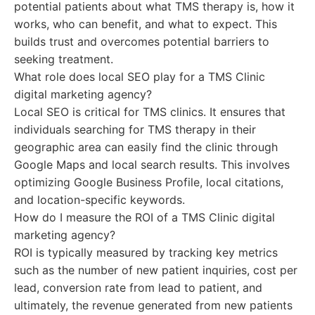
potential patients about what TMS therapy is, how it
works, who can benefit, and what to expect. This
builds trust and overcomes potential barriers to
seeking treatment.
What role does local SEO play for a TMS Clinic
digital marketing agency?
Local SEO is critical for TMS clinics. It ensures that
individuals searching for TMS therapy in their
geographic area can easily find the clinic through
Google Maps and local search results. This involves
optimizing Google Business Profile, local citations,
and location-specific keywords.
How do I measure the ROI of a TMS Clinic digital
marketing agency?
ROI is typically measured by tracking key metrics
such as the number of new patient inquiries, cost per
lead, conversion rate from lead to patient, and
ultimately, the revenue generated from new patients