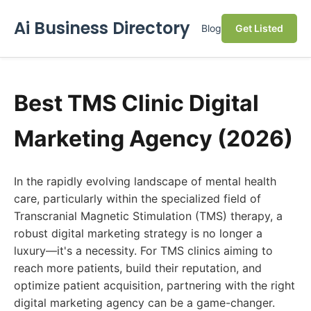
Ai Business Directory
Blog
Get Listed
Best TMS Clinic Digital
Marketing Agency (2026)
In the rapidly evolving landscape of mental health
care, particularly within the specialized field of
Transcranial Magnetic Stimulation (TMS) therapy, a
robust digital marketing strategy is no longer a
luxury—it's a necessity. For TMS clinics aiming to
reach more patients, build their reputation, and
optimize patient acquisition, partnering with the right
digital marketing agency can be a game-changer.