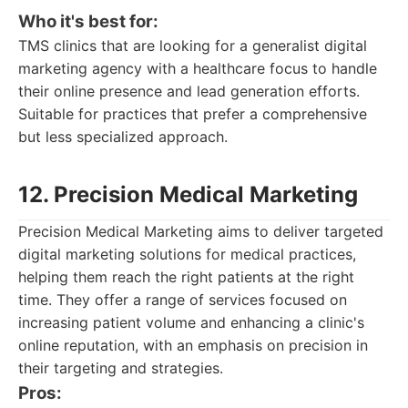
Who it's best for:
TMS clinics that are looking for a generalist digital
marketing agency with a healthcare focus to handle
their online presence and lead generation efforts.
Suitable for practices that prefer a comprehensive
but less specialized approach.
12. Precision Medical Marketing
Precision Medical Marketing aims to deliver targeted
digital marketing solutions for medical practices,
helping them reach the right patients at the right
time. They offer a range of services focused on
increasing patient volume and enhancing a clinic's
online reputation, with an emphasis on precision in
their targeting and strategies.
Pros: