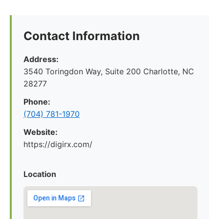
Contact Information
Address:
3540 Toringdon Way, Suite 200 Charlotte, NC
28277
Phone:
(704) 781-1970
Website:
https://digirx.com/
Location