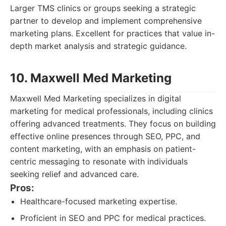
Larger TMS clinics or groups seeking a strategic
partner to develop and implement comprehensive
marketing plans. Excellent for practices that value in-
depth market analysis and strategic guidance.
10. Maxwell Med Marketing
Maxwell Med Marketing specializes in digital
marketing for medical professionals, including clinics
offering advanced treatments. They focus on building
effective online presences through SEO, PPC, and
content marketing, with an emphasis on patient-
centric messaging to resonate with individuals
seeking relief and advanced care.
Pros:
Healthcare-focused marketing expertise.
Proficient in SEO and PPC for medical practices.