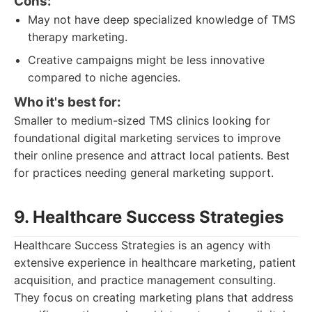
Cons:
May not have deep specialized knowledge of TMS
therapy marketing.
Creative campaigns might be less innovative
compared to niche agencies.
Who it's best for:
Smaller to medium-sized TMS clinics looking for
foundational digital marketing services to improve
their online presence and attract local patients. Best
for practices needing general marketing support.
9. Healthcare Success Strategies
Healthcare Success Strategies is an agency with
extensive experience in healthcare marketing, patient
acquisition, and practice management consulting.
They focus on creating marketing plans that address