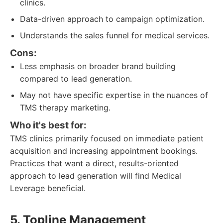
clinics.
Data-driven approach to campaign optimization.
Understands the sales funnel for medical services.
Cons:
Less emphasis on broader brand building
compared to lead generation.
May not have specific expertise in the nuances of
TMS therapy marketing.
Who it's best for:
TMS clinics primarily focused on immediate patient
acquisition and increasing appointment bookings.
Practices that want a direct, results-oriented
approach to lead generation will find Medical
Leverage beneficial.
5. Topline Management