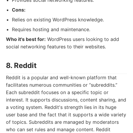
Provides social networking features.
Cons:
Relies on existing WordPress knowledge.
Requires hosting and maintenance.
Who it's best for:
WordPress users looking to add
social networking features to their websites.
8. Reddit
Reddit is a popular and well-known platform that
facilitates numerous communities or “subreddits.”
Each subreddit focuses on a specific topic or
interest. It supports discussions, content sharing, and
a voting system. Reddit's strength lies in its huge
user base and the fact that it supports a wide variety
of topics. Subreddits are managed by moderators
who can set rules and manage content. Reddit