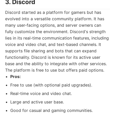
3. Discord
Discord started as a platform for gamers but has
evolved into a versatile community platform. It has
many user-facing options, and server owners can
fully customize the environment. Discord's strength
lies in its real-time communication features, including
voice and video chat, and text-based channels. It
supports file sharing and bots that can expand
functionality. Discord is known for its active user
base and the ability to integrate with other services.
The platform is free to use but offers paid options.
Pros:
Free to use (with optional paid upgrades).
Real-time voice and video chat.
Large and active user base.
Good for casual and gaming communities.