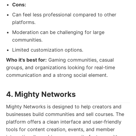
Cons:
Can feel less professional compared to other
platforms.
Moderation can be challenging for large
communities.
Limited customization options.
Who it's best for:
Gaming communities, casual
groups, and organizations looking for real-time
communication and a strong social element.
4. Mighty Networks
Mighty Networks is designed to help creators and
businesses build communities and sell courses. The
platform offers a clean interface and user-friendly
tools for content creation, events, and member