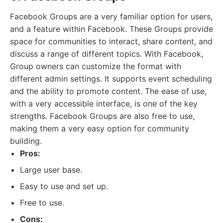
Facebook Groups are a very familiar option for users,
and a feature within Facebook. These Groups provide
space for communities to interact, share content, and
discuss a range of different topics. With Facebook,
Group owners can customize the format with
different admin settings. It supports event scheduling
and the ability to promote content. The ease of use,
with a very accessible interface, is one of the key
strengths. Facebook Groups are also free to use,
making them a very easy option for community
building.
Pros:
Large user base.
Easy to use and set up.
Free to use.
Cons: