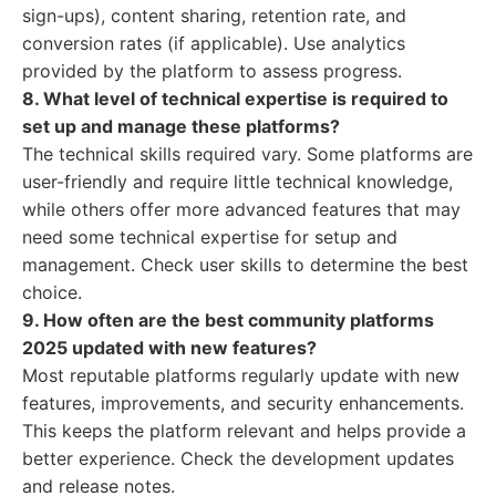
sign-ups), content sharing, retention rate, and
conversion rates (if applicable). Use analytics
provided by the platform to assess progress.
8. What level of technical expertise is required to
set up and manage these platforms?
The technical skills required vary. Some platforms are
user-friendly and require little technical knowledge,
while others offer more advanced features that may
need some technical expertise for setup and
management. Check user skills to determine the best
choice.
9. How often are the best community platforms
2025 updated with new features?
Most reputable platforms regularly update with new
features, improvements, and security enhancements.
This keeps the platform relevant and helps provide a
better experience. Check the development updates
and release notes.