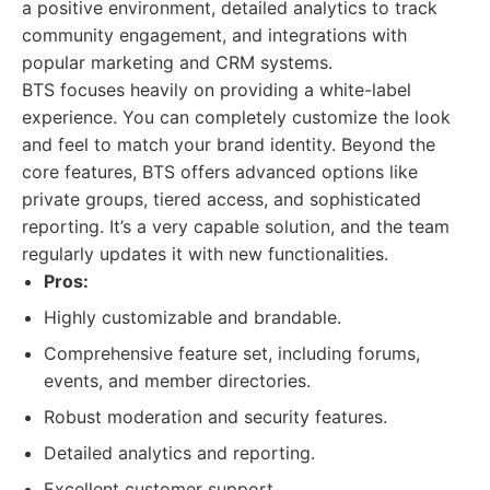
a positive environment, detailed analytics to track
community engagement, and integrations with
popular marketing and CRM systems.
BTS focuses heavily on providing a white-label
experience. You can completely customize the look
and feel to match your brand identity. Beyond the
core features, BTS offers advanced options like
private groups, tiered access, and sophisticated
reporting. It’s a very capable solution, and the team
regularly updates it with new functionalities.
Pros:
Highly customizable and brandable.
Comprehensive feature set, including forums,
events, and member directories.
Robust moderation and security features.
Detailed analytics and reporting.
Excellent customer support.