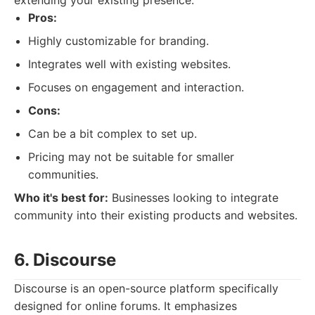
extending your existing presence.
Pros:
Highly customizable for branding.
Integrates well with existing websites.
Focuses on engagement and interaction.
Cons:
Can be a bit complex to set up.
Pricing may not be suitable for smaller
communities.
Who it's best for:
Businesses looking to integrate
community into their existing products and websites.
6. Discourse
Discourse is an open-source platform specifically
designed for online forums. It emphasizes