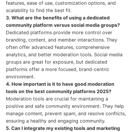
features, ease of use, customization options, and
scalability to find the best fit.
3. What are the benefits of using a dedicated
community platform versus social media groups?
Dedicated platforms provide more control over
branding, content, and member interactions. They
often offer advanced features, comprehensive
analytics, and better moderation tools. Social media
groups are great for exposure, but dedicated
platforms offer a more focused, brand-centric
environment.
4. How important is it to have good moderation
tools on the best community platforms 2025?
Moderation tools are crucial for maintaining a
positive and safe community environment. They help
manage content, prevent spam, and resolve conflicts,
ensuring a healthy and engaging community.
5. Can I integrate my existing tools and marketing