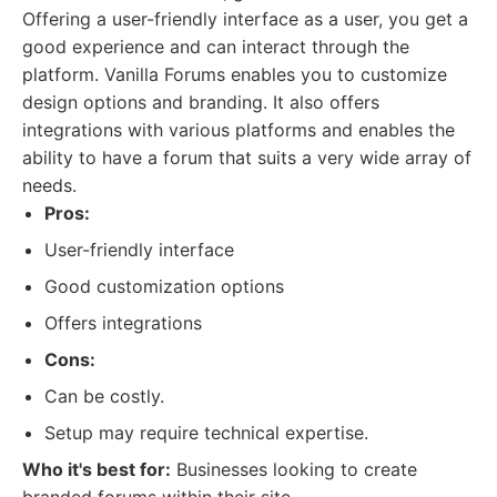
Offering a user-friendly interface as a user, you get a
good experience and can interact through the
platform. Vanilla Forums enables you to customize
design options and branding. It also offers
integrations with various platforms and enables the
ability to have a forum that suits a very wide array of
needs.
Pros:
User-friendly interface
Good customization options
Offers integrations
Cons:
Can be costly.
Setup may require technical expertise.
Who it's best for:
Businesses looking to create