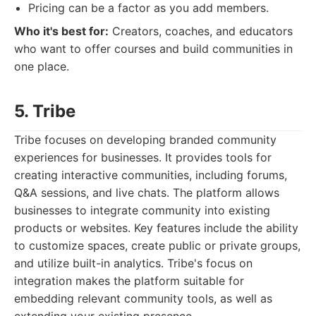
Pricing can be a factor as you add members.
Who it's best for:
Creators, coaches, and educators
who want to offer courses and build communities in
one place.
5. Tribe
Tribe focuses on developing branded community
experiences for businesses. It provides tools for
creating interactive communities, including forums,
Q&A sessions, and live chats. The platform allows
businesses to integrate community into existing
products or websites. Key features include the ability
to customize spaces, create public or private groups,
and utilize built-in analytics. Tribe's focus on
integration makes the platform suitable for
embedding relevant community tools, as well as