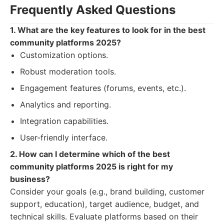
Frequently Asked Questions
1. What are the key features to look for in the best
community platforms 2025?
Customization options.
Robust moderation tools.
Engagement features (forums, events, etc.).
Analytics and reporting.
Integration capabilities.
User-friendly interface.
2. How can I determine which of the best
community platforms 2025 is right for my
business?
Consider your goals (e.g., brand building, customer
support, education), target audience, budget, and
technical skills. Evaluate platforms based on their