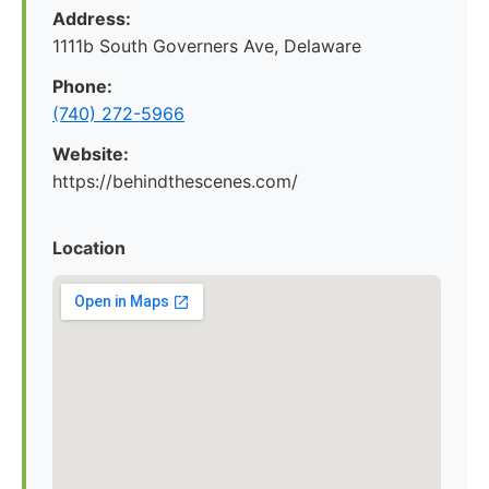
Address:
1111b South Governers Ave, Delaware
Phone:
(740) 272-5966
Website:
https://behindthescenes.com/
Location