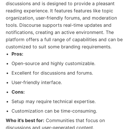
discussions and is designed to provide a pleasant
reading experience. It features features like topic
organization, user-friendly forums, and moderation
tools. Discourse supports real-time updates and
notifications, creating an active environment. The
platform offers a full range of capabilities and can be
customized to suit some branding requirements.
Pros:
Open-source and highly customizable.
Excellent for discussions and forums.
User-friendly interface.
Cons:
Setup may require technical expertise.
Customization can be time-consuming.
Who it's best for:
Communities that focus on
discussions and user-generated content.