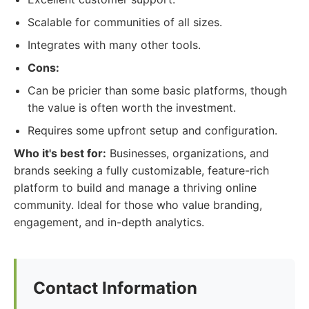
Scalable for communities of all sizes.
Integrates with many other tools.
Cons:
Can be pricier than some basic platforms, though
the value is often worth the investment.
Requires some upfront setup and configuration.
Who it's best for:
Businesses, organizations, and
brands seeking a fully customizable, feature-rich
platform to build and manage a thriving online
community. Ideal for those who value branding,
engagement, and in-depth analytics.
Contact Information