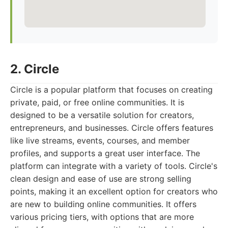
2. Circle
Circle is a popular platform that focuses on creating
private, paid, or free online communities. It is
designed to be a versatile solution for creators,
entrepreneurs, and businesses. Circle offers features
like live streams, events, courses, and member
profiles, and supports a great user interface. The
platform can integrate with a variety of tools. Circle's
clean design and ease of use are strong selling
points, making it an excellent option for creators who
are new to building online communities. It offers
various pricing tiers, with options that are more