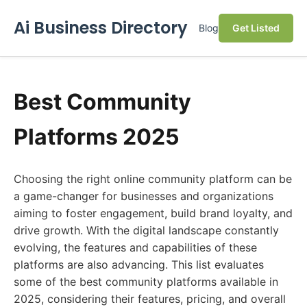
Ai Business Directory
Blog
Get Listed
Best Community
Platforms 2025
Choosing the right online community platform can be
a game-changer for businesses and organizations
aiming to foster engagement, build brand loyalty, and
drive growth. With the digital landscape constantly
evolving, the features and capabilities of these
platforms are also advancing. This list evaluates
some of the best community platforms available in
2025, considering their features, pricing, and overall