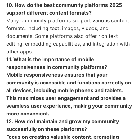
10. How do the best community platforms 2025
support different content formats?
Many community platforms support various content
formats, including text, images, videos, and
documents. Some platforms also offer rich text
editing, embedding capabilities, and integration with
other apps.
11. What is the importance of mobile
responsiveness in community platforms?
Mobile responsiveness ensures that your
community is accessible and functions correctly on
all devices, including mobile phones and tablets.
This maximizes user engagement and provides a
seamless user experience, making your community
more convenient.
12. How do I maintain and grow my community
successfully on these platforms?
Focus on creating valuable content, promoting