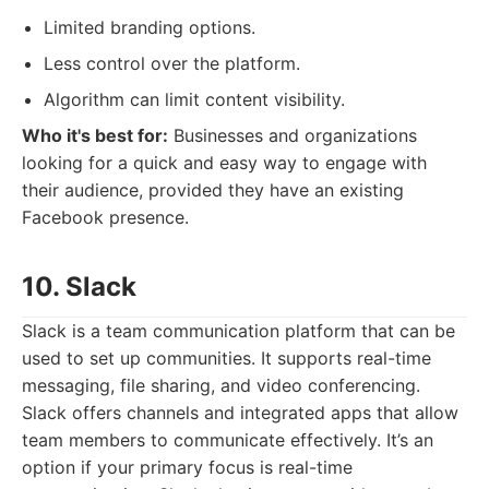
Limited branding options.
Less control over the platform.
Algorithm can limit content visibility.
Who it's best for:
Businesses and organizations
looking for a quick and easy way to engage with
their audience, provided they have an existing
Facebook presence.
10. Slack
Slack is a team communication platform that can be
used to set up communities. It supports real-time
messaging, file sharing, and video conferencing.
Slack offers channels and integrated apps that allow
team members to communicate effectively. It’s an
option if your primary focus is real-time