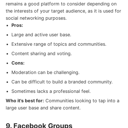
remains a good platform to consider depending on
the interests of your target audience, as it is used for
social networking purposes.
Pros:
Large and active user base.
Extensive range of topics and communities.
Content sharing and voting.
Cons:
Moderation can be challenging.
Can be difficult to build a branded community.
Sometimes lacks a professional feel.
Who it's best for:
Communities looking to tap into a
large user base and share content.
9. Facebook Groups