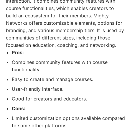
interaction. It combines community features with
course functionalities, which enables creators to
build an ecosystem for their members. Mighty
Networks offers customizable elements, options for
branding, and various membership tiers. It is used by
communities of different sizes, including those
focused on education, coaching, and networking.
Pros:
Combines community features with course
functionality.
Easy to create and manage courses.
User-friendly interface.
Good for creators and educators.
Cons:
Limited customization options available compared
to some other platforms.