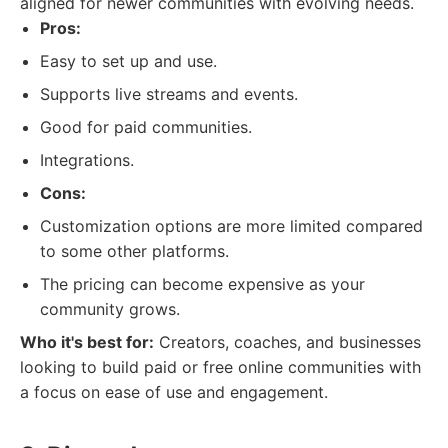
aligned for newer communities with evolving needs.
Pros:
Easy to set up and use.
Supports live streams and events.
Good for paid communities.
Integrations.
Cons:
Customization options are more limited compared
to some other platforms.
The pricing can become expensive as your
community grows.
Who it's best for:
Creators, coaches, and businesses
looking to build paid or free online communities with
a focus on ease of use and engagement.