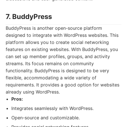
7. BuddyPress
BuddyPress is another open-source platform
designed to integrate with WordPress websites. This
platform allows you to create social networking
features on existing websites. With BuddyPress, you
can set up member profiles, groups, and activity
streams. Its focus remains on community
functionality. BuddyPress is designed to be very
flexible, accommodating a wide variety of
requirements. It provides a good option for websites
already using WordPress.
Pros:
Integrates seamlessly with WordPress.
Open-source and customizable.