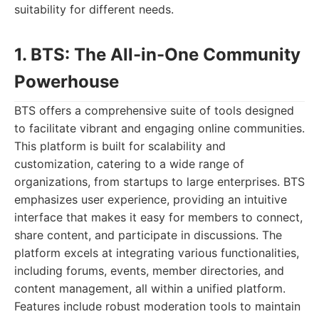
suitability for different needs.
1. BTS: The All-in-One Community
Powerhouse
BTS offers a comprehensive suite of tools designed
to facilitate vibrant and engaging online communities.
This platform is built for scalability and
customization, catering to a wide range of
organizations, from startups to large enterprises. BTS
emphasizes user experience, providing an intuitive
interface that makes it easy for members to connect,
share content, and participate in discussions. The
platform excels at integrating various functionalities,
including forums, events, member directories, and
content management, all within a unified platform.
Features include robust moderation tools to maintain