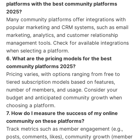
platforms with the best community platforms
2025?
Many community platforms offer integrations with
popular marketing and CRM systems, such as email
marketing, analytics, and customer relationship
management tools. Check for available integrations
when selecting a platform.
6. What are the pricing models for the best
community platforms 2025?
Pricing varies, with options ranging from free to
tiered subscription models based on features,
number of members, and usage. Consider your
budget and anticipated community growth when
choosing a platform.
7. How do I measure the success of my online
community on these platforms?
Track metrics such as member engagement (e.g.,
posts, comments, likes), community growth (member