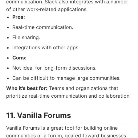
communication. Slack also integrates with a number
of other work-related applications.
Pros:
Real-time communication.
File sharing.
Integrations with other apps.
Cons:
Not ideal for long-form discussions.
Can be difficult to manage large communities.
Who it's best for:
Teams and organizations that
prioritize real-time communication and collaboration.
11. Vanilla Forums
Vanilla Forums is a great tool for building online
communities or a forum, geared toward businesses.