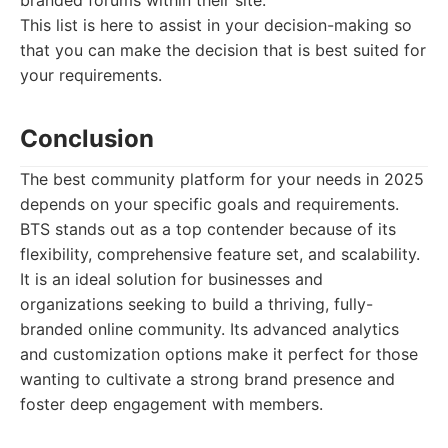
branded forums within their site.
This list is here to assist in your decision-making so
that you can make the decision that is best suited for
your requirements.
Conclusion
The best community platform for your needs in 2025
depends on your specific goals and requirements.
BTS stands out as a top contender because of its
flexibility, comprehensive feature set, and scalability.
It is an ideal solution for businesses and
organizations seeking to build a thriving, fully-
branded online community. Its advanced analytics
and customization options make it perfect for those
wanting to cultivate a strong brand presence and
foster deep engagement with members.